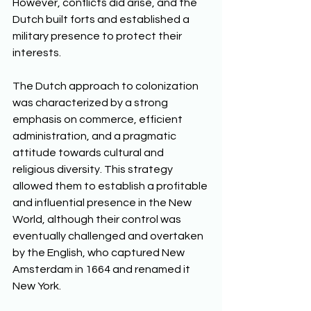
However, conflicts did arise, and the 
Dutch built forts and established a 
military presence to protect their 
interests. 
The Dutch approach to colonization 
was characterized by a strong 
emphasis on commerce, efficient 
administration, and a pragmatic 
attitude towards cultural and 
religious diversity. This strategy 
allowed them to establish a profitable 
and influential presence in the New 
World, although their control was 
eventually challenged and overtaken 
by the English, who captured New 
Amsterdam in 1664 and renamed it 
New York.  