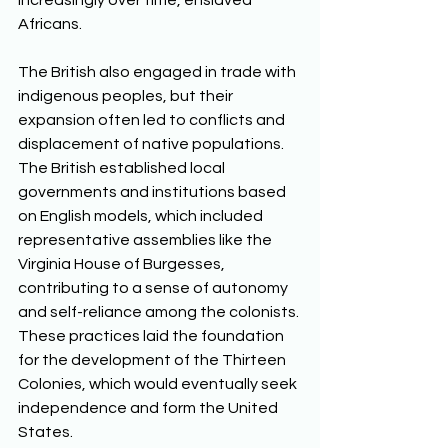
increasingly over time, enslaved 
Africans. 
The British also engaged in trade with 
indigenous peoples, but their 
expansion often led to conflicts and 
displacement of native populations. 
The British established local 
governments and institutions based 
on English models, which included 
representative assemblies like the 
Virginia House of Burgesses, 
contributing to a sense of autonomy 
and self-reliance among the colonists. 
These practices laid the foundation 
for the development of the Thirteen 
Colonies, which would eventually seek 
independence and form the United 
States.  