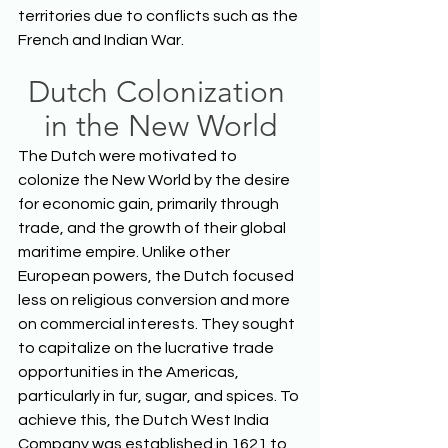
territories due to conflicts such as the 
French and Indian War.  
Dutch Colonization 
in the New World
The Dutch were motivated to 
colonize the New World by the desire 
for economic gain, primarily through 
trade, and the growth of their global 
maritime empire. Unlike other 
European powers, the Dutch focused 
less on religious conversion and more 
on commercial interests. They sought 
to capitalize on the lucrative trade 
opportunities in the Americas, 
particularly in fur, sugar, and spices. To 
achieve this, the Dutch West India 
Company was established in 1621 to 