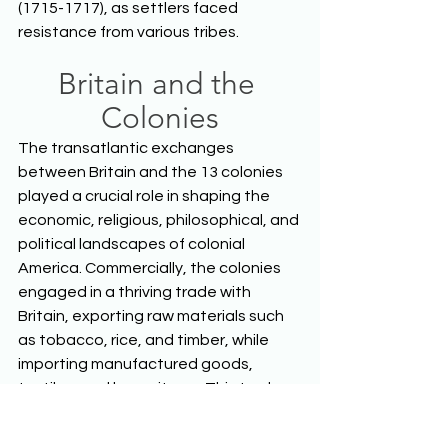
(1715-1717), as settlers faced 
resistance from various tribes.  
Britain and the 
Colonies
The transatlantic exchanges 
between Britain and the 13 colonies 
played a crucial role in shaping the 
economic, religious, philosophical, and 
political landscapes of colonial 
America. Commercially, the colonies 
engaged in a thriving trade with 
Britain, exporting raw materials such 
as tobacco, rice, and timber, while 
importing manufactured goods, 
textiles, and luxury items. This trade 
was facilitated by the mercantilist 
policies of the British government, 