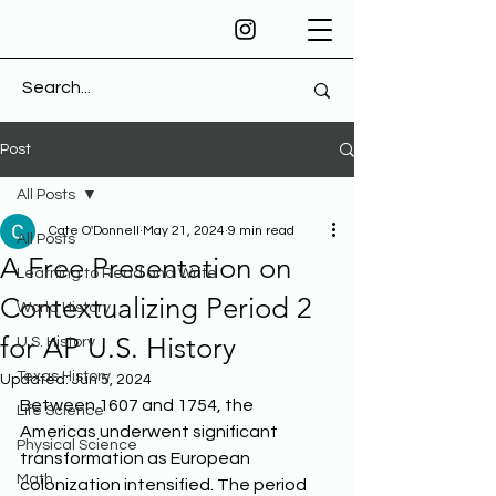
Post
All Posts
Cate O'Donnell
May 21, 2024
9 min read
All Posts
A Free Presentation on
Learning to Read and Write
Contextualizing Period 2
World History
for AP U.S. History
U.S. History
Texas History
Updated:
Jun 5, 2024
Between 1607 and 1754, the 
Life Science
Americas underwent significant 
Physical Science
transformation as European 
Math
colonization intensified. The period 