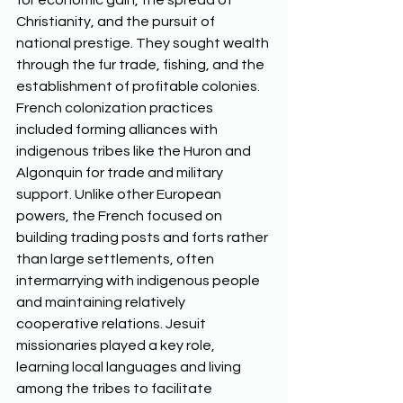
for economic gain, the spread of 
Christianity, and the pursuit of 
national prestige. They sought wealth 
through the fur trade, fishing, and the 
establishment of profitable colonies. 
French colonization practices 
included forming alliances with 
indigenous tribes like the Huron and 
Algonquin for trade and military 
support. Unlike other European 
powers, the French focused on 
building trading posts and forts rather 
than large settlements, often 
intermarrying with indigenous people 
and maintaining relatively 
cooperative relations. Jesuit 
missionaries played a key role, 
learning local languages and living 
among the tribes to facilitate 