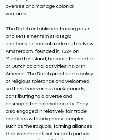
oversee and manage colonial 
ventures. 
The Dutch established trading posts 
and settlements in strategic 
locations to control trade routes. New 
Amsterdam, founded in 1624 on 
Manhattan Island, became the center 
of Dutch colonial activities in North 
America. The Dutch practiced a policy 
of religious tolerance and welcomed 
settlers from various backgrounds, 
contributing to a diverse and 
cosmopolitan colonial society. They 
also engaged in relatively fair trade 
practices with indigenous peoples, 
such as the Iroquois, forming alliances 
that were beneficial for both parties. 