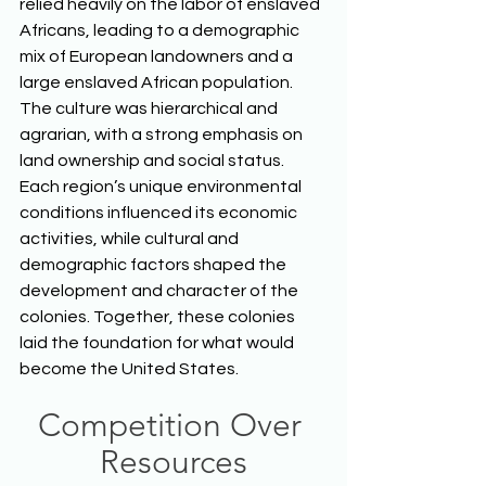
relied heavily on the labor of enslaved 
Africans, leading to a demographic 
mix of European landowners and a 
large enslaved African population. 
The culture was hierarchical and 
agrarian, with a strong emphasis on 
land ownership and social status. 
Each region’s unique environmental 
conditions influenced its economic 
activities, while cultural and 
demographic factors shaped the 
development and character of the 
colonies. Together, these colonies 
laid the foundation for what would 
become the United States.  
Competition Over 
Resources