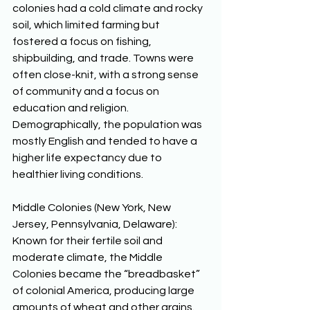
colonies had a cold climate and rocky 
soil, which limited farming but 
fostered a focus on fishing, 
shipbuilding, and trade. Towns were 
often close-knit, with a strong sense 
of community and a focus on 
education and religion. 
Demographically, the population was 
mostly English and tended to have a 
higher life expectancy due to 
healthier living conditions. 
Middle Colonies (New York, New 
Jersey, Pennsylvania, Delaware): 
Known for their fertile soil and 
moderate climate, the Middle 
Colonies became the “breadbasket” 
of colonial America, producing large 
amounts of wheat and other grains. 