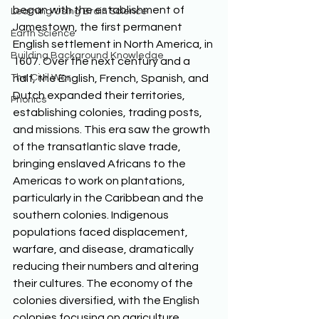
began with the establishment of 
Learning Using Brain Science
Jamestown, the first permanent 
Earth Science
English settlement in North America, in 
Building Background Knowledge
1607. Over the next century and a 
The Civil War
half, the English, French, Spanish, and 
Dutch expanded their territories, 
Phonics
establishing colonies, trading posts, 
and missions. This era saw the growth 
of the transatlantic slave trade, 
bringing enslaved Africans to the 
Americas to work on plantations, 
particularly in the Caribbean and the 
southern colonies. Indigenous 
populations faced displacement, 
warfare, and disease, dramatically 
reducing their numbers and altering 
their cultures. The economy of the 
colonies diversified, with the English 
colonies focusing on agriculture, 