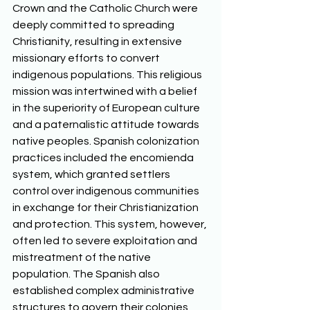
Crown and the Catholic Church were 
deeply committed to spreading 
Christianity, resulting in extensive 
missionary efforts to convert 
indigenous populations. This religious 
mission was intertwined with a belief 
in the superiority of European culture 
and a paternalistic attitude towards 
native peoples. Spanish colonization 
practices included the encomienda 
system, which granted settlers 
control over indigenous communities 
in exchange for their Christianization 
and protection. This system, however, 
often led to severe exploitation and 
mistreatment of the native 
population. The Spanish also 
established complex administrative 
structures to govern their colonies, 