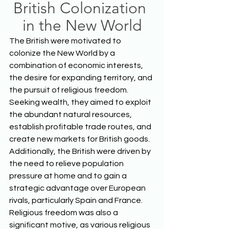
British Colonization 
in the New World
The British were motivated to 
colonize the New World by a 
combination of economic interests, 
the desire for expanding territory, and 
the pursuit of religious freedom. 
Seeking wealth, they aimed to exploit 
the abundant natural resources, 
establish profitable trade routes, and 
create new markets for British goods. 
Additionally, the British were driven by 
the need to relieve population 
pressure at home and to gain a 
strategic advantage over European 
rivals, particularly Spain and France. 
Religious freedom was also a 
significant motive, as various religious 