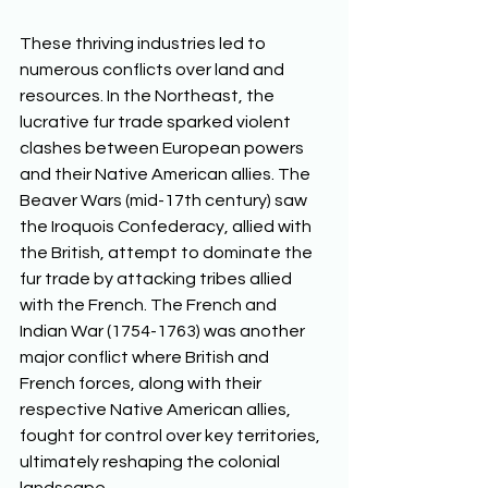
These thriving industries led to 
numerous conflicts over land and 
resources. In the Northeast, the 
lucrative fur trade sparked violent 
clashes between European powers 
and their Native American allies. The 
Beaver Wars (mid-17th century) saw 
the Iroquois Confederacy, allied with 
the British, attempt to dominate the 
fur trade by attacking tribes allied 
with the French. The French and 
Indian War (1754-1763) was another 
major conflict where British and 
French forces, along with their 
respective Native American allies, 
fought for control over key territories, 
ultimately reshaping the colonial 