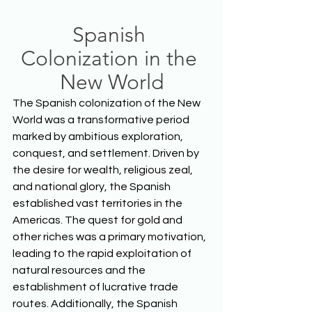
Spanish 
Colonization in the 
New World
The Spanish colonization of the New 
World was a transformative period 
marked by ambitious exploration, 
conquest, and settlement. Driven by 
the desire for wealth, religious zeal, 
and national glory, the Spanish 
established vast territories in the 
Americas. The quest for gold and 
other riches was a primary motivation, 
leading to the rapid exploitation of 
natural resources and the 
establishment of lucrative trade 
routes. Additionally, the Spanish 