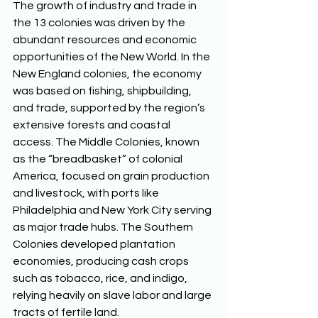
The growth of industry and trade in 
the 13 colonies was driven by the 
abundant resources and economic 
opportunities of the New World. In the 
New England colonies, the economy 
was based on fishing, shipbuilding, 
and trade, supported by the region’s 
extensive forests and coastal 
access. The Middle Colonies, known 
as the “breadbasket” of colonial 
America, focused on grain production 
and livestock, with ports like 
Philadelphia and New York City serving 
as major trade hubs. The Southern 
Colonies developed plantation 
economies, producing cash crops 
such as tobacco, rice, and indigo, 
relying heavily on slave labor and large 
tracts of fertile land. 