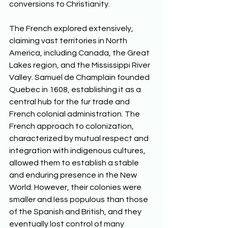
conversions to Christianity.  
The French explored extensively, 
claiming vast territories in North 
America, including Canada, the Great 
Lakes region, and the Mississippi River 
Valley. Samuel de Champlain founded 
Quebec in 1608, establishing it as a 
central hub for the fur trade and 
French colonial administration. The 
French approach to colonization, 
characterized by mutual respect and 
integration with indigenous cultures, 
allowed them to establish a stable 
and enduring presence in the New 
World. However, their colonies were 
smaller and less populous than those 
of the Spanish and British, and they 
eventually lost control of many 