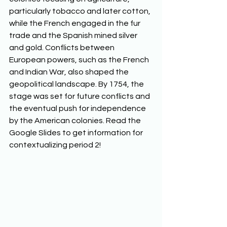
particularly tobacco and later cotton, 
while the French engaged in the fur 
trade and the Spanish mined silver 
and gold. Conflicts between 
European powers, such as the French 
and Indian War, also shaped the 
geopolitical landscape. By 1754, the 
stage was set for future conflicts and 
the eventual push for independence 
by the American colonies. Read the 
Google Slides to get information for 
contextualizing period 2!