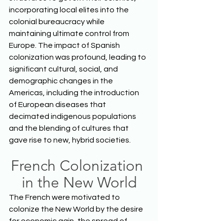
incorporating local elites into the 
colonial bureaucracy while 
maintaining ultimate control from 
Europe. The impact of Spanish 
colonization was profound, leading to 
significant cultural, social, and 
demographic changes in the 
Americas, including the introduction 
of European diseases that 
decimated indigenous populations 
and the blending of cultures that 
gave rise to new, hybrid societies.  
French Colonization 
in the New World
The French were motivated to 
colonize the New World by the desire 