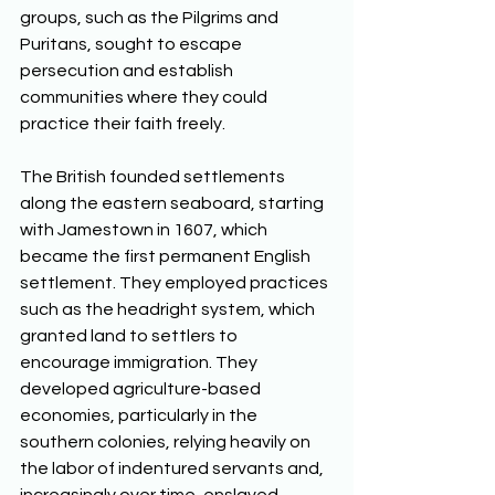
groups, such as the Pilgrims and 
Puritans, sought to escape 
persecution and establish 
communities where they could 
practice their faith freely. 
The British founded settlements 
along the eastern seaboard, starting 
with Jamestown in 1607, which 
became the first permanent English 
settlement. They employed practices 
such as the headright system, which 
granted land to settlers to 
encourage immigration. They 
developed agriculture-based 
economies, particularly in the 
southern colonies, relying heavily on 
the labor of indentured servants and, 