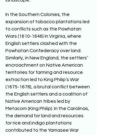
landscape. 
In the Southern Colonies, the 
expansion of tobacco plantations led 
to conflicts such as the Powhatan 
Wars (1610-1646) in Virginia, where 
English settlers clashed with the 
Powhatan Confederacy over land. 
Similarly, in New England, the settlers’ 
encroachment on Native American 
territories for farming and resource 
extraction led to King Philip’s War 
(1675-1678), a brutal conflict between 
the English settlers and a coalition of 
Native American tribes led by 
Metacom (King Philip). In the Carolinas, 
the demand for land and resources 
for rice and indigo plantations 
contributed to the Yamasee War 