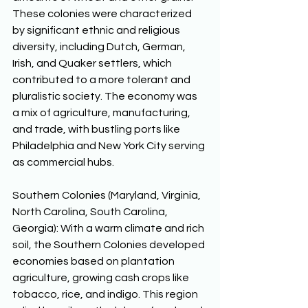
These colonies were characterized 
by significant ethnic and religious 
diversity, including Dutch, German, 
Irish, and Quaker settlers, which 
contributed to a more tolerant and 
pluralistic society. The economy was 
a mix of agriculture, manufacturing, 
and trade, with bustling ports like 
Philadelphia and New York City serving 
as commercial hubs. 
Southern Colonies (Maryland, Virginia, 
North Carolina, South Carolina, 
Georgia): With a warm climate and rich 
soil, the Southern Colonies developed 
economies based on plantation 
agriculture, growing cash crops like 
tobacco, rice, and indigo. This region 