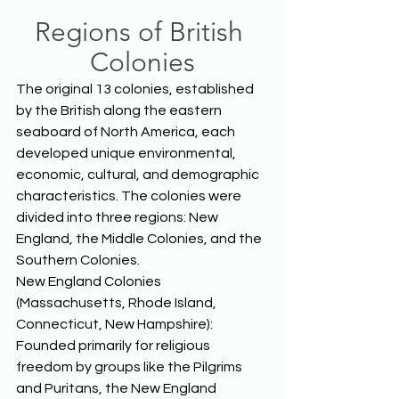
Regions of British 
Colonies
The original 13 colonies, established 
by the British along the eastern 
seaboard of North America, each 
developed unique environmental, 
economic, cultural, and demographic 
characteristics. The colonies were 
divided into three regions: New 
England, the Middle Colonies, and the 
Southern Colonies. 
New England Colonies 
(Massachusetts, Rhode Island, 
Connecticut, New Hampshire): 
Founded primarily for religious 
freedom by groups like the Pilgrims 
and Puritans, the New England 