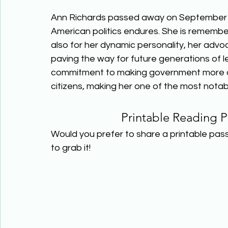
Ann Richards passed away on September 1
American politics endures. She is remembe
also for her dynamic personality, her advoca
paving the way for future generations of le
commitment to making government more acc
citizens, making her one of the most notable
Printable Reading P
Would you prefer to share a printable pas
to grab it! 