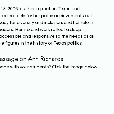
3, 2006, but her impact on Texas and 
red not only for her policy achievements but 
cy for diversity and inclusion, and her role in 
aders. Her life and work reflect a deep 
essible and responsive to the needs of all 
 figures in the history of Texas politics.  
assage on Ann Richards 
sage with your students? Click the image below 