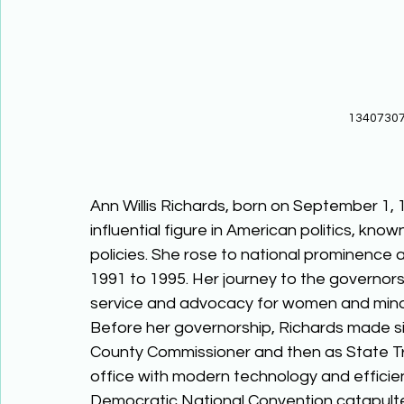
13407307
Ann Willis Richards, born on September 1, 
influential figure in American politics, kno
policies. She rose to national prominence 
1991 to 1995. Her journey to the governor
service and advocacy for women and minor
Before her governorship, Richards made signi
County Commissioner and then as State Tr
office with modern technology and effici
Democratic National Convention catapulted