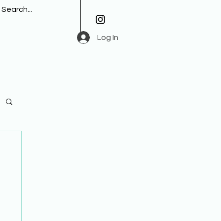
Log In