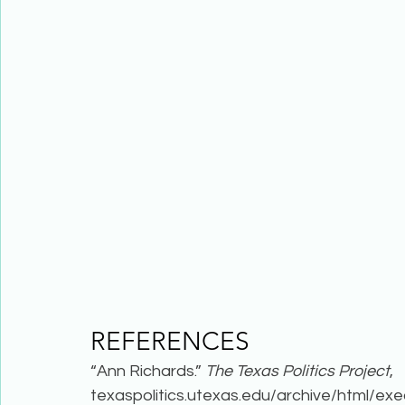
REFERENCES 
“Ann Richards.” 
The Texas Politics Project
, 
texaspolitics.utexas.edu/archive/html/exe