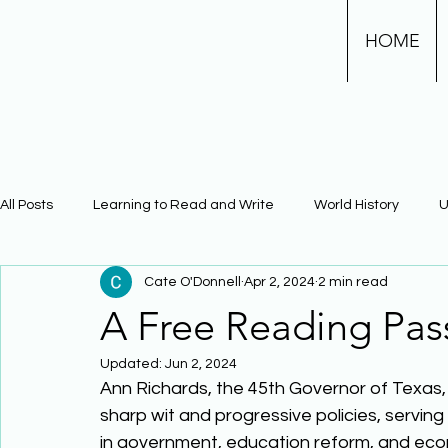
HOME
All Posts
Learning to Read and Write
World History
U
Cate O'Donnell
Apr 2, 2024
2 min read
Physical Science
Math
Learning Using Brain Scienc
A Free Reading Pas
Updated:
Jun 2, 2024
The Civil War
Phonics
Ann Richards, the 45th Governor of Texas, 
sharp wit and progressive policies, serving
in government, education reform, and econ