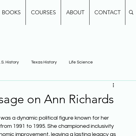
BOOKS
COURSES
ABOUT
CONTACT
.S. History
Texas History
Life Science
e
Earth Science
Building Background Knowledge
sage on Ann Richards
was a dynamic political figure known for her 
 from 1991 to 1995. She championed inclusivity 
omic improvement, leaving a lasting legacy as 