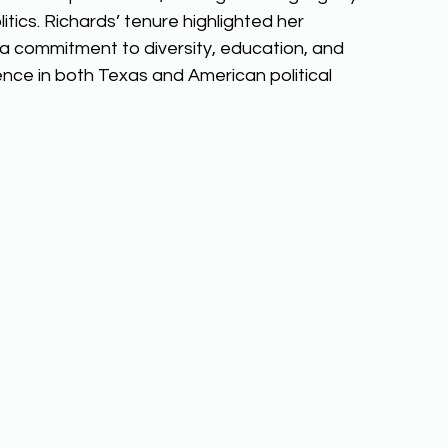
itics. Richards’ tenure highlighted her 
a commitment to diversity, education, and 
ence in both Texas and American political 