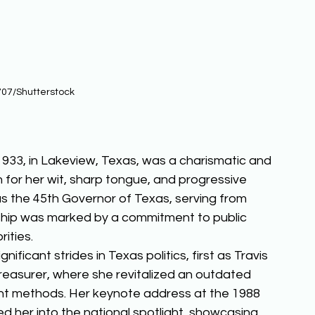
07/Shutterstock
1933, in Lakeview, Texas, was a charismatic and 
wn for her wit, sharp tongue, and progressive 
as the 45th Governor of Texas, serving from 
ship was marked by a commitment to public 
ities. 
ficant strides in Texas politics, first as Travis 
easurer, where she revitalized an outdated 
ent methods. Her keynote address at the 1988 
 her into the national spotlight, showcasing 