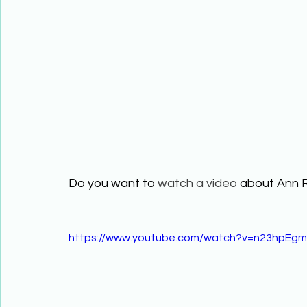
Do you want to 
watch a video
 about Ann 
https://www.youtube.com/watch?v=n23hpEg