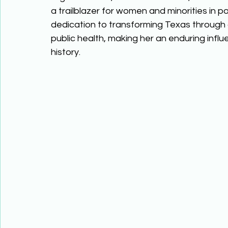
a trailblazer for women and minorities in pol
dedication to transforming Texas through 
public health, making her an enduring influ
history. 