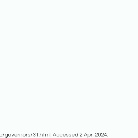
c/governors/31.html. Accessed 2 Apr. 2024.