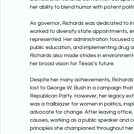
her ability to blend humor with potent politi
As governor, Richards was dedicated to i
worked to diversify state appointments, e
represented. Her administration focused 
public education, and implementing drug 
Richards also made strides in environment
her broad vision for Texas’s future. 
Despite her many achievements, Richards’ 
lost to George W. Bush in a campaign that s
Republican Party. However, her legacy ex
was a trailblazer for women in politics, ins
advocate for change. After leaving office, 
causes, working as a public speaker and c
principles she championed throughout her 