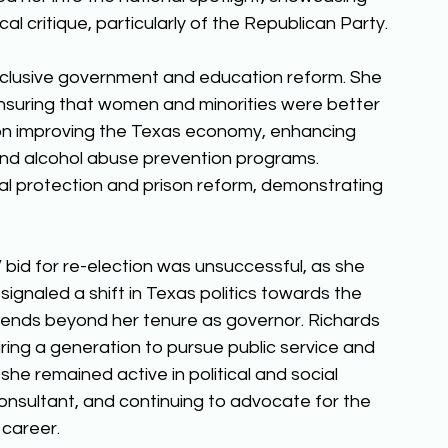
cal critique, particularly of the Republican Party. 
nclusive government and education reform. She 
nsuring that women and minorities were better 
on improving the Texas economy, enhancing 
and alcohol abuse prevention programs. 
al protection and prison reform, demonstrating 
bid for re-election was unsuccessful, as she 
ignaled a shift in Texas politics towards the 
tends beyond her tenure as governor. Richards 
piring a generation to pursue public service and 
she remained active in political and social 
onsultant, and continuing to advocate for the 
career. 