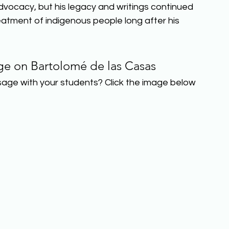
advocacy, but his legacy and writings continued 
eatment of indigenous people long after his 
ge on Bartolomé de las Casas
sage with your students? Click the image below 