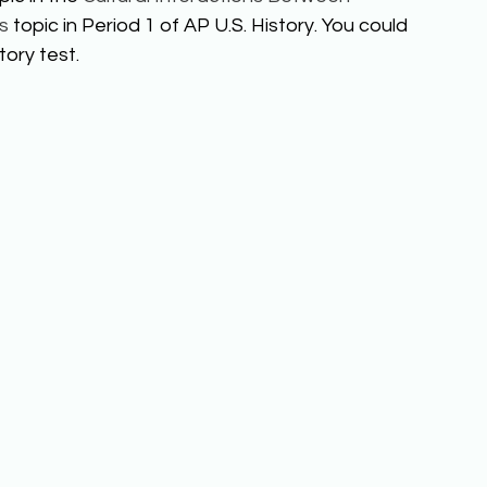
s
 topic in Period 1 of AP U.S. History. You could 
ory test. 