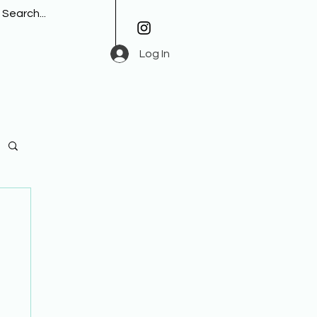
Log In