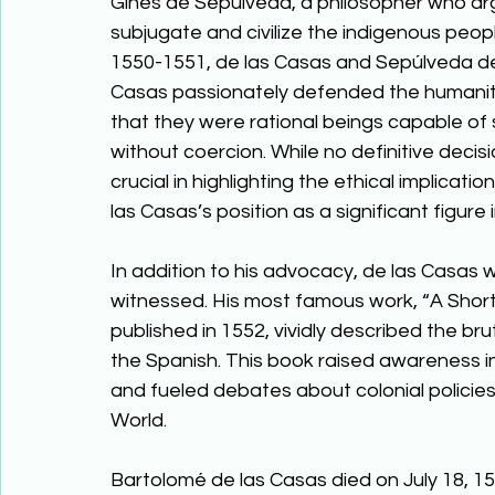
Ginés de Sepúlveda, a philosopher who arg
subjugate and civilize the indigenous peopl
1550-1551, de las Casas and Sepúlveda deb
Casas passionately defended the humanity 
that they were rational beings capable of 
without coercion. While no definitive dec
crucial in highlighting the ethical implicati
las Casas’s position as a significant figure 
In addition to his advocacy, de las Casas w
witnessed. His most famous work, “A Short 
published in 1552, vividly described the br
the Spanish. This book raised awareness i
and fueled debates about colonial policies
World. 
Bartolomé de las Casas died on July 18, 15