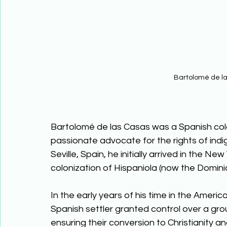
Bartolomé de l
Bartolomé de las Casas was a Spanish colo
passionate advocate for the rights of indi
Seville, Spain, he initially arrived in the N
colonization of Hispaniola (now the Dominic
In the early years of his time in the Ame
Spanish settler granted control over a gro
ensuring their conversion to Christianity 