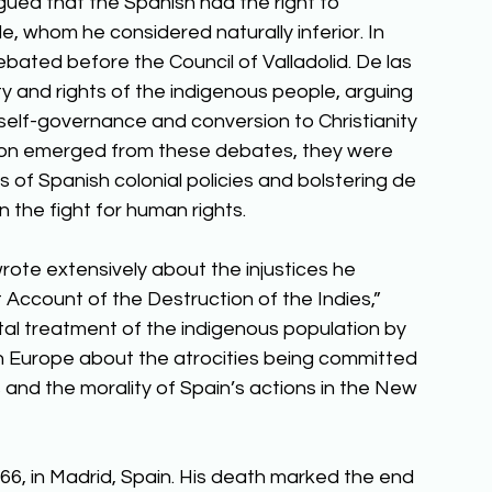
ued that the Spanish had the right to 
e, whom he considered naturally inferior. In 
ated before the Council of Valladolid. De las 
and rights of the indigenous people, arguing 
self-governance and conversion to Christianity 
ision emerged from these debates, they were 
ons of Spanish colonial policies and bolstering de 
in the fight for human rights. 
rote extensively about the injustices he 
Account of the Destruction of the Indies,” 
utal treatment of the indigenous population by 
n Europe about the atrocities being committed 
 and the morality of Spain’s actions in the New 
66, in Madrid, Spain. His death marked the end 