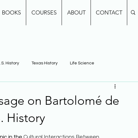
BOOKS
COURSES
ABOUT
CONTACT
.S. History
Texas History
Life Science
e
Earth Science
Building Background Knowledge
ssage on Bartolomé de
. History
ic in the 
Cultural Interactions Between 