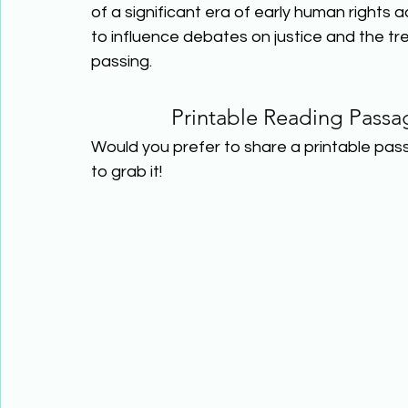
of a significant era of early human rights 
to influence debates on justice and the tr
passing.  
Printable Reading Passa
Would you prefer to share a printable pas
to grab it! 