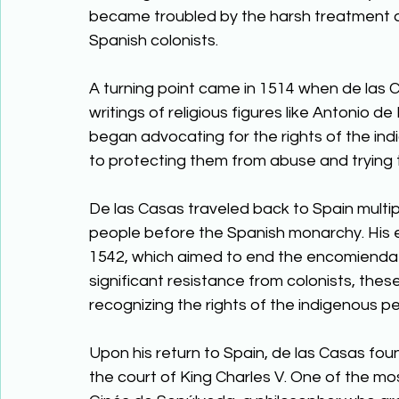
became troubled by the harsh treatment an
Spanish colonists. 
A turning point came in 1514 when de las Ca
writings of religious figures like Antonio
began advocating for the rights of the indi
to protecting them from abuse and trying t
De las Casas traveled back to Spain multip
people before the Spanish monarchy. His e
1542, which aimed to end the encomienda 
significant resistance from colonists, the
recognizing the rights of the indigenous pe
Upon his return to Spain, de las Casas fou
the court of King Charles V. One of the mo