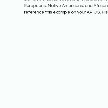
Europeans, Native Americans, and African
reference this example on your AP U.S. Hist