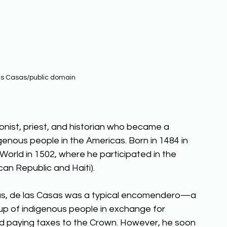
as Casas/public domain
nist, priest, and historian who became a 
genous people in the Americas. Born in 1484 in 
ew World in 1502, where he participated in the 
an Republic and Haiti). 
ricas, de las Casas was a typical encomendero—a 
up of indigenous people in exchange for 
and paying taxes to the Crown. However, he soon 