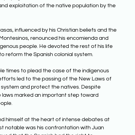
d exploitation of the native population by the 
sas, influenced by his Christian beliefs and the 
 de Montesinos, renounced his encomienda and 
genous people. He devoted the rest of his life 
o reform the Spanish colonial system. 
le times to plead the case of the indigenous 
fforts led to the passing of the New Laws of 
system and protect the natives. Despite 
se laws marked an important step toward 
ople. 
nd himself at the heart of intense debates at 
st notable was his confrontation with Juan 