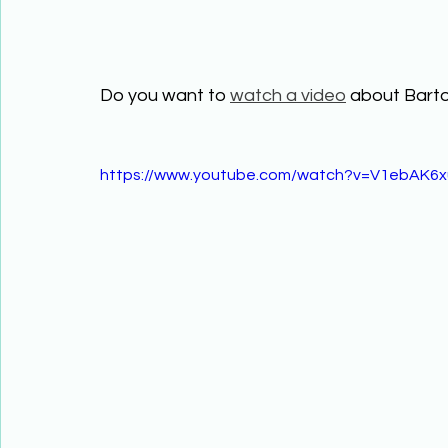
Do you want to 
watch a video
 about Bart
https://www.youtube.com/watch?v=V1ebAK6