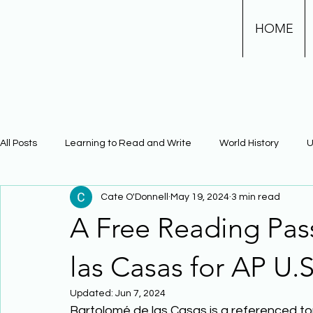
HOME
All Posts
Learning to Read and Write
World History
U
Cate O'Donnell
May 19, 2024
3 min read
Physical Science
Math
Learning Using Brain Scienc
A Free Reading Pa
The Civil War
Phonics
las Casas for AP U.S
Updated:
Jun 7, 2024
Bartolomé de las Casas is a referenced top