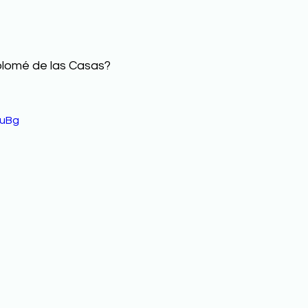
olomé de las Casas? 
xuBg