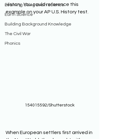
History. You could reference this 
Learning Using Brain Science
example on your AP U.S. History test. 
Earth Science
Building Background Knowledge
The Civil War
Phonics
154015592/Shutterstock
When European settlers first arrived in 