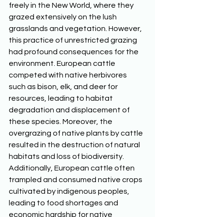
freely in the New World, where they 
grazed extensively on the lush 
grasslands and vegetation. However, 
this practice of unrestricted grazing 
had profound consequences for the 
environment. European cattle 
competed with native herbivores 
such as bison, elk, and deer for 
resources, leading to habitat 
degradation and displacement of 
these species. Moreover, the 
overgrazing of native plants by cattle 
resulted in the destruction of natural 
habitats and loss of biodiversity. 
Additionally, European cattle often 
trampled and consumed native crops 
cultivated by indigenous peoples, 
leading to food shortages and 
economic hardship for native 