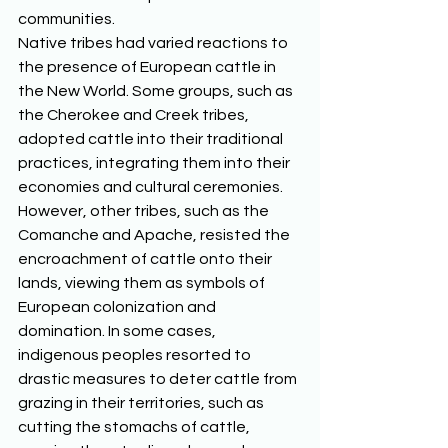
communities. 
Native tribes had varied reactions to 
the presence of European cattle in 
the New World. Some groups, such as 
the Cherokee and Creek tribes, 
adopted cattle into their traditional 
practices, integrating them into their 
economies and cultural ceremonies. 
However, other tribes, such as the 
Comanche and Apache, resisted the 
encroachment of cattle onto their 
lands, viewing them as symbols of 
European colonization and 
domination. In some cases, 
indigenous peoples resorted to 
drastic measures to deter cattle from 
grazing in their territories, such as 
cutting the stomachs of cattle, 