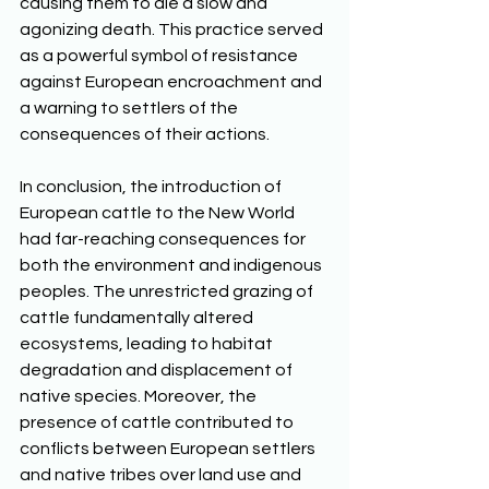
causing them to die a slow and 
agonizing death. This practice served 
as a powerful symbol of resistance 
against European encroachment and 
a warning to settlers of the 
consequences of their actions. 
In conclusion, the introduction of 
European cattle to the New World 
had far-reaching consequences for 
both the environment and indigenous 
peoples. The unrestricted grazing of 
cattle fundamentally altered 
ecosystems, leading to habitat 
degradation and displacement of 
native species. Moreover, the 
presence of cattle contributed to 
conflicts between European settlers 
and native tribes over land use and 