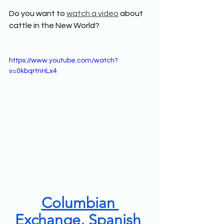
Do you want to 
watch a video
 about 
cattle in the New World? 
https://www.youtube.com/watch?
v=0kbqrtnHLx4
Columbian 
Exchange, Spanish 