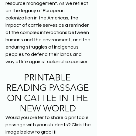
resource management. As we reflect 
on the legacy of European 
colonization in the Americas, the 
impact of cattle serves as a reminder 
of the complex interactions between 
humans and the environment, and the 
enduring struggles of indigenous 
peoples to defend their lands and 
way of life against colonial expansion.  
PRINTABLE 
READING PASSAGE 
ON CATTLE IN THE 
NEW WORLD
Would you prefer to share a printable 
passage with your students? Click the 
image below to grab it! 