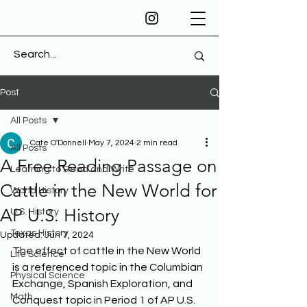
Post
All Posts
Cate O'Donnell
May 7, 2024
2 min read
All Posts
A Free Reading Passage on
Learning to Read and Write
Cattle in the New World for
World History
AP U.S. History
U.S. History
Texas History
Updated:
Jun 7, 2024
The effect of cattle in the New World 
Life Science
is a referenced topic in the Columbian 
Physical Science
Exchange, Spanish Exploration, and 
Math
Conquest topic in Period 1 of AP U.S. 