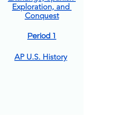
Exploration, and 
Conquest
Period 1
AP U.S. History