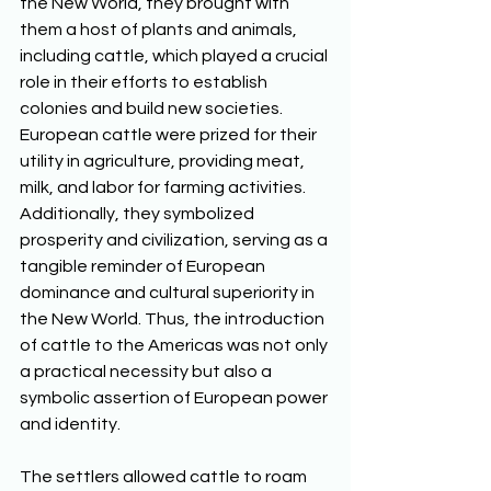
the New World, they brought with 
them a host of plants and animals, 
including cattle, which played a crucial 
role in their efforts to establish 
colonies and build new societies. 
European cattle were prized for their 
utility in agriculture, providing meat, 
milk, and labor for farming activities. 
Additionally, they symbolized 
prosperity and civilization, serving as a 
tangible reminder of European 
dominance and cultural superiority in 
the New World. Thus, the introduction 
of cattle to the Americas was not only 
a practical necessity but also a 
symbolic assertion of European power 
and identity. 
The settlers allowed cattle to roam 