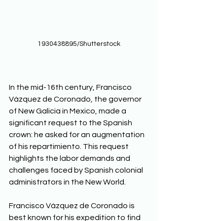
1930438895/Shutterstock
In the mid-16th century, Francisco 
Vázquez de Coronado, the governor 
of New Galicia in Mexico, made a 
significant request to the Spanish 
crown: he asked for an augmentation 
of his repartimiento. This request 
highlights the labor demands and 
challenges faced by Spanish colonial 
administrators in the New World. 
Francisco Vázquez de Coronado is 
best known for his expedition to find 