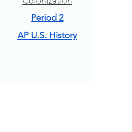
Colonization
Period 2
AP U.S. History