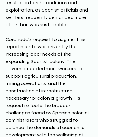
resulted in harsh conditions and 
exploitation, as Spanish officials and 
settlers frequently demanded more 
labor than was sustainable. 
Coronado’s request to augment his 
repartimiento was driven by the 
increasing labor needs of the 
expanding Spanish colony. The 
governor needed more workers to 
support agricultural production, 
mining operations, and the 
construction of infrastructure 
necessary for colonial growth. His 
request reflects the broader 
challenges faced by Spanish colonial 
administrators who struggled to 
balance the demands of economic 
development with the wellbeing of 