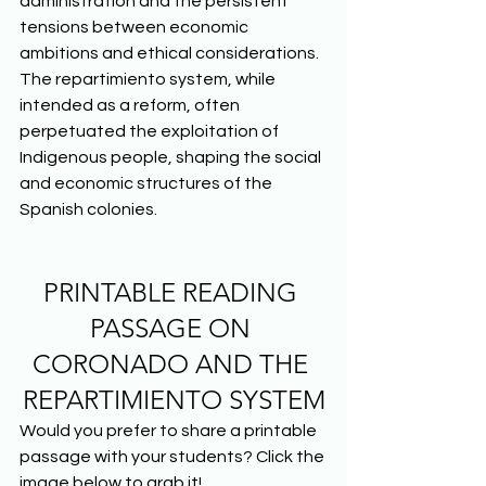
administration and the persistent 
tensions between economic 
ambitions and ethical considerations. 
The repartimiento system, while 
intended as a reform, often 
perpetuated the exploitation of 
Indigenous people, shaping the social 
and economic structures of the 
Spanish colonies.  
PRINTABLE READING 
PASSAGE ON 
CORONADO AND THE 
REPARTIMIENTO SYSTEM
Would you prefer to share a printable 
passage with your students? Click the 
image below to grab it! 