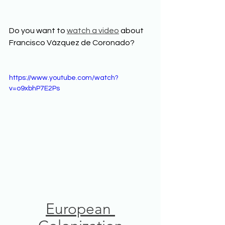
Do you want to 
watch a video
 about 
Francisco Vázquez de Coronado? 
https://www.youtube.com/watch?
v=o9xbhP7E2Ps
European 