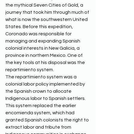
the mythical Seven Cities of Gold, a 
journey that took him through much of 
what is now the southwestern United 
States. Before this expedition, 
Coronado was responsible for 
managing and expanding Spanish 
colonial interests in New Galicia, a 
province in northern Mexico. One of 
the key tools at his disposal was the 
repartimiento system. 
The repartimiento system was a 
colonial labor policy implemented by 
the Spanish crown to allocate 
Indigenous labor to Spanish settlers. 
This system replaced the earlier 
encomienda system, which had 
granted Spanish colonists the right to 
extract labor and tribute from 