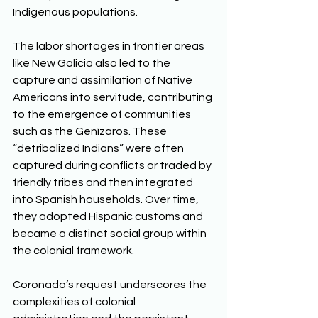
Indigenous populations. 
The labor shortages in frontier areas 
like New Galicia also led to the 
capture and assimilation of Native 
Americans into servitude, contributing 
to the emergence of communities 
such as the Genízaros. These 
“detribalized Indians” were often 
captured during conflicts or traded by 
friendly tribes and then integrated 
into Spanish households. Over time, 
they adopted Hispanic customs and 
became a distinct social group within 
the colonial framework. 
Coronado’s request underscores the 
complexities of colonial 