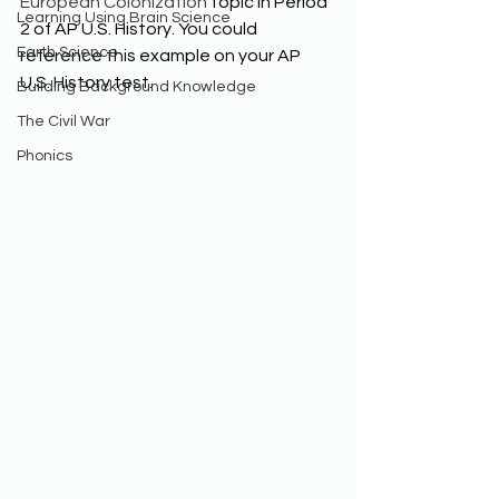
European Colonization
 topic in Period 
Learning Using Brain Science
2 of AP U.S. History. You could 
Earth Science
reference this example on your AP 
U.S. History test. 
Building Background Knowledge
The Civil War
Phonics