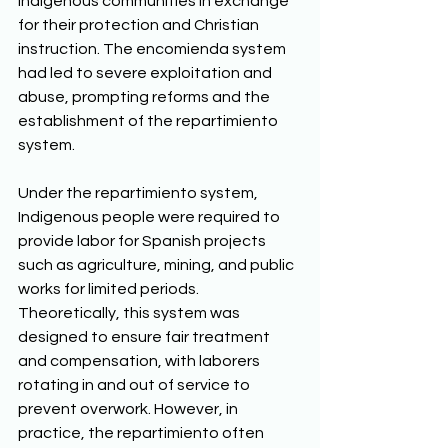
Indigenous communities in exchange 
for their protection and Christian 
instruction. The encomienda system 
had led to severe exploitation and 
abuse, prompting reforms and the 
establishment of the repartimiento 
system. 
Under the repartimiento system, 
Indigenous people were required to 
provide labor for Spanish projects 
such as agriculture, mining, and public 
works for limited periods. 
Theoretically, this system was 
designed to ensure fair treatment 
and compensation, with laborers 
rotating in and out of service to 
prevent overwork. However, in 
practice, the repartimiento often 