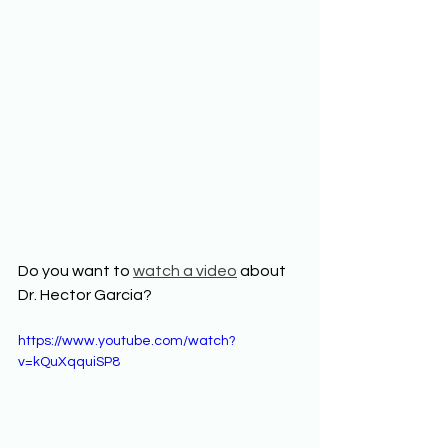
Do you want to 
watch a video
 about 
Dr. Hector Garcia? 
https://www.youtube.com/watch?
v=kQuXqquiSP8