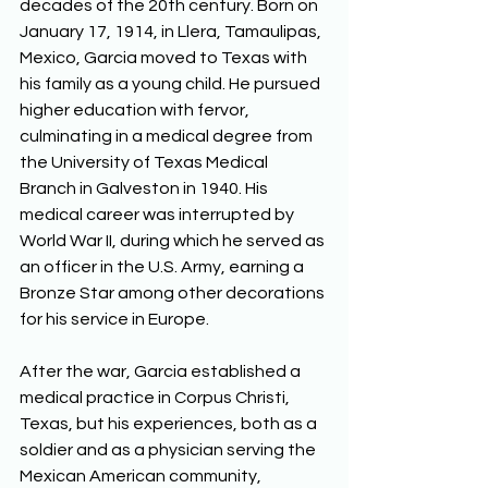
decades of the 20th century. Born on 
January 17, 1914, in Llera, Tamaulipas, 
Mexico, Garcia moved to Texas with 
his family as a young child. He pursued 
higher education with fervor, 
culminating in a medical degree from 
the University of Texas Medical 
Branch in Galveston in 1940. His 
medical career was interrupted by 
World War II, during which he served as 
an officer in the U.S. Army, earning a 
Bronze Star among other decorations 
for his service in Europe. 
After the war, Garcia established a 
medical practice in Corpus Christi, 
Texas, but his experiences, both as a 
soldier and as a physician serving the 
Mexican American community, 