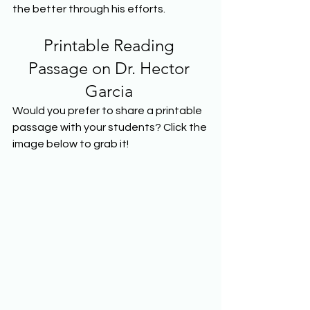
the better through his efforts.  
Printable Reading 
Passage on Dr. Hector 
Garcia 
Would you prefer to share a printable 
passage with your students? Click the 
image below to grab it! 