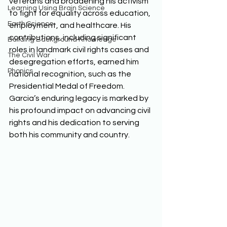
veterans and broadening his activism 
Learning Using Brain Science
to fight for equality across education, 
Earth Science
employment, and healthcare. His 
contributions, including significant 
Building Background Knowledge
roles in landmark civil rights cases and 
The Civil War
desegregation efforts, earned him 
Phonics
national recognition, such as the 
Presidential Medal of Freedom. 
Garcia’s enduring legacy is marked by 
his profound impact on advancing civil 
rights and his dedication to serving 
both his community and country. 