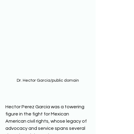
Dr. Hector Garcia/public domain
Hector Perez Garcia was a towering 
figure in the fight for Mexican 
American civil rights, whose legacy of 
advocacy and service spans several 