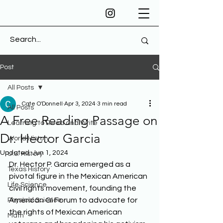
Post
All Posts
Cate O'Donnell
Apr 3, 2024
3 min read
All Posts
A Free Reading Passage on
Learning to Read and Write
Dr. Hector Garcia
World History
Updated:
Jun 1, 2024
U.S. History
Dr. Hector P. Garcia emerged as a 
Texas History
pivotal figure in the Mexican American 
Life Science
civil rights movement, founding the 
American GI Forum to advocate for 
Physical Science
the rights of Mexican American 
Math