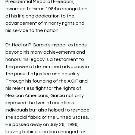
Presidential Medal of Freedom, 
awarded to him in 1984 in recognition 
of his lifelong dedication to the 
advancement of minority rights and 
his service to the nation. 
Dr. Hector P. Garcia’s impact extends 
beyond his many achievements and 
honors; his legacy is a testament to 
the power of determined advocacy in 
the pursuit of justice and equality. 
Through his founding of the AGIF and 
his relentless fight for the rights of 
Mexican Americans, Garcia not only 
improved the lives of countless 
individuals but also helped to reshape 
the social fabric of the United States. 
He passed away on July 26, 1996, 
leaving behind a nation changed for 