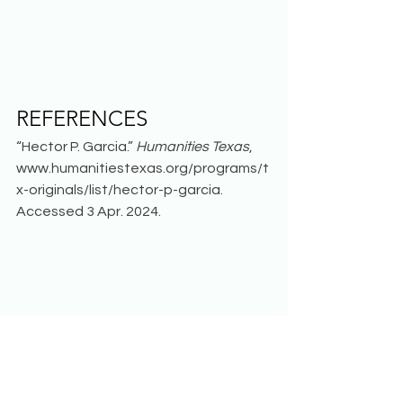
REFERENCES 
“Hector P. Garcia.” 
Humanities Texas
, 
www.humanitiestexas.org/programs/t
x-originals/list/hector-p-garcia. 
Accessed 3 Apr. 2024.