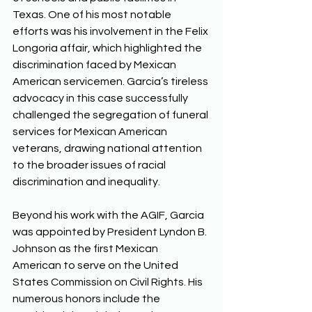
Texas. One of his most notable 
efforts was his involvement in the Felix 
Longoria affair, which highlighted the 
discrimination faced by Mexican 
American servicemen. Garcia’s tireless 
advocacy in this case successfully 
challenged the segregation of funeral 
services for Mexican American 
veterans, drawing national attention 
to the broader issues of racial 
discrimination and inequality. 
Beyond his work with the AGIF, Garcia 
was appointed by President Lyndon B. 
Johnson as the first Mexican 
American to serve on the United 
States Commission on Civil Rights. His 
numerous honors include the 