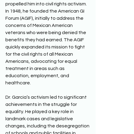
propelled him into civil rights activism. 
In 1948, he founded the American GI 
Forum (AGIF), initially to address the 
concerns of Mexican American 
veterans who were being denied the 
benefits they had earned. The AGIF 
quickly expanded its mission to fight 
for the civil rights of all Mexican 
Americans, advocating for equal 
treatment in areas such as 
education, employment, and 
healthcare. 
Dr. Garcia’s activism led to significant 
achievements in the struggle for 
equality. He played a key role in 
landmark cases and legislative 
changes, including the desegregation 
of schools and public facilities in 