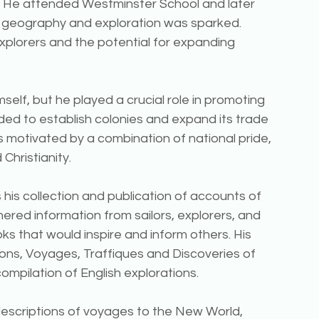
n. He attended Westminster School and later 
in geography and exploration was sparked. 
xplorers and the potential for expanding 
self, but he played a crucial role in promoting 
ed to establish colonies and expand its trade 
 motivated by a combination of national pride, 
Christianity.
 his collection and publication of accounts of 
ered information from sailors, explorers, and 
ks that would inspire and inform others. His 
ons, Voyages, Traffiques and Discoveries of 
 compilation of English explorations.
escriptions of voyages to the New World, 