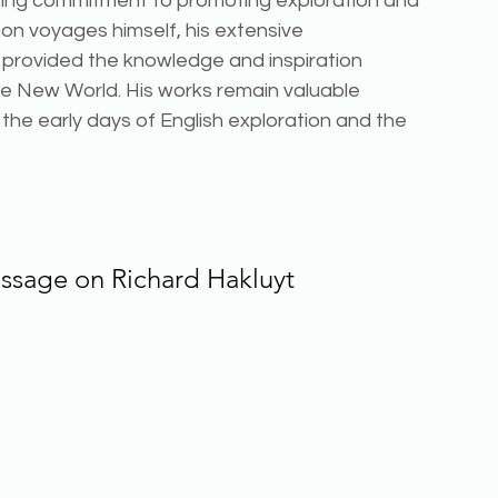
ering commitment to promoting exploration and 
on voyages himself, his extensive 
rovided the knowledge and inspiration 
he New World. His works remain valuable 
 the early days of English exploration and the 
assage on 
Richard Hakluyt