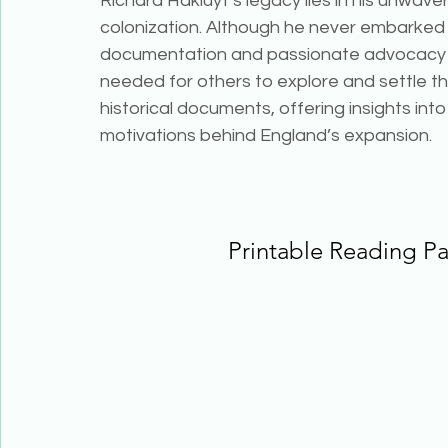
Richard Hakluyt’s legacy lies in his unwav
colonization. Although he never embarked 
documentation and passionate advocacy p
needed for others to explore and settle t
historical documents, offering insights into
motivations behind England’s expansion.
Printable Reading P