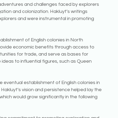
e adventures and challenges faced by explorers 
ation and colonization. Hakluyt’s writings 
xplorers and were instrumental in promoting 
blishment of English colonies in North 
rovide economic benefits through access to 
nities for trade, and serve as bases for 
ideas to influential figures, such as Queen 
he eventual establishment of English colonies in 
 Hakluyt’s vision and persistence helped lay the 
hich would grow significantly in the following 