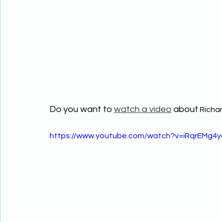
Do you want to 
watch a video
 about
 Richa
https://www.youtube.com/watch?v=iRqrEMg4