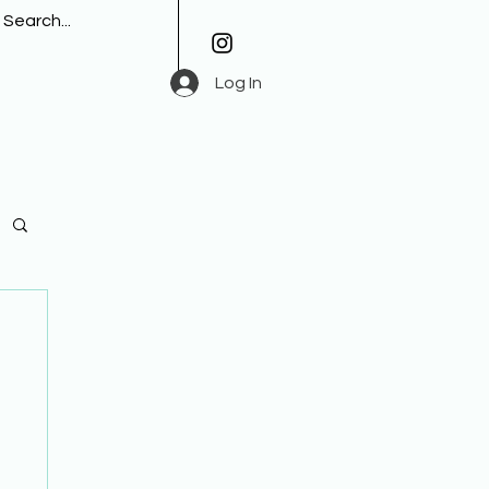
Log In