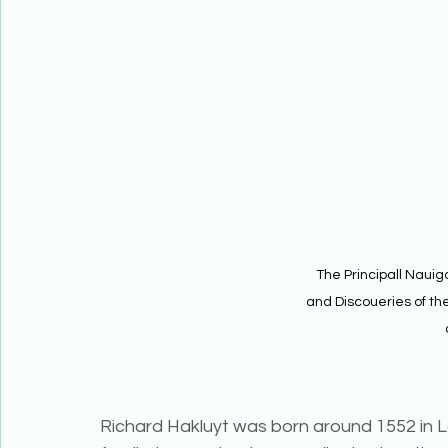
The Principall Nauiga
and Discoueries of the
Richard Hakluyt was born around 1552 in L