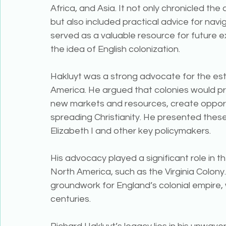
Africa, and Asia. It not only chronicled th
but also included practical advice for navig
served as a valuable resource for future e
the idea of English colonization.
Hakluyt was a strong advocate for the esta
America. He argued that colonies would p
new markets and resources, create opportu
spreading Christianity. He presented these 
Elizabeth I and other key policymakers.
His advocacy played a significant role in t
North America, such as the Virginia Colony.
groundwork for England’s colonial empire, w
centuries.