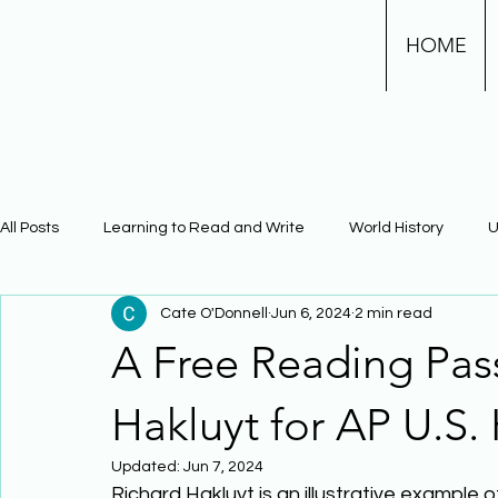
HOME
All Posts
Learning to Read and Write
World History
U
Cate O'Donnell
Jun 6, 2024
2 min read
Physical Science
Math
Learning Using Brain Scienc
A Free Reading Pas
The Civil War
Phonics
Hakluyt for AP U.S. 
Updated:
Jun 7, 2024
Richard Hakluyt is an illustrative example 