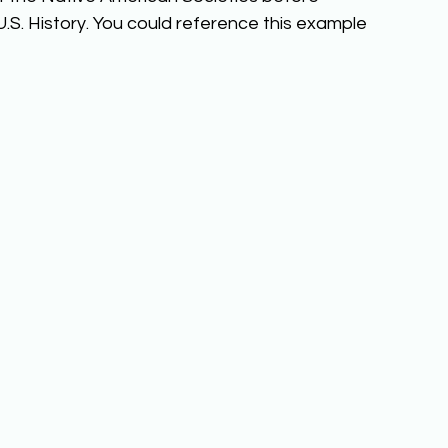
.S. History. You could reference this example 