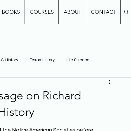
BOOKS
COURSES
ABOUT
CONTACT
.S. History
Texas History
Life Science
e
Earth Science
Building Background Knowledge
sage on Richard
History
of the Native American Societies before 