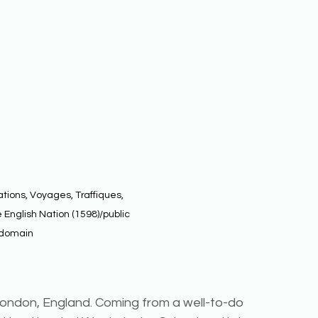
tions, Voyages, Traffiques, 
 English Nation (1598)/public 
domain
ondon, England. Coming from a well-to-do 