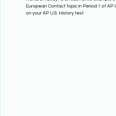
European Contact topic in Period 1 of AP U
on your AP U.S. History test. 