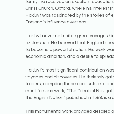
family, he received an excellent educatio
Christ Church, Oxford, where his interest 
Hakluyt was fascinated by the stories of e
England’s influence overseas.
Hakluyt never set sail on great voyages him
exploration. He believed that England need
to become a powerful nation. His work was
economic ambition, and a desire to spread 
Hakluyt’s most significant contribution was
voyages and discoveries. He tirelessly gath
traders, compiling these accounts into boo
most famous work, "The Principal Navigati
the English Nation," published in 1589, is a
This monumental work provided detailed d