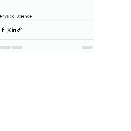
Physical Science
See All
Recent Posts