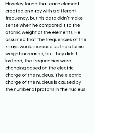
Moseley found that each element 
created an x-ray with a different 
frequency, but his data didn’t make 
sense when he compared it to the 
atomic weight of the elements. He 
assumed that the frequencies of the 
x-rays would increase as the atomic 
weight increased, but they didn’t. 
Instead, the frequencies were 
changing based on the electric 
charge of the nucleus. The electric 
charge of the nucleus is caused by 
the number of protons in the nucleus.