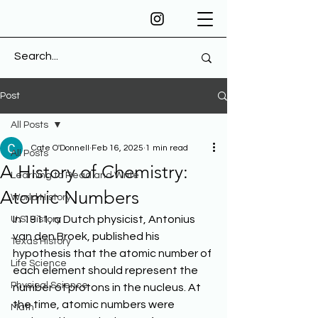
Post
All Posts
Cate O'Donnell
Feb 16, 2025
1 min read
All Posts
A History of Chemistry:
Learning to Read and Write
Atomic Numbers
World History
In 1911, a Dutch physicist, Antonius 
U.S. History
van den Broek, published his 
Texas History
hypothesis that the atomic number of 
Life Science
each element should represent the 
Physical Science
number of protons in the nucleus. At 
the time, atomic numbers were 
Math