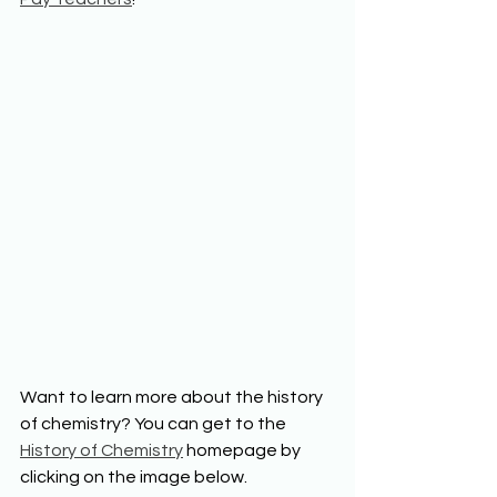
Want to learn more about the history 
of chemistry? You can get to the 
History of Chemistry
 homepage by 
clicking on the image below.