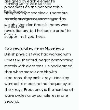
assigned by each element’s 
Learning Using Brain Science
placement on the periodic table 
Earth Science
designed by Mendeleev. Therefore, 
atomic numbers were assigned by 
Building Background Knowledge
weight. Van den Broek’s theory was 
The Civil War
revolutionary, but he had no proof to 
Phonics
support his hypothesis.
Two years later, Henry Moseley, a 
British physicist who had worked with 
Ernest Rutherford, began bombarding 
metals with electrons. He had learned 
that when metals are hit with 
electrons, they emit x-rays. Moseley 
wanted to measure the frequency of 
the x-rays. Frequency is the number of 
wave cycles a ray completes in one 
second.