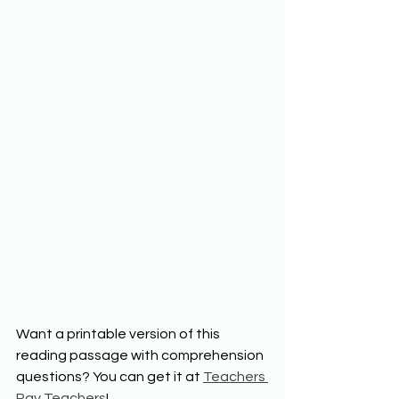
Want a printable version of this 
reading passage with comprehension 
questions? You can get it at 
Teachers 
Pay Teachers
!