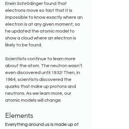
Erwin Schrödinger found that 
electrons move so fast that it is 
impossible to know exactly where an 
electron is at any given moment, so 
he updated the atomic model to 
show a cloud where an electron is 
likely to be found.
Scientists continue to learn more 
about the atom. The neutron wasn’t 
even discovered until 1932! Then, in 
1964, scientists discovered the 
quarks that make up protons and 
neutrons. As we learn more, our 
atomic models will change.
Elements
Everything around us is made up of 