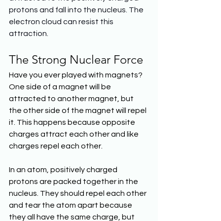
protons and fall into the nucleus. The 
electron cloud can resist this 
attraction.
The Strong Nuclear Force
Have you ever played with magnets? 
One side of a magnet will be 
attracted to another magnet, but 
the other side of the magnet will repel 
it. This happens because opposite 
charges attract each other and like 
charges repel each other.
In an atom, positively charged 
protons are packed together in the 
nucleus. They should repel each other 
and tear the atom apart because 
they all have the same charge, but 