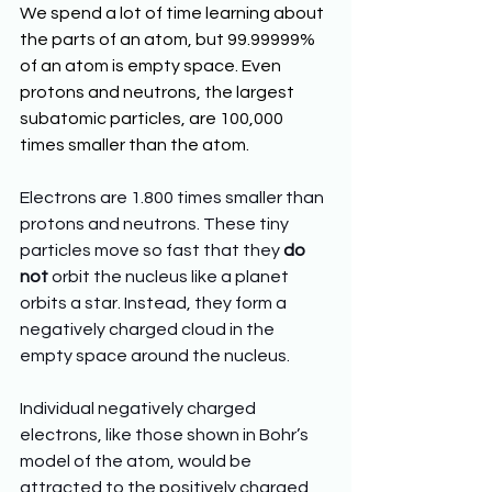
We spend a lot of time learning about 
the parts of an atom, but 99.99999% 
of an atom is empty space. Even 
protons and neutrons, the largest 
subatomic particles, are 100,000 
times smaller than the atom.
Electrons are 1.800 times smaller than 
protons and neutrons. These tiny 
particles move so fast that they 
do 
not
 orbit the nucleus like a planet 
orbits a star. Instead, they form a 
negatively charged cloud in the 
empty space around the nucleus. 
Individual negatively charged 
electrons, like those shown in Bohr’s 
model of the atom, would be 
attracted to the positively charged 