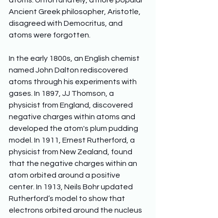
atoms. Unfortunately, a more popular 
Ancient Greek philosopher, Aristotle, 
disagreed with Democritus, and 
atoms were forgotten.
In the early 1800s, an English chemist 
named John Dalton rediscovered 
atoms through his experiments with 
gases. In 1897, JJ Thomson, a 
physicist from England, discovered 
negative charges within atoms and 
developed the atom's plum pudding 
model. In 1911, Ernest Rutherford, a 
physicist from New Zealand, found 
that the negative charges within an 
atom orbited around a positive 
center. In 1913, Neils Bohr updated 
Rutherford’s model to show that 
electrons orbited around the nucleus 