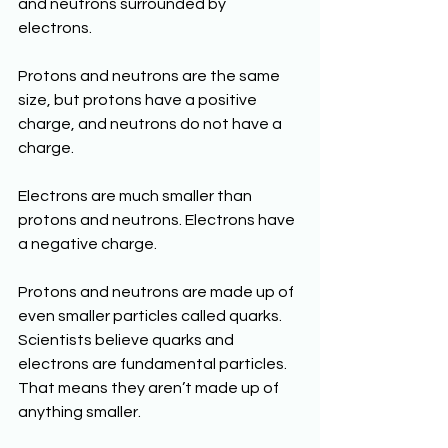
and neutrons surrounded by 
electrons.
Protons and neutrons are the same 
size, but protons have a positive 
charge, and neutrons do not have a 
charge.
Electrons are much smaller than 
protons and neutrons. Electrons have 
a negative charge. 
Protons and neutrons are made up of 
even smaller particles called quarks. 
Scientists believe quarks and 
electrons are fundamental particles. 
That means they aren’t made up of 
anything smaller.