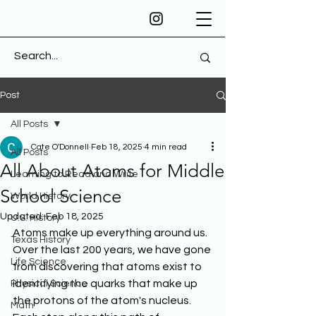
Post
All Posts
Cate O'Donnell
Feb 18, 2025
4 min read
All Posts
All About Atoms for Middle
Learning to Read and Write
School Science
World History
Updated:
Feb 18, 2025
U.S. History
Atoms make up everything around us. 
Texas History
Over the last 200 years, we have gone 
Life Science
from discovering that atoms exist to 
identifying the quarks that make up 
Physical Science
the protons of the atom's nucleus. 
Math