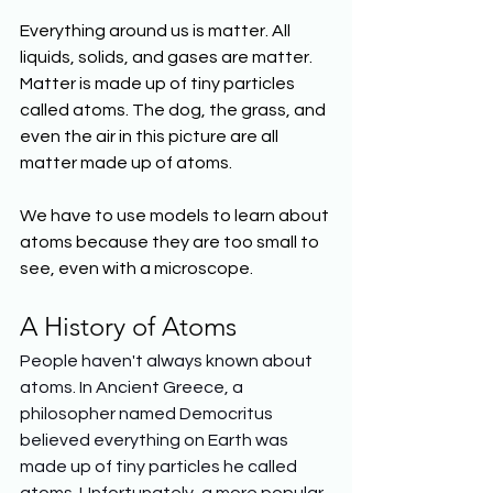
Everything around us is matter. All 
liquids, solids, and gases are matter. 
Matter is made up of tiny particles 
called atoms. The dog, the grass, and 
even the air in this picture are all 
matter made up of atoms. 
We have to use models to learn about 
atoms because they are too small to 
see, even with a microscope.
A History of Atoms
People haven't always known about 
atoms. In Ancient Greece, a 
philosopher named Democritus 
believed everything on Earth was 
made up of tiny particles he called 