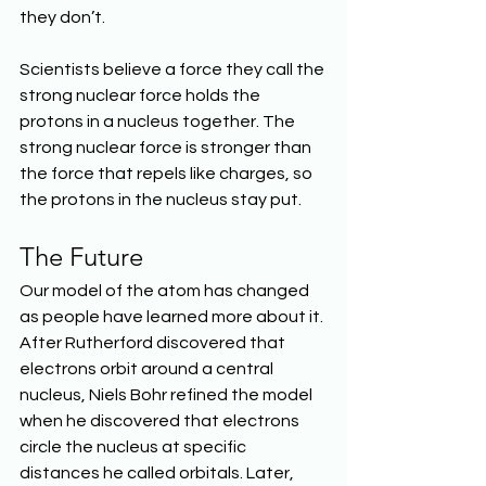
they don’t.
Scientists believe a force they call the 
strong nuclear force holds the 
protons in a nucleus together. The 
strong nuclear force is stronger than 
the force that repels like charges, so 
the protons in the nucleus stay put.
The Future
Our model of the atom has changed 
as people have learned more about it. 
After Rutherford discovered that 
electrons orbit around a central 
nucleus, Niels Bohr refined the model 
when he discovered that electrons 
circle the nucleus at specific 
distances he called orbitals. Later, 