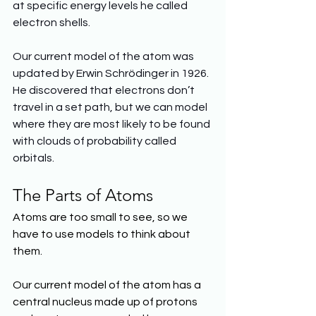
at specific energy levels he called 
electron shells.
Our current model of the atom was 
updated by Erwin Schrödinger in 1926. 
He discovered that electrons don’t 
travel in a set path, but we can model 
where they are most likely to be found 
with clouds of probability called 
orbitals.
The Parts of Atoms
Atoms are too small to see, so we 
have to use models to think about 
them.
Our current model of the atom has a 
central nucleus made up of protons 