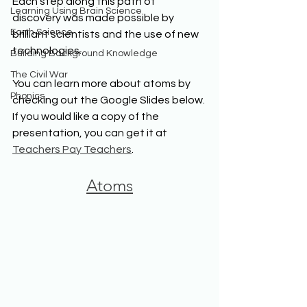
Each step along this path of 
Learning Using Brain Science
discovery was made possible by 
Earth Science
brilliant scientists and the use of new 
technologies. 
Building Background Knowledge
The Civil War
You can learn more about atoms by 
Phonics
checking out the Google Slides below. 
If you would like a copy of the 
presentation, you can get it at 
Teachers Pay Teachers
.
Atoms