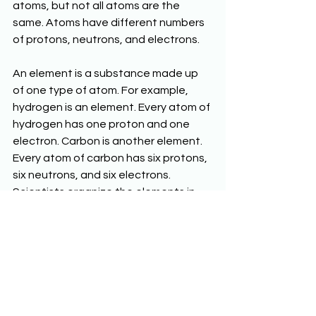
atoms, but not all atoms are the 
same. Atoms have different numbers 
of protons, neutrons, and electrons.
An element is a substance made up 
of one type of atom. For example, 
hydrogen is an element. Every atom of 
hydrogen has one proton and one 
electron. Carbon is another element. 
Every atom of carbon has six protons, 
six neutrons, and six electrons. 
Scientists organize the elements in 
the periodic table of the elements.
Chemical Reactions