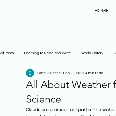
HOME
All Posts
Learning to Read and Write
World History
U
Cate O'Donnell
Feb 20, 2025
4 min read
Physical Science
Math
Learning Using Brain Scienc
All About Weather 
The Civil War
Phonics
Science
Clouds are an important part of the water 