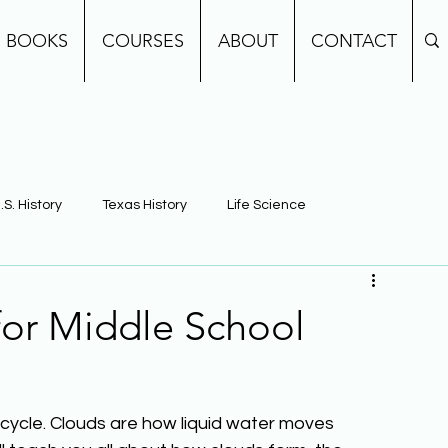
BOOKS
COURSES
ABOUT
CONTACT
.S. History
Texas History
Life Science
e
Earth Science
Building Background Knowledge
for Middle School
cycle. Clouds are how liquid water moves 