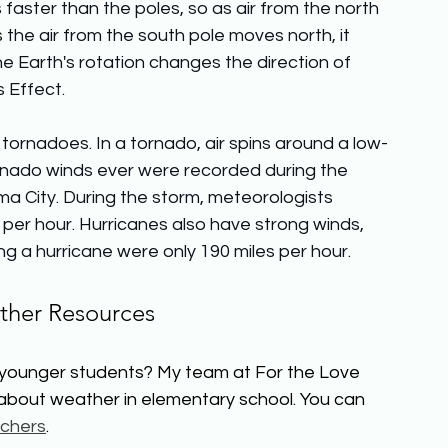
 faster than the poles, so as air from the north 
s the air from the south pole moves north, it 
e Earth's rotation changes the direction of 
s Effect.
ornadoes. In a tornado, air spins around a low-
ornado winds ever were recorded during the 
 City. During the storm, meteorologists 
er hour. Hurricanes also have strong winds, 
g a hurricane were only 190 miles per hour.
her Resources
 younger students? My team at For the Love 
 about weather in elementary school. You can 
chers
.