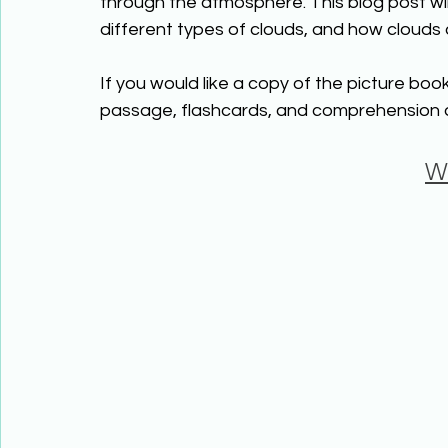
through the atmosphere. This blog post wil
different types of clouds, and how clouds 
If you would like a copy of the picture book
passage, flashcards, and comprehension ac
W