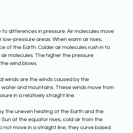
 to differences in pressure. Air molecules move 
 low-pressure areas. When warm air rises, 
e of the Earth. Colder air molecules rush in to 
m air molecules. The higher the pressure 
the wind blows.
al winds are the winds caused by the 
of water and mountains. These winds move from 
re in a relatively straight line. 
y the uneven heating of the Earth and the 
 Sun at the equator rises, cold air from the 
do not move in a straight line; they curve based 