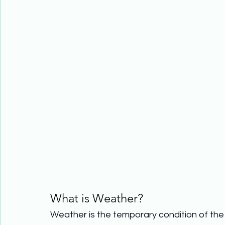
What is Weather?
Weather is the temporary condition of the 