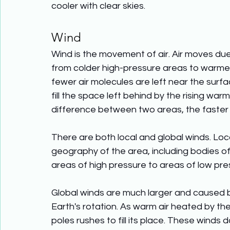
cooler with clear skies.
Wind
Wind is the movement of air. Air moves due
from colder high-pressure areas to warmer
fewer air molecules are left near the surfac
fill the space left behind by the rising war
difference between two areas, the faster 
There are both local and global winds. Loc
geography of the area, including bodies 
areas of high pressure to areas of low pressu
Global winds are much larger and caused b
Earth's rotation. As warm air heated by the
poles rushes to fill its place. These winds 