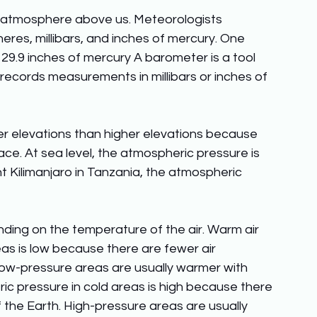
e atmosphere above us. Meteorologists 
es, millibars, and inches of mercury. One 
 29.9 inches of mercury A barometer is a tool 
records measurements in millibars or inches of 
er elevations than higher elevations because 
e. At sea level, the atmospheric pressure is 
 Kilimanjaro in Tanzania, the atmospheric 
ing on the temperature of the air. Warm air 
as is low because there are fewer air 
Low-pressure areas are usually warmer with 
eric pressure in cold areas is high because there 
 the Earth. High-pressure areas are usually 