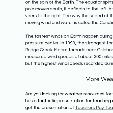
on the spin of the Earth. The equator spins
pole moves south, it deflects to the left. A
veers to the right. The way the speed of th
moving wind and water is called the Corioli
The fastest winds on Earth happen during t
pressure center. In 1999, the strongest t
Bridge Creek-Moore tornado near Oklahoma
measured wind speeds of about 300 miles p
but the highest windspeeds recorded durin
More Weat
Are you looking for weather resources for
has a fantastic presentation for teaching
get the presentation at 
Teachers Pay Tea