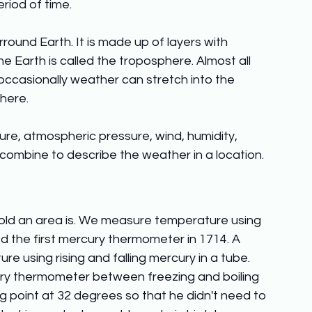
iod of time. 
round Earth. It is made up of layers with 
he Earth is called the troposphere. Almost all 
ccasionally weather can stretch into the 
here. 
re, atmospheric pressure, wind, humidity, 
 combine to describe the weather in a location.
old an area is. We measure temperature using 
d the first mercury thermometer in 1714. A 
using rising and falling mercury in a tube. 
ury thermometer between freezing and boiling 
g point at 32 degrees so that he didn't need to 