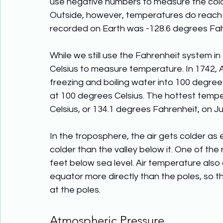
use negative numbers to measure the coldes
Outside, however, temperatures do reach
recorded on Earth was -128.6 degrees Fahre
While we still use the Fahrenheit system in
Celsius to measure temperature. In 1742, 
freezing and boiling water into 100 degree
at 100 degrees Celsius. The hottest temp
Celsius, or 134.1 degrees Fahrenheit, on July
In the troposphere, the air gets colder as 
colder than the valley below it. One of the r
feet below sea level. Air temperature also 
equator more directly than the poles, so th
at the poles.
Atmospheric Pressure