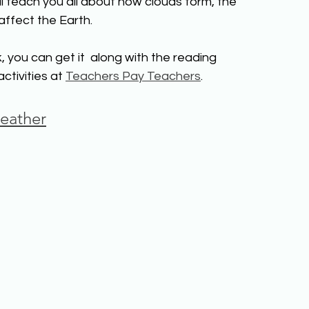
l teach you all about how clouds form, the 
affect the Earth. 
, you can get it  along with the reading 
tivities at 
Teachers Pay Teachers
.
eather