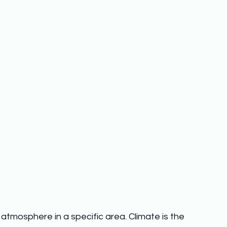
atmosphere in a specific area. Climate is the 