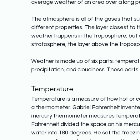
average weather of an area over a long per
The atmosphere is all of the gases that sur
different properties. The layer closest to t
weather happens in the troposphere, but o
stratosphere, the layer above the troposp
Weather is made up of six parts: temperatu
precipitation, and cloudiness. These parts
Temperature
Temperature is a measure of how hot or c
a thermometer. Gabriel Fahrenheit invente
mercury thermometer measures temperature 
Fahrenheit divided the space on his merc
water into 180 degrees. He set the freezin