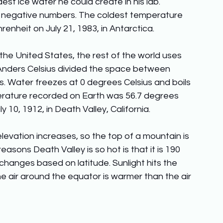
t ice water he could create in his lab. 
 negative numbers. The coldest temperature 
nheit on July 21, 1983, in Antarctica. 
 the United States, the rest of the world uses 
Anders Celsius divided the space between 
s. Water freezes at 0 degrees Celsius and boils 
erature recorded on Earth was 56.7 degrees 
 10, 1912, in Death Valley, California. 
elevation increases, so the top of a mountain is 
easons Death Valley is so hot is that it is 190 
changes based on latitude. Sunlight hits the 
e air around the equator is warmer than the air 