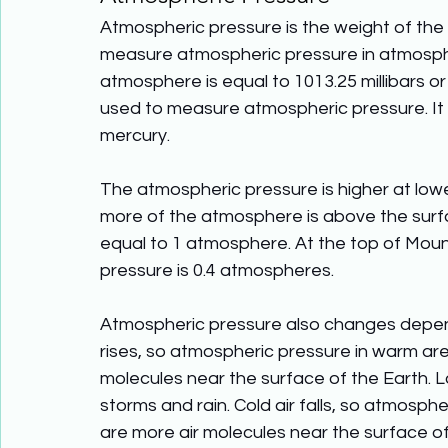
Atmospheric pressure is the weight of th
measure atmospheric pressure in atmospher
atmosphere is equal to 1013.25 millibars or
used to measure atmospheric pressure. It 
mercury.
The atmospheric pressure is higher at low
more of the atmosphere is above the surfac
equal to 1 atmosphere. At the top of Mount
pressure is 0.4 atmospheres. 
Atmospheric pressure also changes depend
rises, so atmospheric pressure in warm are
molecules near the surface of the Earth. 
storms and rain. Cold air falls, so atmosph
are more air molecules near the surface of