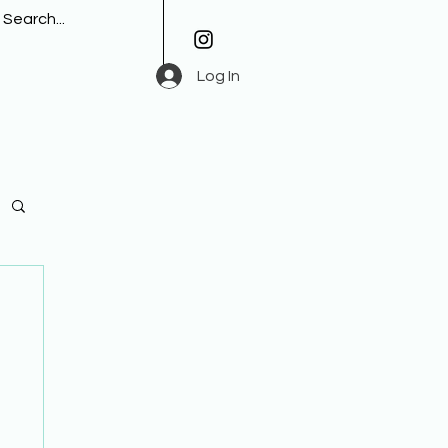
Log In