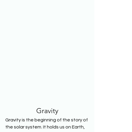
Gravity
Gravity is the beginning of the story of 
the solar system. It holds us on Earth, 