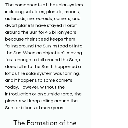
The components of the solar system 
including satellites, planets, moons, 
asteroids, meteoroids, comets, and 
dwarf planets have stayed in orbit 
around the Sun for 4.5 billion years 
because their speed keeps them 
falling around the Sun instead of into 
the Sun. When an object isn’t moving 
fast enough to fall around the Sun, it 
does fall into the Sun. It happened a 
lot as the solar system was forming, 
and it happens to some comets 
today. However, without the 
introduction of an outside force, the 
planets will keep falling around the 
Sun for billions of more years.
The Formation of the 