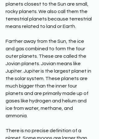
planets closest to the Sun are small, 
rocky planets. We also call them the 
terrestrial planets because terrestrial 
means related to land or Earth. 
Farther away from the Sun, the ice 
and gas combined to form the four 
outer planets. These are called the 
Jovian planets. Jovian means like 
Jupiter. Jupiter is the largest planet in 
the solar system. These planets are 
much bigger than the inner four 
planets and are primarily made up of 
gases like hydrogen and helium and 
ice from water, methane, and 
ammonia. 
There is no precise definition of a 
planet. Some moons are larger than 