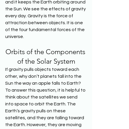
and it keeps the Earth orbiting around 
the Sun. We see the effects of gravity 
every day. Gravity is the force of 
attraction between objects. It is one 
of the four fundamental forces of the 
universe.
Orbits of the Components 
of the Solar System
If gravity pulls objects toward each 
other, why don’t planets fall into the 
Sun the way an apple falls to Earth? 
To answer this question, it is helpful to 
think about the satellites we send 
into space to orbit the Earth. The 
Earth’s gravity pulls on these 
satellites, and they are falling toward 
the Earth. However, they are moving 