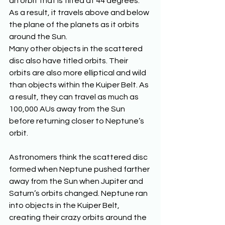
an orbit that is tilted at 44 degrees. 
As a result, it travels above and below 
the plane of the planets as it orbits 
around the Sun. 
Many other objects in the scattered 
disc also have titled orbits. Their 
orbits are also more elliptical and wild 
than objects within the Kuiper Belt. As 
a result, they can travel as much as 
100,000 AUs away from the Sun 
before returning closer to Neptune’s 
orbit. 
Astronomers think the scattered disc 
formed when Neptune pushed farther 
away from the Sun when Jupiter and 
Saturn’s orbits changed. Neptune ran 
into objects in the Kuiper Belt, 
creating their crazy orbits around the 