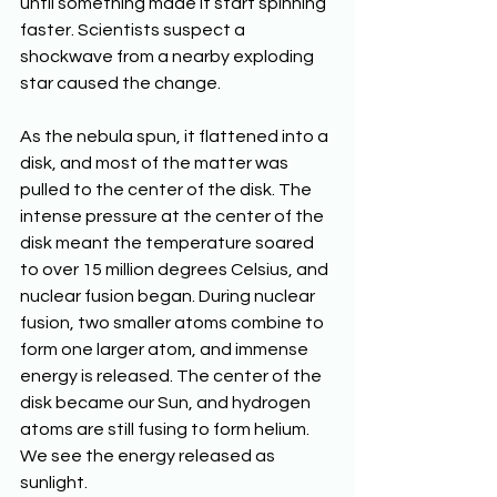
until something made it start spinning 
faster. Scientists suspect a 
shockwave from a nearby exploding 
star caused the change. 
As the nebula spun, it flattened into a 
disk, and most of the matter was 
pulled to the center of the disk. The 
intense pressure at the center of the 
disk meant the temperature soared 
to over 15 million degrees Celsius, and 
nuclear fusion began. During nuclear 
fusion, two smaller atoms combine to 
form one larger atom, and immense 
energy is released. The center of the 
disk became our Sun, and hydrogen 
atoms are still fusing to form helium. 
We see the energy released as 
sunlight.