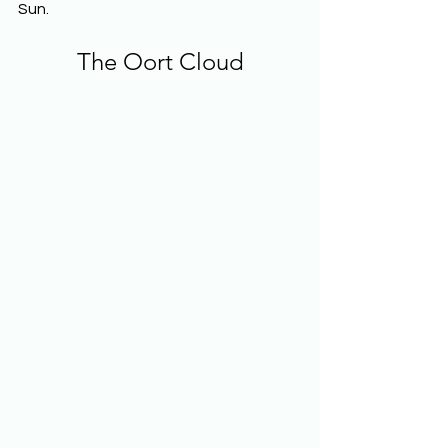
Sun.
The Oort Cloud