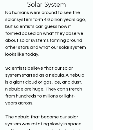
Solar System
No humans were around to see the 
solar system form 4.6 billion years ago, 
but scientists can guess how it 
formed based on what they observe 
about solar systems forming around 
other stars and what our solar system 
looks like today. 
Scientists believe that our solar 
system started as a nebula. A nebula 
is a giant cloud of gas, ice, and dust. 
Nebulae are huge. They can stretch 
from hundreds to millions of light-
years across. 
The nebula that became our solar 
system was rotating slowly in space 