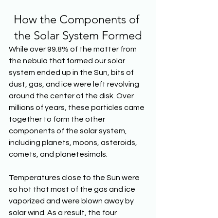
How the Components of 
the Solar System Formed
While over 99.8% of the matter from 
the nebula that formed our solar 
system ended up in the Sun, bits of 
dust, gas, and ice were left revolving 
around the center of the disk. Over 
millions of years, these particles came 
together to form the other 
components of the solar system, 
including planets, moons, asteroids, 
comets, and planetesimals.
Temperatures close to the Sun were 
so hot that most of the gas and ice 
vaporized and were blown away by 
solar wind. As a result, the four 