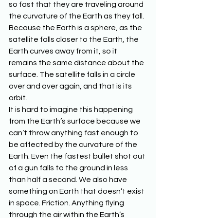
so fast that they are traveling around 
the curvature of the Earth as they fall. 
Because the Earth is a sphere, as the 
satellite falls closer to the Earth, the 
Earth curves away from it, so it 
remains the same distance about the 
surface. The satellite falls in a circle 
over and over again, and that is its 
orbit.
It is hard to imagine this happening 
from the Earth’s surface because we 
can’t throw anything fast enough to 
be affected by the curvature of the 
Earth. Even the fastest bullet shot out 
of a gun falls to the ground in less 
than half a second. We also have 
something on Earth that doesn’t exist 
in space. Friction. Anything flying 
through the air within the Earth’s 