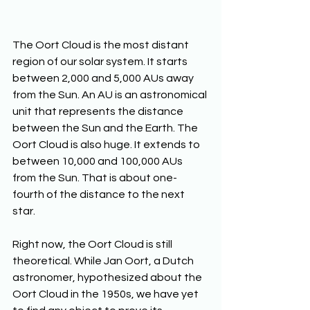
The Oort Cloud is the most distant 
region of our solar system. It starts 
between 2,000 and 5,000 AUs away 
from the Sun. An AU is an astronomical 
unit that represents the distance 
between the Sun and the Earth. The 
Oort Cloud is also huge. It extends to 
between 10,000 and 100,000 AUs 
from the Sun. That is about one-
fourth of the distance to the next 
star.
Right now, the Oort Cloud is still 
theoretical. While Jan Oort, a Dutch 
astronomer, hypothesized about the 
Oort Cloud in the 1950s, we have yet 