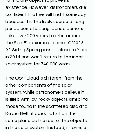
to find any object to prove its 
existence. However, astronomers are 
confident that we will find it someday 
because it is the likely source of long-
period comets. Long-period comets 
take over 200 years to orbit around 
the Sun. For example, comet C/2013 
A1 Siding Spring passed close to Mars 
in 2014 and won’t return to the inner 
solar system for 740,000 years.
The Oort Cloud is different from the 
other components of the solar 
system. While astronomers believe it 
is filled with icy, rocky objects similar to 
those found in the scattered disc and 
Kuiper Belt, it does not sit on the 
same plane as the rest of the objects 
in the solar system. Instead, it forms a 