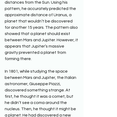
distances from the Sun. Using his 
pattern, he accurately predicted the 
approximate distance of Uranus, a 
planet that wouldn’t be discovered 
for another 15 years. The pattern also 
showed that a planet should exist 
between Mars and Jupiter. However, it 
appears that Jupiter’s massive 
gravity prevented a planet from 
forming there.
In 1801, while studying the space 
between Mars and Jupiter, the Italian 
astronomer, Giuseppe Piazzi, 
discovered something strange. At 
first, he thought it was a comet, but 
he didn’t see a coma around the 
nucleus. Then, he thought it might be 
a planet. He had discovered a new 