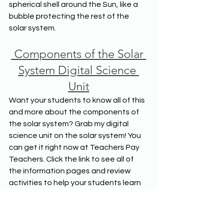
spherical shell around the Sun, like a 
bubble protecting the rest of the 
solar system.
 Components of the Solar 
System Digital Science 
Unit
Want your students to know all of this 
and more about the components of 
the solar system? Grab my digital 
science unit on the solar system! You 
can get it right now at Teachers Pay 
Teachers. Click the link to see all of 
the information pages and review 
activities to help your students learn 
about the solar system.