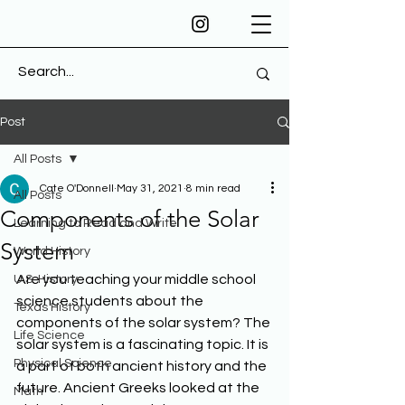
Post
All Posts
Cate O'Donnell
May 31, 2021
8 min read
All Posts
Components of the Solar
Learning to Read and Write
System
World History
Are you teaching your middle school 
U.S. History
science students about the 
Texas History
components of the solar system? The 
Life Science
solar system is a fascinating topic. It is 
Physical Science
a part of both ancient history and the 
future. Ancient Greeks looked at the 
Math