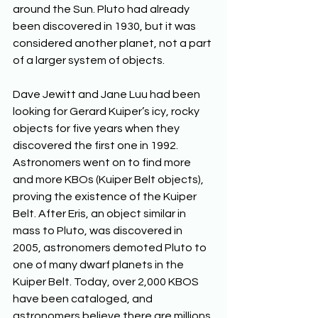
around the Sun. Pluto had already 
been discovered in 1930, but it was 
considered another planet, not a part 
of a larger system of objects. 
Dave Jewitt and Jane Luu had been 
looking for Gerard Kuiper’s icy, rocky 
objects for five years when they 
discovered the first one in 1992. 
Astronomers went on to find more 
and more KBOs (Kuiper Belt objects), 
proving the existence of the Kuiper 
Belt. After Eris, an object similar in 
mass to Pluto, was discovered in 
2005, astronomers demoted Pluto to 
one of many dwarf planets in the 
Kuiper Belt. Today, over 2,000 KBOS 
have been cataloged, and 
astronomers believe there are millions 