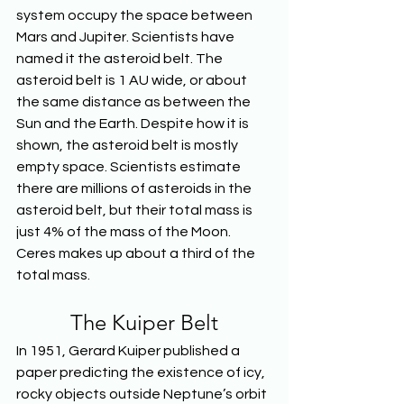
system occupy the space between 
Mars and Jupiter. Scientists have 
named it the asteroid belt. The 
asteroid belt is 1 AU wide, or about 
the same distance as between the 
Sun and the Earth. Despite how it is 
shown, the asteroid belt is mostly 
empty space. Scientists estimate 
there are millions of asteroids in the 
asteroid belt, but their total mass is 
just 4% of the mass of the Moon. 
Ceres makes up about a third of the 
total mass.
The Kuiper Belt
In 1951, Gerard Kuiper published a 
paper predicting the existence of icy, 
rocky objects outside Neptune’s orbit 