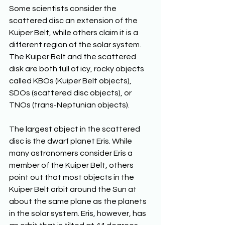
Some scientists consider the 
scattered disc an extension of the 
Kuiper Belt, while others claim it is a 
different region of the solar system. 
The Kuiper Belt and the scattered 
disk are both full of icy, rocky objects 
called KBOs (Kuiper Belt objects), 
SDOs (scattered disc objects), or 
TNOs (trans-Neptunian objects).
The largest object in the scattered 
disc is the dwarf planet Eris. While 
many astronomers consider Eris a 
member of the Kuiper Belt, others 
point out that most objects in the 
Kuiper Belt orbit around the Sun at 
about the same plane as the planets 
in the solar system. Eris, however, has 