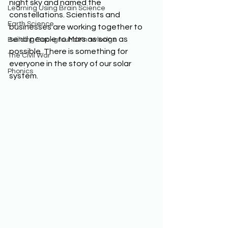
night sky and named the 
Learning Using Brain Science
constellations. Scientists and 
Earth Science
businesses are working together to 
send people to Mars as soon as 
Building Background Knowledge
possible. There is something for 
The Civil War
everyone in the story of our solar 
Phonics
system.