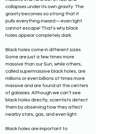
collapses under its own gravity. The 
gravity becomes so strong that it 
pulls everything inward—even light 
cannot escape! That’s why black 
holes appear completely dark.
Black holes come in different sizes. 
Some are just a few times more 
massive than our Sun, while others, 
called supermassive black holes, are 
millions or even billions of times more 
massive and are found at the centers 
of galaxies. Although we can’t see 
black holes directly, scientists detect 
them by observing how they affect 
nearby stars, gas, and even light.
Black holes are important to 