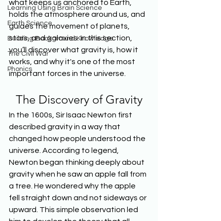
what keeps us anchored to Earth, 
Learning Using Brain Science
holds the atmosphere around us, and 
Earth Science
guides the movement of planets, 
stars, and galaxies. In this section, 
Building Background Knowledge
you’ll discover what gravity is, how it 
The Civil War
works, and why it's one of the most 
Phonics
important forces in the universe.
The Discovery of Gravity
In the 1600s, Sir Isaac Newton first 
described gravity in a way that 
changed how people understood the 
universe. According to legend, 
Newton began thinking deeply about 
gravity when he saw an apple fall from 
a tree. He wondered why the apple 
fell straight down and not sideways or 
upward. This simple observation led 