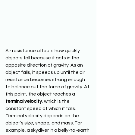
Air resistance affects how quickly 
objects fall because it acts in the 
opposite direction of gravity. As an 
object falls, it speeds up until the air 
resistance becomes strong enough 
to balance out the force of gravity. At 
this point, the object reaches a 
terminal velocity
, which is the 
constant speed at which it falls. 
Terminal velocity depends on the 
object's size, shape, and mass. For 
example, a skydiver in a belly-to-earth 