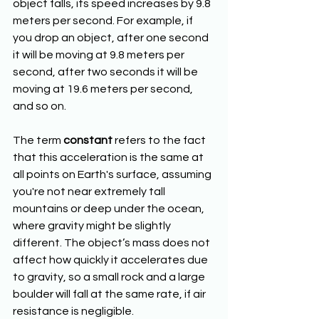
object falls, its speed increases by 9.8 
meters per second. For example, if 
you drop an object, after one second 
it will be moving at 9.8 meters per 
second, after two seconds it will be 
moving at 19.6 meters per second, 
and so on.
The term 
constant
 refers to the fact 
that this acceleration is the same at 
all points on Earth's surface, assuming 
you're not near extremely tall 
mountains or deep under the ocean, 
where gravity might be slightly 
different. The object’s mass does not 
affect how quickly it accelerates due 
to gravity, so a small rock and a large 
boulder will fall at the same rate, if air 
resistance is negligible.