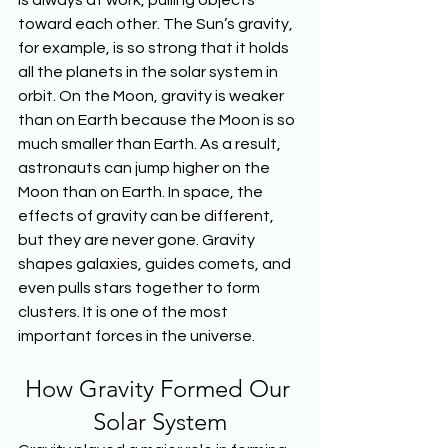
is always at work, pulling objects 
toward each other. The Sun’s gravity, 
for example, is so strong that it holds 
all the planets in the solar system in 
orbit. On the Moon, gravity is weaker 
than on Earth because the Moon is so 
much smaller than Earth. As a result, 
astronauts can jump higher on the 
Moon than on Earth. In space, the 
effects of gravity can be different, 
but they are never gone. Gravity 
shapes galaxies, guides comets, and 
even pulls stars together to form 
clusters. It is one of the most 
important forces in the universe.
How Gravity Formed Our 
Solar System