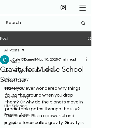
Post
All Posts
Cate O'Donnell
May 10, 2025
7 min read
All Posts
Gravity for Middle School
Learning to Read and Write
Science
World History
Have you ever wondered why things 
U.S. History
fall to the ground when you drop 
Texas History
them? Or why do the planets move in 
Life Science
predictable paths through the sky? 
Physical Science
The answer lies in a powerful and 
invisible force called gravity. Gravity is 
Math