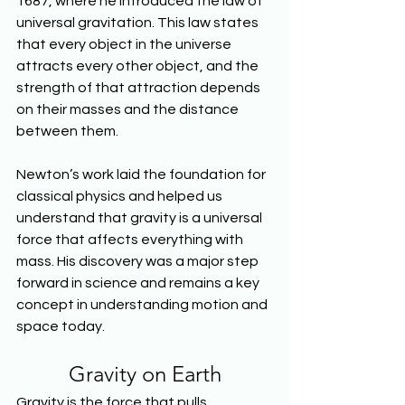
1687, where he introduced the law of 
universal gravitation. This law states 
that every object in the universe 
attracts every other object, and the 
strength of that attraction depends 
on their masses and the distance 
between them.
Newton’s work laid the foundation for 
classical physics and helped us 
understand that gravity is a universal 
force that affects everything with 
mass. His discovery was a major step 
forward in science and remains a key 
concept in understanding motion and 
space today.
Gravity on Earth
Gravity is the force that pulls 