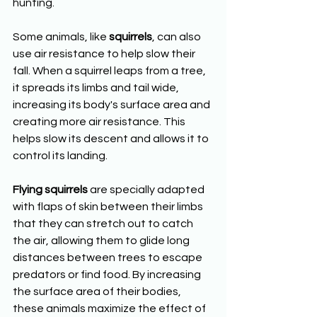
hunting.
Some animals, like 
squirrels
, can also 
use air resistance to help slow their 
fall. When a squirrel leaps from a tree, 
it spreads its limbs and tail wide, 
increasing its body's surface area and 
creating more air resistance. This 
helps slow its descent and allows it to 
control its landing.
Flying squirrels
 are specially adapted 
with flaps of skin between their limbs 
that they can stretch out to catch 
the air, allowing them to glide long 
distances between trees to escape 
predators or find food. By increasing 
the surface area of their bodies, 
these animals maximize the effect of 