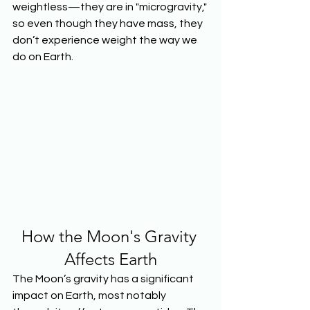
weightless—they are in "microgravity," 
so even though they have mass, they 
don’t experience weight the way we 
do on Earth.
How the Moon's Gravity 
Affects Earth
The Moon’s gravity has a significant 
impact on Earth, most notably 