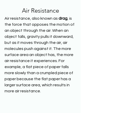
Air Resistance
Air resistance, also known as 
drag
, is 
the force that opposes the motion of 
an object through the air. When an 
object falls, gravity pulls it downward, 
but as it moves through the air, air 
molecules push against it. The more 
surface area an object has, the more 
air resistance it experiences. For 
example, a flat piece of paper falls 
more slowly than a crumpled piece of 
paper because the flat paper has a 
larger surface area, which results in 
more air resistance.