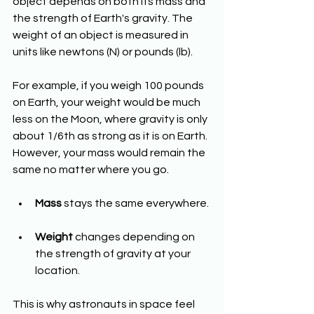
object depends on both its mass and 
the strength of Earth's gravity. The 
weight of an object is measured in 
units like newtons (N) or pounds (lb).
For example, if you weigh 100 pounds 
on Earth, your weight would be much 
less on the Moon, where gravity is only 
about 1/6th as strong as it is on Earth. 
However, your mass would remain the 
same no matter where you go.
Mass
 stays the same everywhere.
Weight
 changes depending on 
the strength of gravity at your 
location.
This is why astronauts in space feel 