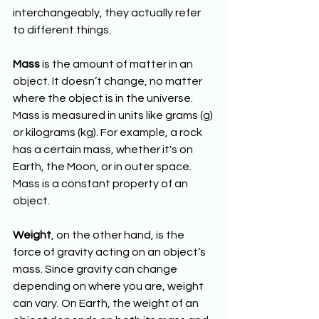
interchangeably, they actually refer 
to different things.
Mass
 is the amount of matter in an 
object. It doesn’t change, no matter 
where the object is in the universe. 
Mass is measured in units like grams (g) 
or kilograms (kg). For example, a rock 
has a certain mass, whether it's on 
Earth, the Moon, or in outer space. 
Mass is a constant property of an 
object.
Weight
, on the other hand, is the 
force of gravity acting on an object’s 
mass. Since gravity can change 
depending on where you are, weight 
can vary. On Earth, the weight of an 