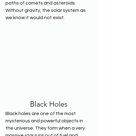
paths of comets and asteroids. 
Without gravity, the solar system as 
we know it would not exist.
Black Holes
Black holes are one of the most 
mysterious and powerful objects in 
the universe. They form when a very 
massive star runs out of fuel and 