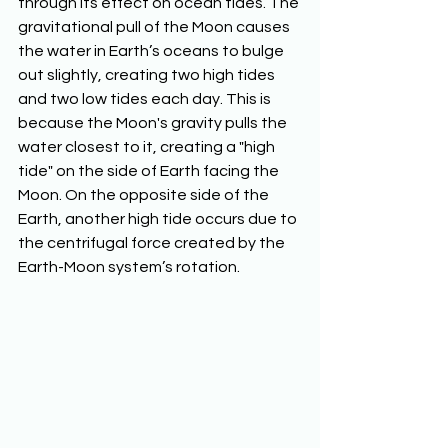
through its effect on ocean tides. The 
gravitational pull of the Moon causes 
the water in Earth’s oceans to bulge 
out slightly, creating two high tides 
and two low tides each day. This is 
because the Moon's gravity pulls the 
water closest to it, creating a "high 
tide" on the side of Earth facing the 
Moon. On the opposite side of the 
Earth, another high tide occurs due to 
the centrifugal force created by the 
Earth-Moon system’s rotation.