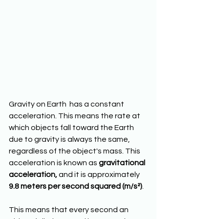
Gravity on Earth  has a constant 
acceleration. This means the rate at 
which objects fall toward the Earth 
due to gravity is always the same, 
regardless of the object's mass. This 
acceleration is known as 
gravitational 
acceleration,
 and it is approximately 
9.8 meters per second squared (m/s²)
.
This means that every second an 