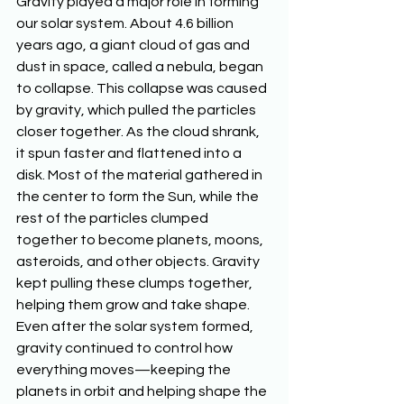
Gravity played a major role in forming 
our solar system. About 4.6 billion 
years ago, a giant cloud of gas and 
dust in space, called a nebula, began 
to collapse. This collapse was caused 
by gravity, which pulled the particles 
closer together. As the cloud shrank, 
it spun faster and flattened into a 
disk. Most of the material gathered in 
the center to form the Sun, while the 
rest of the particles clumped 
together to become planets, moons, 
asteroids, and other objects. Gravity 
kept pulling these clumps together, 
helping them grow and take shape. 
Even after the solar system formed, 
gravity continued to control how 
everything moves—keeping the 
planets in orbit and helping shape the 