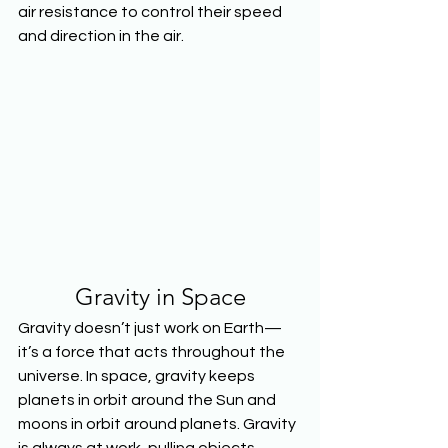
air resistance to control their speed 
and direction in the air.
Gravity in Space
Gravity doesn’t just work on Earth—
it’s a force that acts throughout the 
universe. In space, gravity keeps 
planets in orbit around the Sun and 
moons in orbit around planets. Gravity 