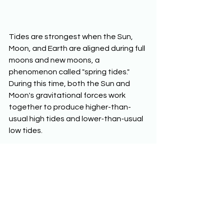
Tides are strongest when the Sun, 
Moon, and Earth are aligned during full 
moons and new moons, a 
phenomenon called "spring tides." 
During this time, both the Sun and 
Moon's gravitational forces work 
together to produce higher-than-
usual high tides and lower-than-usual 
low tides.
The Moon's gravity also helps to 
stabilize Earth’s tilt. Over long periods 
of time, the gravitational pull of the 
Moon acts like a brake, preventing 
Earth's axial tilt from shifting too 
dramatically. This stabilizing effect 