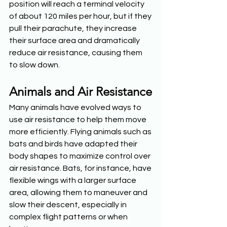
position will reach a terminal velocity 
of about 120 miles per hour, but if they 
pull their parachute, they increase 
their surface area and dramatically 
reduce air resistance, causing them 
to slow down.
Animals and Air Resistance
Many animals have evolved ways to 
use air resistance to help them move 
more efficiently. Flying animals such as 
bats and birds have adapted their 
body shapes to maximize control over 
air resistance. Bats, for instance, have 
flexible wings with a larger surface 
area, allowing them to maneuver and 
slow their descent, especially in 
complex flight patterns or when 