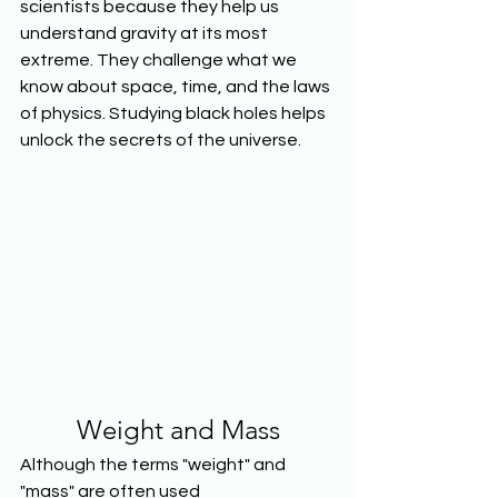
scientists because they help us 
understand gravity at its most 
extreme. They challenge what we 
know about space, time, and the laws 
of physics. Studying black holes helps 
unlock the secrets of the universe.
Weight and Mass
Although the terms "weight" and 
"mass" are often used 