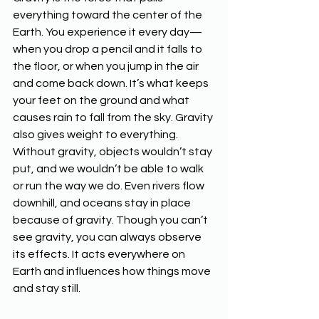
everything toward the center of the 
Earth. You experience it every day—
when you drop a pencil and it falls to 
the floor, or when you jump in the air 
and come back down. It’s what keeps 
your feet on the ground and what 
causes rain to fall from the sky. Gravity 
also gives weight to everything. 
Without gravity, objects wouldn’t stay 
put, and we wouldn’t be able to walk 
or run the way we do. Even rivers flow 
downhill, and oceans stay in place 
because of gravity. Though you can’t 
see gravity, you can always observe 
its effects. It acts everywhere on 
Earth and influences how things move 
and stay still.