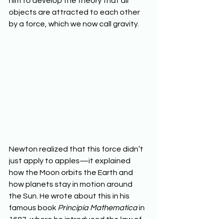
him to develop the theory that all 
objects are attracted to each other 
by a force, which we now call gravity.
Newton realized that this force didn’t 
just apply to apples—it explained 
how the Moon orbits the Earth and 
how planets stay in motion around 
the Sun. He wrote about this in his 
famous book 
Principia Mathematica
 in 