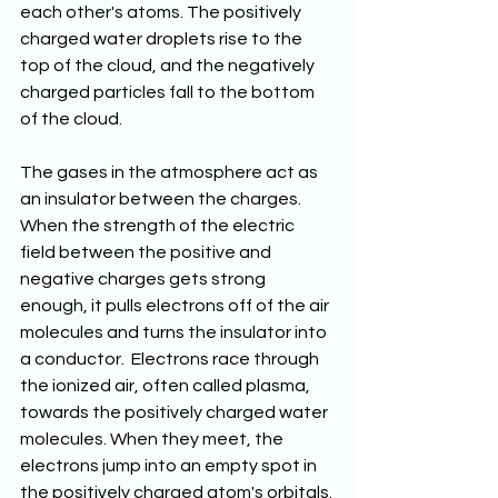
each other's atoms. The positively 
charged water droplets rise to the 
top of the cloud, and the negatively 
charged particles fall to the bottom 
of the cloud.
The gases in the atmosphere act as 
an insulator between the charges. 
When the strength of the electric 
field between the positive and 
negative charges gets strong 
enough, it pulls electrons off of the air 
molecules and turns the insulator into 
a conductor.  Electrons race through 
the ionized air, often called plasma, 
towards the positively charged water 
molecules. When they meet, the 
electrons jump into an empty spot in 
the positively charged atom's orbitals. 