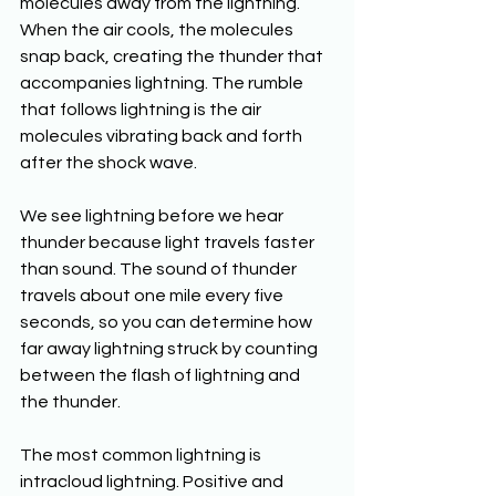
molecules away from the lightning. 
When the air cools, the molecules 
snap back, creating the thunder that 
accompanies lightning. The rumble 
that follows lightning is the air 
molecules vibrating back and forth 
after the shock wave. 
We see lightning before we hear 
thunder because light travels faster 
than sound. The sound of thunder 
travels about one mile every five 
seconds, so you can determine how 
far away lightning struck by counting 
between the flash of lightning and 
the thunder. 
The most common lightning is 
intracloud lightning. Positive and 