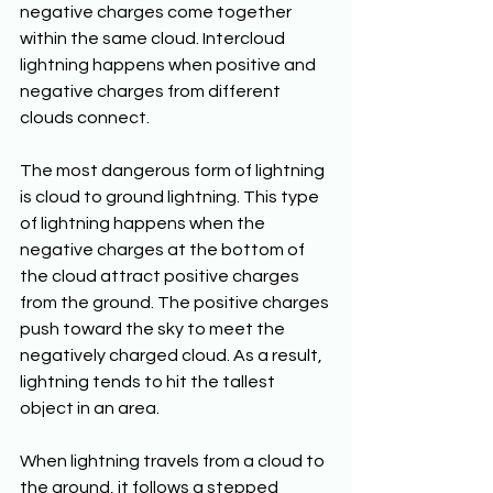
negative charges come together 
within the same cloud. Intercloud 
lightning happens when positive and 
negative charges from different 
clouds connect. 
The most dangerous form of lightning 
is cloud to ground lightning. This type 
of lightning happens when the 
negative charges at the bottom of 
the cloud attract positive charges 
from the ground. The positive charges 
push toward the sky to meet the 
negatively charged cloud. As a result, 
lightning tends to hit the tallest 
object in an area. 
When lightning travels from a cloud to 
the ground, it follows a stepped 