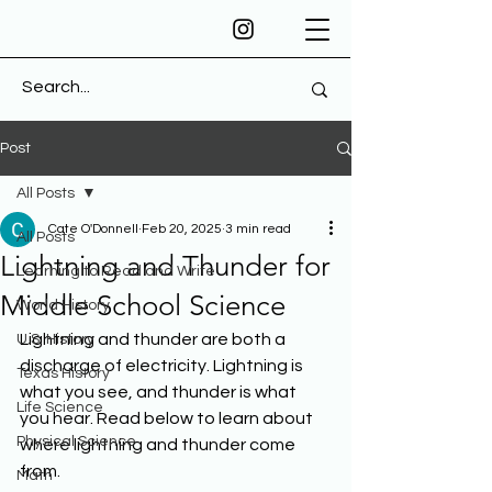
Post
All Posts
Cate O'Donnell
Feb 20, 2025
3 min read
All Posts
Lightning and Thunder for
Learning to Read and Write
Middle School Science
World History
Lightning and thunder are both a 
U.S. History
discharge of electricity. Lightning is 
Texas History
what you see, and thunder is what 
Life Science
you hear. Read below to learn about 
Physical Science
where lightning and thunder come 
from.
Math