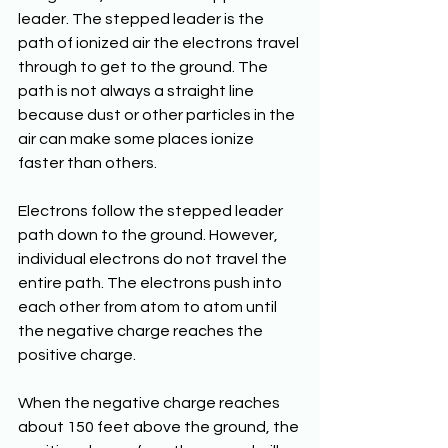
leader. The stepped leader is the 
path of ionized air the electrons travel 
through to get to the ground. The 
path is not always a straight line 
because dust or other particles in the 
air can make some places ionize 
faster than others. 
Electrons follow the stepped leader 
path down to the ground. However, 
individual electrons do not travel the 
entire path. The electrons push into 
each other from atom to atom until 
the negative charge reaches the 
positive charge.
When the negative charge reaches 
about 150 feet above the ground, the 