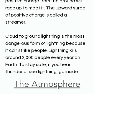
positive charge from the ground will 
race up to meet it. The upward surge 
of positive charge is called a 
streamer. 
Cloud to ground lightning is the most 
dangerous form of lightning because 
it can strike people. Lightning kills 
around 2,000 people every year on 
Earth. To stay safe, if you hear 
thunder or see lightning, go inside.
The Atmosphere
Middle School 
Science