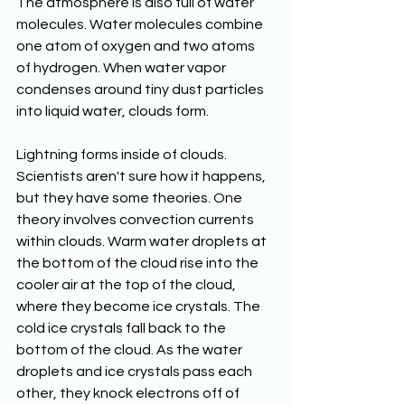
The atmosphere is also full of water 
molecules. Water molecules combine 
one atom of oxygen and two atoms 
of hydrogen. When water vapor 
condenses around tiny dust particles 
into liquid water, clouds form. 
Lightning forms inside of clouds. 
Scientists aren't sure how it happens, 
but they have some theories. One 
theory involves convection currents 
within clouds. Warm water droplets at 
the bottom of the cloud rise into the 
cooler air at the top of the cloud, 
where they become ice crystals. The 
cold ice crystals fall back to the 
bottom of the cloud. As the water 
droplets and ice crystals pass each 
other, they knock electrons off of 