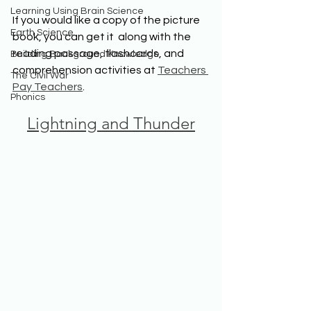
Learning Using Brain Science
If you would like a copy of the picture 
Earth Science
book, you can get it  along with the 
reading passage, flashcards, and 
Building Background Knowledge
comprehension activities at 
Teachers 
The Civil War
Pay Teachers
.
Phonics
Lightning and Thunder