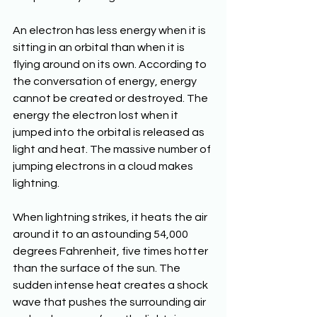
An electron has less energy when it is 
sitting in an orbital than when it is 
flying around on its own. According to 
the conversation of energy, energy 
cannot be created or destroyed. The 
energy the electron lost when it 
jumped into the orbital is released as 
light and heat. The massive number of 
jumping electrons in a cloud makes 
lightning.
When lightning strikes, it heats the air 
around it to an astounding 54,000 
degrees Fahrenheit, five times hotter 
than the surface of the sun. The 
sudden intense heat creates a shock 
wave that pushes the surrounding air 