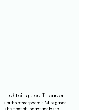
Lightning and Thunder
Earth's atmosphere is full of gases. 
The most abundant gas in the 