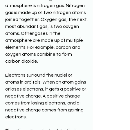
atmosphere is nitrogen gas. Nitrogen 
gas is made up of two nitrogen atoms 
joined together. Oxygen gas, the next 
most abundant gas, is two oxygen 
atoms. Other gases in the 
atmosphere are made up of multiple 
elements. For example, carbon and 
oxygen atoms combine to form 
carbon dioxide.
Electrons surround the nuclei of 
atoms in orbitals. When an atom gains 
or loses electrons, it gets a positive or 
negative charge. A positive charge 
comes from losing electrons, and a 
negative charge comes from gaining 
electrons.