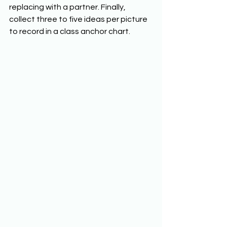
replacing with a partner. Finally, 
collect three to five ideas per picture 
to record in a class anchor chart. 