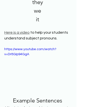
they 
we 
it 
Here is a video
 to help your students 
understand subject pronouns. 
https://www.youtube.com/watch?
v=Dr8GIp94GgA
Example Sentences