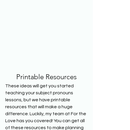
Printable Resources
These ideas will get you started 
teaching your subject pronouns 
lessons, but we have printable 
resources that will make a huge 
difference. Luckily, my team at For the 
Love has you covered! You can get all 
of these resources to make planning 