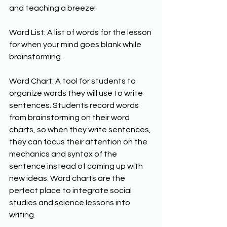
and teaching a breeze! 
Word List: A list of words for the lesson 
for when your mind goes blank while 
brainstorming. 
Word Chart: A tool for students to 
organize words they will use to write 
sentences. Students record words 
from brainstorming on their word 
charts, so when they write sentences, 
they can focus their attention on the 
mechanics and syntax of the 
sentence instead of coming up with 
new ideas. Word charts are the 
perfect place to integrate social 
studies and science lessons into 
writing. 