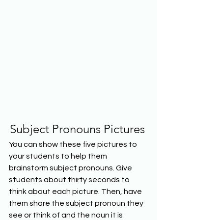
Subject Pronouns Pictures
You can show these five pictures to 
your students to help them 
brainstorm subject pronouns. Give 
students about thirty seconds to 
think about each picture. Then, have 
them share the subject pronoun they 
see or think of and the noun it is 