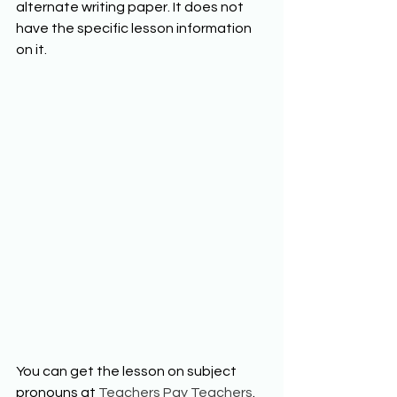
alternate writing paper. It does not 
have the specific lesson information 
on it. 
You can get the lesson on subject 
pronouns at 
Teachers Pay Teachers
. 