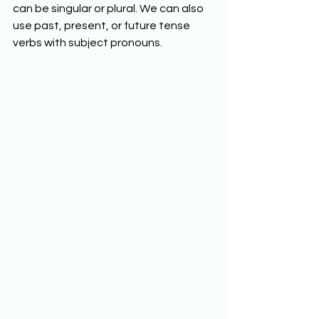
can be singular or plural. We can also 
use past, present, or future tense 
verbs with subject pronouns.  