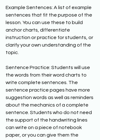
Example Sentences: A list of example 
sentences that fit the purpose of the 
lesson. You can use these to build 
anchor charts, differentiate 
instruction or practice for students, or 
clarify your own understanding of the 
topic. 
Sentence Practice: Students will use 
the words from their word charts to 
write complete sentences. The 
sentence practice pages have more 
suggestion words as well as reminders 
about the mechanics of a complete 
sentence. Students who do not need 
the support of the handwriting lines 
can write on a piece of notebook 
paper, or you can give them the 