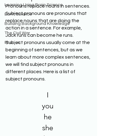
Learning Using Brain Science
Pronouns replace nouns in sentences. 
Subject pronouns are pronouns that 
Earth Science
replace nouns that are doing the 
Building Background Knowledge
action in a sentence. For example, 
The Civil War
Jack runs can become he runs. 
Subject pronouns usually come at the 
Phonics
beginning of sentences, but as we 
learn about more complex sentences, 
we will find subject pronouns in 
different places. Here is a list of 
subject pronouns. 
I 
you 
he 
she 