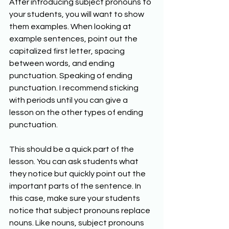
After introducing subject pronouns to 
your students, you will want to show 
them examples. When looking at 
example sentences, point out the 
capitalized first letter, spacing 
between words, and ending 
punctuation. Speaking of ending 
punctuation. I recommend sticking 
with periods until you can give a 
lesson on the other types of ending 
punctuation. 
This should be a quick part of the 
lesson. You can ask students what 
they notice but quickly point out the 
important parts of the sentence. In 
this case, make sure your students 
notice that subject pronouns replace 
nouns. Like nouns, subject pronouns 