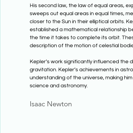
His second law, the law of equal areas, expl
sweeps out equal areas in equal times, m
closer to the Sun in their elliptical orbits. 
established a mathematical relationship b
the time it takes to complete its orbit. T
description of the motion of celestial bodie
Kepler’s work significantly influenced the
gravitation. Kepler’s achievements in as
understanding of the universe, making him o
science and astronomy. 
Isaac Newton