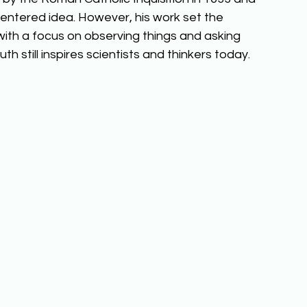
entered idea. However, his work set the 
ith a focus on observing things and asking 
h still inspires scientists and thinkers today. 