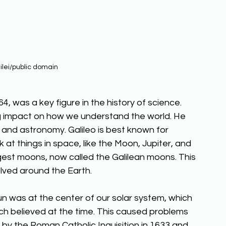
ilei/public domain
1564, was a key figure in the history of science. 
ig impact on how we understand the world. He 
 and astronomy. Galileo is best known for 
 at things in space, like the Moon, Jupiter, and 
rgest moons, now called the Galilean moons. This 
lved around the Earth. 
un was at the center of our solar system, which 
ch believed at the time. This caused problems 
l by the Roman Catholic Inquisition in 1633 and 