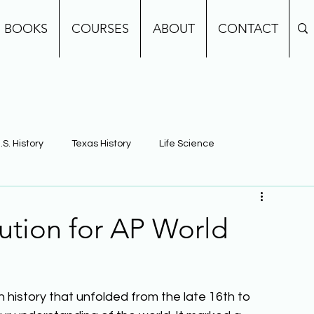
BOOKS
COURSES
ABOUT
CONTACT
.S. History
Texas History
Life Science
e
Earth Science
Building Background Knowledge
lution for AP World
in history that unfolded from the late 16th to 