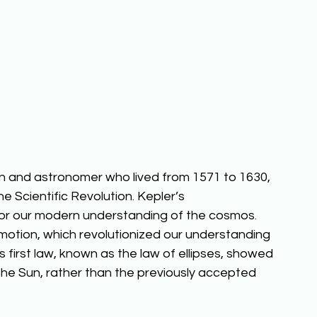
 and astronomer who lived from 1571 to 1630, 
he Scientific Revolution. Kepler’s 
for our modern understanding of the cosmos. 
 motion, which revolutionized our understanding 
s first law, known as the law of ellipses, showed 
 the Sun, rather than the previously accepted 