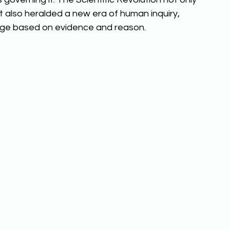
 also heralded a new era of human inquiry, 
ledge based on evidence and reason. 