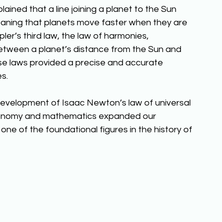
ained that a line joining a planet to the Sun 
eaning that planets move faster when they are 
Kepler’s third law, the law of harmonies, 
etween a planet’s distance from the Sun and 
hese laws provided a precise and accurate 
s. 
 development of Isaac Newton’s law of universal 
tronomy and mathematics expanded our 
ne of the foundational figures in the history of 