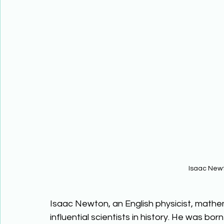
Isaac New
Isaac Newton, an English physicist, mathe
influential scientists in history. He was bor