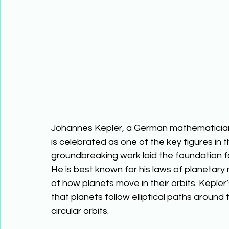
Johannes Kepler, a German mathematician
is celebrated as one of the key figures in t
groundbreaking work laid the foundation 
He is best known for his laws of planetary
of how planets move in their orbits. Kepler’
that planets follow elliptical paths around
circular orbits. 