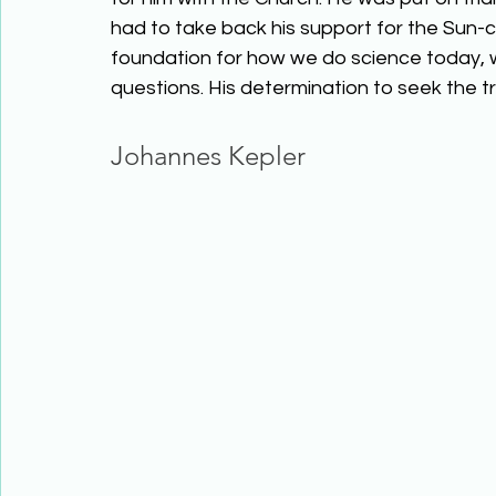
had to take back his support for the Sun-c
foundation for how we do science today, w
questions. His determination to seek the trut
Johannes Kepler