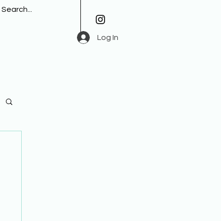
Log In