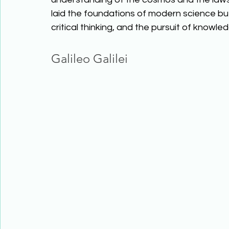
laid the foundations of modern science but
critical thinking, and the pursuit of know
Galileo Galilei