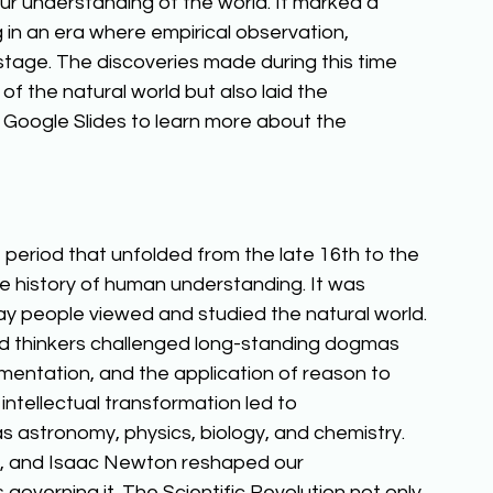
r understanding of the world. It marked a 
g in an era where empirical observation, 
tage. The discoveries made during this time 
f the natural world but also laid the 
Google Slides to learn more about the 
 period that unfolded from the late 16th to the 
e history of human understanding. It was 
ay people viewed and studied the natural world. 
 and thinkers challenged long-standing dogmas 
imentation, and the application of reason to 
intellectual transformation led to 
s astronomy, physics, biology, and chemistry. 
ler, and Isaac Newton reshaped our 
overning it. The Scientific Revolution not only 