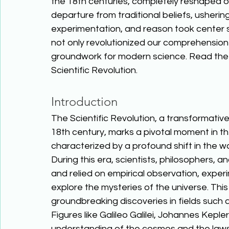
the 18th centuries, completely reshaped ou
departure from traditional beliefs, usherin
experimentation, and reason took center s
not only revolutionized our comprehension o
groundwork for modern science. Read the 
Scientific Revolution. 
Introduction
The Scientific Revolution, a transformative
18th century, marks a pivotal moment in th
characterized by a profound shift in the w
During this era, scientists, philosophers,
and relied on empirical observation, exper
explore the mysteries of the universe. This 
groundbreaking discoveries in fields such a
Figures like Galileo Galilei, Johannes Kep
understanding of the cosmos and the laws g