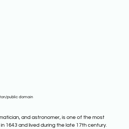
ton/public domain
matician, and astronomer, is one of the most 
n in 1643 and lived during the late 17th century. 