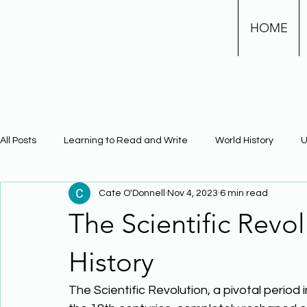
HOME
All Posts
Learning to Read and Write
World History
U
Cate O'Donnell
Nov 4, 2023
6 min read
Physical Science
Math
Learning Using Brain Scienc
The Scientific Revo
The Civil War
Phonics
History
The Scientific Revolution, a pivotal period 