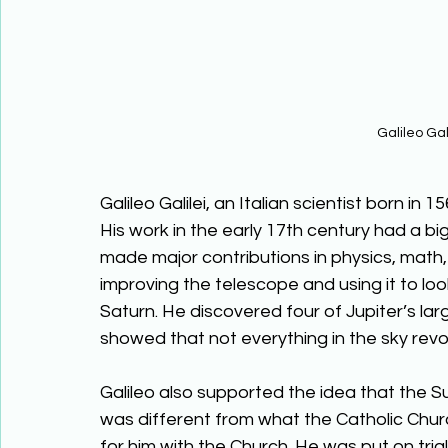
Galileo Gal
Galileo Galilei, an Italian scientist born in 
His work in the early 17th century had a b
made major contributions in physics, math,
improving the telescope and using it to look
Saturn. He discovered four of Jupiter’s la
showed that not everything in the sky revo
Galileo also supported the idea that the S
was different from what the Catholic Chur
for him with the Church. He was put on tria