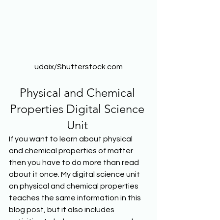
udaix/Shutterstock.com
Physical and Chemical 
Properties Digital Science 
Unit 
If you want to learn about physical 
and chemical properties of matter 
then you have to do more than read 
about it once. My digital science unit 
on physical and chemical properties 
teaches the same information in this 
blog post, but it also includes 