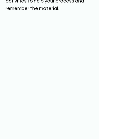
activities to help your process and 
remember the material. 