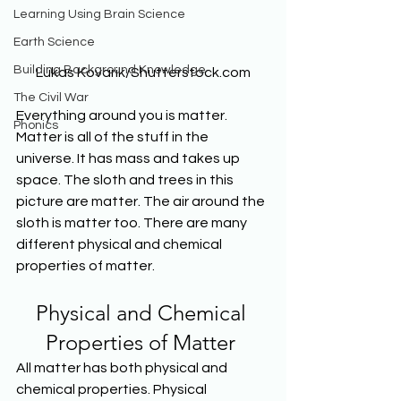
Learning Using Brain Science
Earth Science
Building Background Knowledge
Lukas Kovarik/Shutterstock.com
The Civil War
Everything around you is matter. 
Phonics
Matter is all of the stuff in the 
universe. It has mass and takes up 
space. The sloth and trees in this 
picture are matter. The air around the 
sloth is matter too. There are many 
different physical and chemical 
properties of matter. 
Physical and Chemical 
Properties of Matter 
All matter has both physical and 
chemical properties. Physical 