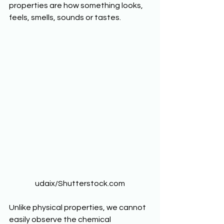
properties are how something looks, 
feels, smells, sounds or tastes.  
udaix/Shutterstock.com
Unlike physical properties, we cannot 
easily observe the chemical 