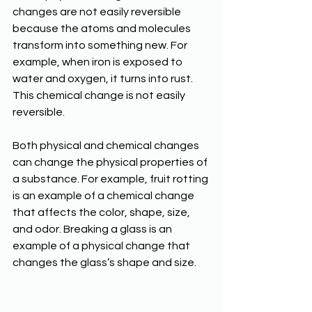
changes are not easily reversible 
because the atoms and molecules 
transform into something new. For 
example, when iron is exposed to 
water and oxygen, it turns into rust. 
This chemical change is not easily 
reversible.  
Both physical and chemical changes 
can change the physical properties of 
a substance. For example, fruit rotting 
is an example of a chemical change 
that affects the color, shape, size, 
and odor. Breaking a glass is an 
example of a physical change that 
changes the glass’s shape and size. 