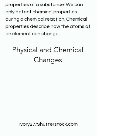
properties of a substance. We can 
only detect chemical properties 
during a chemical reaction. Chemical 
properties describe how the atoms of 
an element can change. 
Physical and Chemical 
Changes 
Ivory27/Shutterstock.com