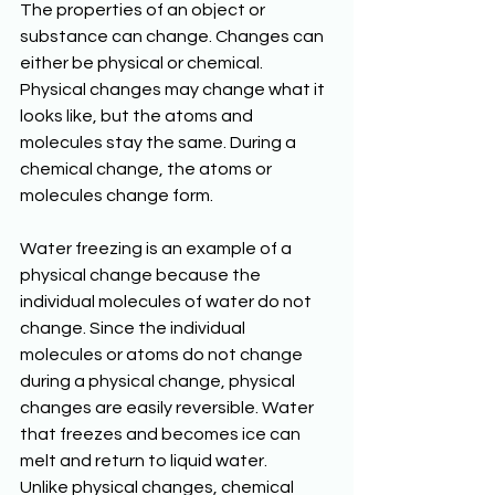
The properties of an object or 
substance can change. Changes can 
either be physical or chemical. 
Physical changes may change what it 
looks like, but the atoms and 
molecules stay the same. During a 
chemical change, the atoms or 
molecules change form. 
Water freezing is an example of a 
physical change because the 
individual molecules of water do not 
change. Since the individual 
molecules or atoms do not change 
during a physical change, physical 
changes are easily reversible. Water 
that freezes and becomes ice can 
melt and return to liquid water. 
Unlike physical changes, chemical 