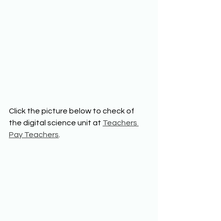
Click the picture below to check of 
the digital science unit at 
Teachers 
Pay Teachers
. 