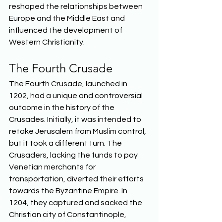
reshaped the relationships between 
Europe and the Middle East and 
influenced the development of 
Western Christianity.  
The Fourth Crusade 
The Fourth Crusade, launched in 
1202, had a unique and controversial 
outcome in the history of the 
Crusades. Initially, it was intended to 
retake Jerusalem from Muslim control, 
but it took a different turn. The 
Crusaders, lacking the funds to pay 
Venetian merchants for 
transportation, diverted their efforts 
towards the Byzantine Empire. In 
1204, they captured and sacked the 
Christian city of Constantinople, 