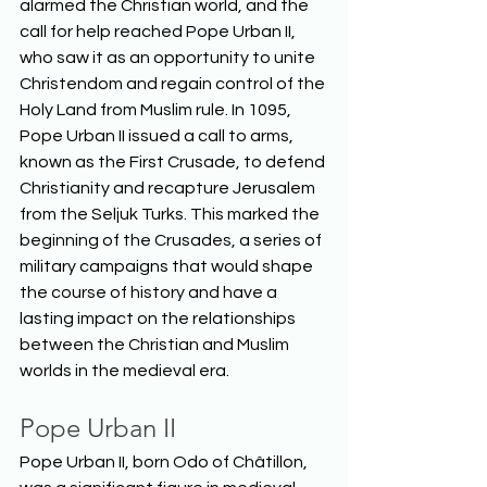
alarmed the Christian world, and the 
call for help reached Pope Urban II, 
who saw it as an opportunity to unite 
Christendom and regain control of the 
Holy Land from Muslim rule. In 1095, 
Pope Urban II issued a call to arms, 
known as the First Crusade, to defend 
Christianity and recapture Jerusalem 
from the Seljuk Turks. This marked the 
beginning of the Crusades, a series of 
military campaigns that would shape 
the course of history and have a 
lasting impact on the relationships 
between the Christian and Muslim 
worlds in the medieval era.  
Pope Urban II
Pope Urban II, born Odo of Châtillon, 