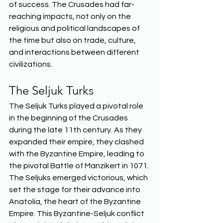
of success. The Crusades had far-
reaching impacts, not only on the 
religious and political landscapes of 
the time but also on trade, culture, 
and interactions between different 
civilizations.  
The Seljuk Turks 
The Seljuk Turks played a pivotal role 
in the beginning of the Crusades 
during the late 11th century. As they 
expanded their empire, they clashed 
with the Byzantine Empire, leading to 
the pivotal Battle of Manzikert in 1071. 
The Seljuks emerged victorious, which 
set the stage for their advance into 
Anatolia, the heart of the Byzantine 
Empire. This Byzantine-Seljuk conflict 