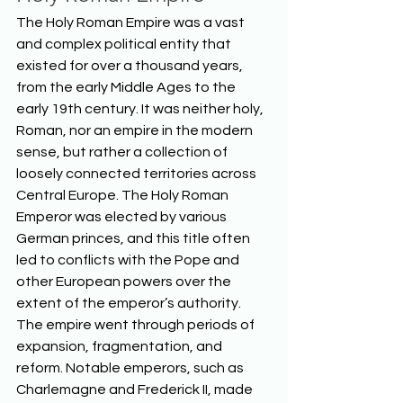
The Holy Roman Empire was a vast 
and complex political entity that 
existed for over a thousand years, 
from the early Middle Ages to the 
early 19th century. It was neither holy, 
Roman, nor an empire in the modern 
sense, but rather a collection of 
loosely connected territories across 
Central Europe. The Holy Roman 
Emperor was elected by various 
German princes, and this title often 
led to conflicts with the Pope and 
other European powers over the 
extent of the emperor’s authority. 
The empire went through periods of 
expansion, fragmentation, and 
reform. Notable emperors, such as 
Charlemagne and Frederick II, made 