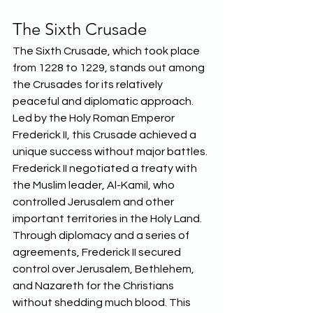
The Sixth Crusade 
The Sixth Crusade, which took place 
from 1228 to 1229, stands out among 
the Crusades for its relatively 
peaceful and diplomatic approach. 
Led by the Holy Roman Emperor 
Frederick II, this Crusade achieved a 
unique success without major battles. 
Frederick II negotiated a treaty with 
the Muslim leader, Al-Kamil, who 
controlled Jerusalem and other 
important territories in the Holy Land. 
Through diplomacy and a series of 
agreements, Frederick II secured 
control over Jerusalem, Bethlehem, 
and Nazareth for the Christians 
without shedding much blood. This 