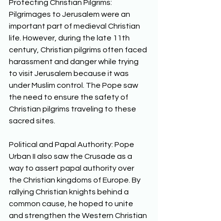
Protecting Christian Pilgrims: 
Pilgrimages to Jerusalem were an 
important part of medieval Christian 
life. However, during the late 11th 
century, Christian pilgrims often faced 
harassment and danger while trying 
to visit Jerusalem because it was 
under Muslim control. The Pope saw 
the need to ensure the safety of 
Christian pilgrims traveling to these 
sacred sites. 
Political and Papal Authority: Pope 
Urban II also saw the Crusade as a 
way to assert papal authority over 
the Christian kingdoms of Europe. By 
rallying Christian knights behind a 
common cause, he hoped to unite 
and strengthen the Western Christian 