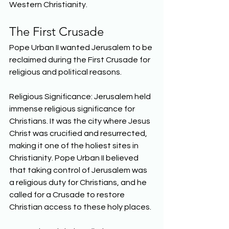
Western Christianity.  
The First Crusade 
Pope Urban II wanted Jerusalem to be 
reclaimed during the First Crusade for 
religious and political reasons. 
Religious Significance: Jerusalem held 
immense religious significance for 
Christians. It was the city where Jesus 
Christ was crucified and resurrected, 
making it one of the holiest sites in 
Christianity. Pope Urban II believed 
that taking control of Jerusalem was 
a religious duty for Christians, and he 
called for a Crusade to restore 
Christian access to these holy places. 