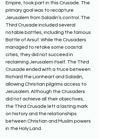
Empire, took part in this Crusade. The 
primary goal was to recapture 
Jerusalem from Saladin’s control. The 
Third Crusade included several 
notable battles, including the famous 
Battle of Arsuf. While the Crusaders 
managed to retake some coastal 
cities, they did not succeed in 
reclaiming Jerusalem itself. The Third 
Crusade ended with a truce between 
Richard the Lionheart and Saladin, 
allowing Christian pilgrims access to 
Jerusalem. Although the Crusaders 
did not achieve all their objectives, 
the Third Crusade left a lasting mark 
on history and the relationships 
between Christian and Muslim powers 
in the Holy Land.  