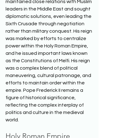
maintained close relations with Muslim 
leaders in the Middle East and sought 
diplomatic solutions, even leading the 
Sixth Crusade through negotiation 
rather than military conquest. His reign 
was marked by efforts to centralize 
power within the Holy Roman Empire, 
and he issued important laws known 
as the Constitutions of Melfi. His reign 
was a complex blend of political 
maneuvering, cultural patronage, and 
efforts to maintain order within the 
empire. Pope Frederick II remains a 
figure of historical significance, 
reflecting the complex interplay of 
politics and culture in the medieval 
world.  
Holy Roman Empire