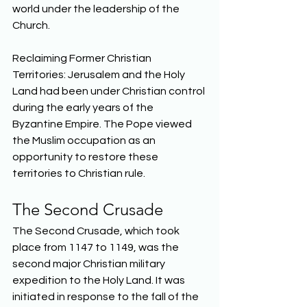
world under the leadership of the 
Church. 
Reclaiming Former Christian 
Territories: Jerusalem and the Holy 
Land had been under Christian control 
during the early years of the 
Byzantine Empire. The Pope viewed 
the Muslim occupation as an 
opportunity to restore these 
territories to Christian rule.  
The Second Crusade 
The Second Crusade, which took 
place from 1147 to 1149, was the 
second major Christian military 
expedition to the Holy Land. It was 
initiated in response to the fall of the 