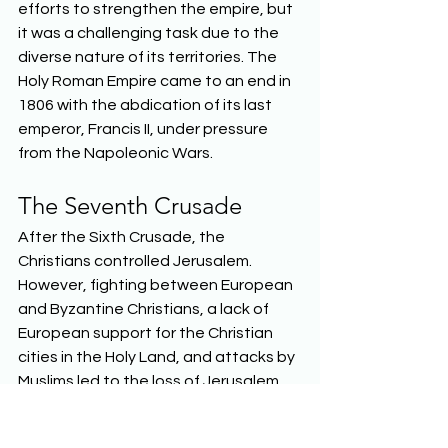
efforts to strengthen the empire, but 
it was a challenging task due to the 
diverse nature of its territories. The 
Holy Roman Empire came to an end in 
1806 with the abdication of its last 
emperor, Francis II, under pressure 
from the Napoleonic Wars.  
The Seventh Crusade 
After the Sixth Crusade, the 
Christians controlled Jerusalem. 
However, fighting between European 
and Byzantine Christians, a lack of 
European support for the Christian 
cities in the Holy Land, and attacks by 
Muslims led to the loss of Jerusalem. 
The Seventh Crusade, which unfolded 
between 1248 and 1254, was yet 