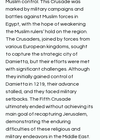
Muslim control. This Crusade was 
marked by military campaigns and 
battles against Muslim forces in 
Egypt, with the hope of weakening 
the Muslim rulers’ hold on the region. 
The Crusaders, joined by forces from 
various European kingdoms, sought 
to capture the strategic city of 
Damietta, but their efforts were met 
with significant challenges. Although 
they initially gained control of 
Damietta in 1219, their advance 
stalled, and they faced military 
setbacks. The Fifth Crusade 
ultimately ended without achieving its 
main goal of recapturing Jerusalem, 
demonstrating the enduring 
difficulties of these religious and 
military endeavors in the Middle East.  