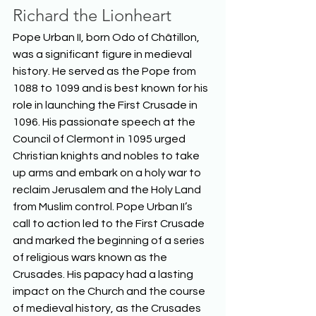
Richard the Lionheart
Pope Urban II, born Odo of Châtillon, 
was a significant figure in medieval 
history. He served as the Pope from 
1088 to 1099 and is best known for his 
role in launching the First Crusade in 
1096. His passionate speech at the 
Council of Clermont in 1095 urged 
Christian knights and nobles to take 
up arms and embark on a holy war to 
reclaim Jerusalem and the Holy Land 
from Muslim control. Pope Urban II’s 
call to action led to the First Crusade 
and marked the beginning of a series 
of religious wars known as the 
Crusades. His papacy had a lasting 
impact on the Church and the course 
of medieval history, as the Crusades 