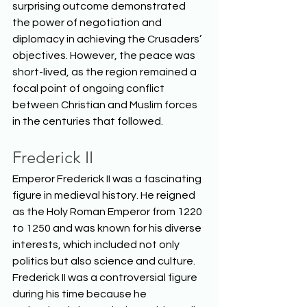
surprising outcome demonstrated 
the power of negotiation and 
diplomacy in achieving the Crusaders’ 
objectives. However, the peace was 
short-lived, as the region remained a 
focal point of ongoing conflict 
between Christian and Muslim forces 
in the centuries that followed.  
Frederick II
Emperor Frederick II was a fascinating 
figure in medieval history. He reigned 
as the Holy Roman Emperor from 1220 
to 1250 and was known for his diverse 
interests, which included not only 
politics but also science and culture. 
Frederick II was a controversial figure 
during his time because he 