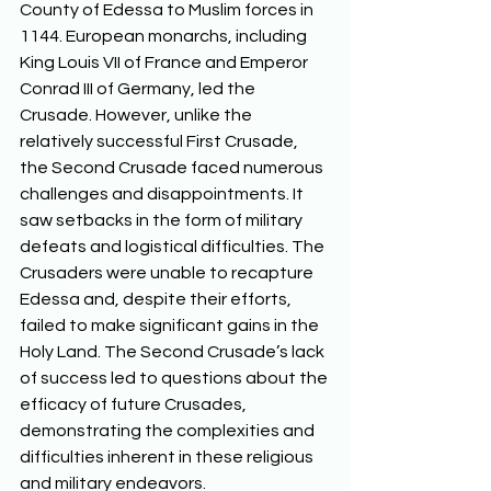
County of Edessa to Muslim forces in 
1144. European monarchs, including 
King Louis VII of France and Emperor 
Conrad III of Germany, led the 
Crusade. However, unlike the 
relatively successful First Crusade, 
the Second Crusade faced numerous 
challenges and disappointments. It 
saw setbacks in the form of military 
defeats and logistical difficulties. The 
Crusaders were unable to recapture 
Edessa and, despite their efforts, 
failed to make significant gains in the 
Holy Land. The Second Crusade’s lack 
of success led to questions about the 
efficacy of future Crusades, 
demonstrating the complexities and 
difficulties inherent in these religious 
and military endeavors.  