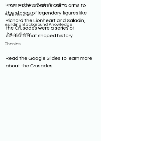
Learning Using Brain Science
From Pope Urban II’s call to arms to 
the stories of legendary figures like 
Earth Science
Richard the Lionheart and Saladin, 
Building Background Knowledge
the Crusades were a series of 
The Civil War
conflicts that shaped history. 
Phonics
Read the Google Slides to learn more 
about the Crusades. 