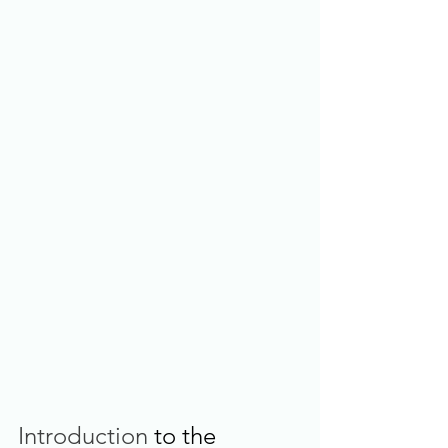
Introduction
 to the 