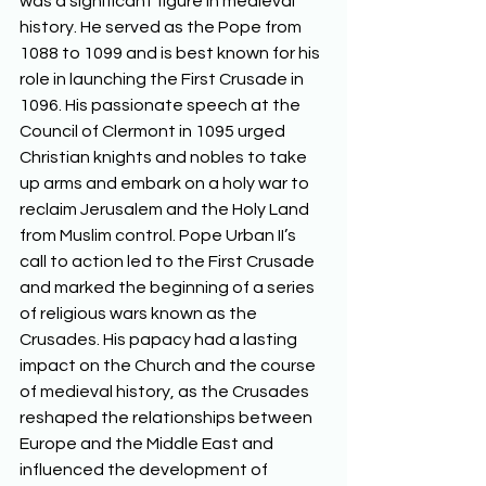
was a significant figure in medieval 
history. He served as the Pope from 
1088 to 1099 and is best known for his 
role in launching the First Crusade in 
1096. His passionate speech at the 
Council of Clermont in 1095 urged 
Christian knights and nobles to take 
up arms and embark on a holy war to 
reclaim Jerusalem and the Holy Land 
from Muslim control. Pope Urban II’s 
call to action led to the First Crusade 
and marked the beginning of a series 
of religious wars known as the 
Crusades. His papacy had a lasting 
impact on the Church and the course 
of medieval history, as the Crusades 
reshaped the relationships between 
Europe and the Middle East and 
influenced the development of 