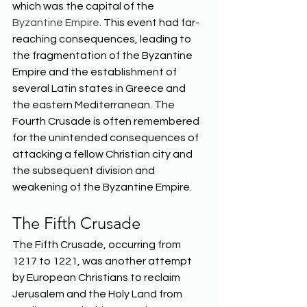
which was the capital of the 
Byzantine Empire
. This event had far-
reaching consequences, leading to 
the fragmentation of the Byzantine 
Empire and the establishment of 
several Latin states in Greece and 
the eastern Mediterranean. The 
Fourth Crusade is often remembered 
for the unintended consequences of 
attacking a fellow Christian city and 
the subsequent division and 
weakening of the Byzantine Empire.  
The Fifth Crusade 
The Fifth Crusade, occurring from 
1217 to 1221, was another attempt 
by European Christians to reclaim 
Jerusalem and the Holy Land from 