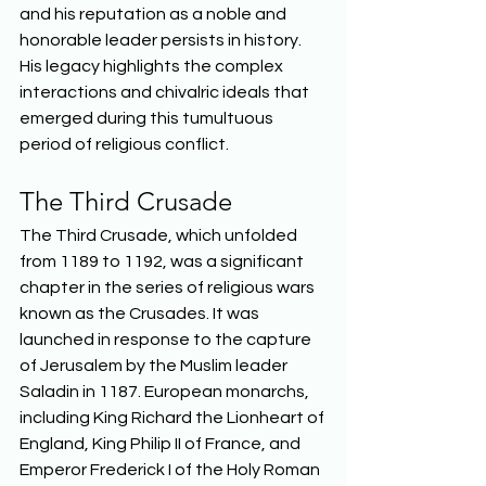
and his reputation as a noble and 
honorable leader persists in history. 
His legacy highlights the complex 
interactions and chivalric ideals that 
emerged during this tumultuous 
period of religious conflict.  
The Third Crusade 
The Third Crusade, which unfolded 
from 1189 to 1192, was a significant 
chapter in the series of religious wars 
known as the Crusades. It was 
launched in response to the capture 
of Jerusalem by the Muslim leader 
Saladin in 1187. European monarchs, 
including King Richard the Lionheart of 
England, King Philip II of France, and 
Emperor Frederick I of the Holy Roman 