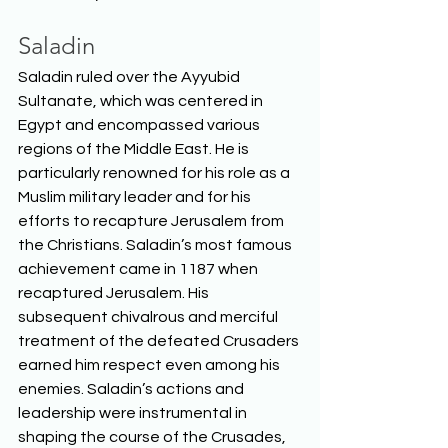
Saladin
Saladin ruled over the Ayyubid 
Sultanate, which was centered in 
Egypt and encompassed various 
regions of the Middle East. He is 
particularly renowned for his role as a 
Muslim military leader and for his 
efforts to recapture Jerusalem from 
the Christians. Saladin’s most famous 
achievement came in 1187 when 
recaptured Jerusalem. His 
subsequent chivalrous and merciful 
treatment of the defeated Crusaders 
earned him respect even among his 
enemies. Saladin’s actions and 
leadership were instrumental in 
shaping the course of the Crusades, 