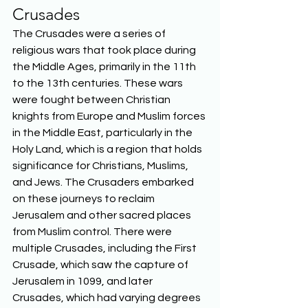
Crusades
The Crusades were a series of 
religious wars that took place during 
the Middle Ages, primarily in the 11th 
to the 13th centuries. These wars 
were fought between Christian 
knights from Europe and Muslim forces 
in the Middle East, particularly in the 
Holy Land, which is a region that holds 
significance for Christians, Muslims, 
and Jews. The Crusaders embarked 
on these journeys to reclaim 
Jerusalem and other sacred places 
from Muslim control. There were 
multiple Crusades, including the First 
Crusade, which saw the capture of 
Jerusalem in 1099, and later 
Crusades, which had varying degrees 