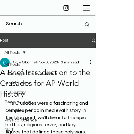
Post
All Posts
Cate O'Donnell
Nov 6, 2023
10 min read
All Posts
A Brief Introduction to the
Learning to Read and Write
Crusades for AP World
World History
History
U.S. History
Texas History
The Crusades were a fascinating and 
complex period in medieval history. In 
Life Science
this blog post, we’ll dive into the epic 
Physical Science
battles, religious fervor, and key 
Math
figures that defined these holy wars. 