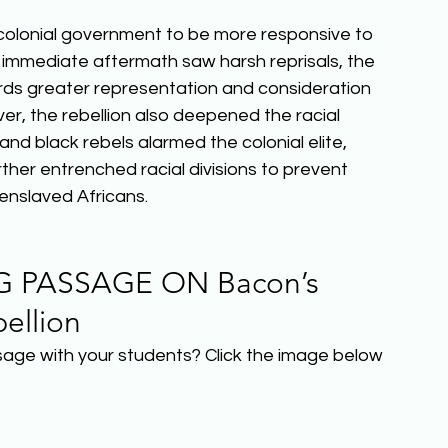
 colonial government to be more responsive to 
e immediate aftermath saw harsh reprisals, the 
rds greater representation and consideration 
er, the rebellion also deepened the racial 
and black rebels alarmed the colonial elite, 
ther entrenched racial divisions to prevent 
nslaved Africans.  
 PASSAGE ON Bacon’s 
ellion 
sage with your students? Click the image below 