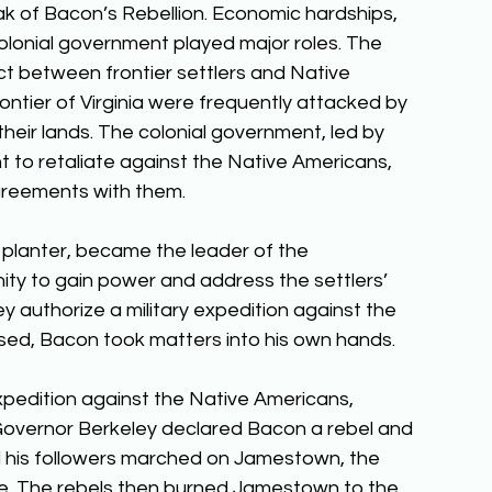
ak of Bacon’s Rebellion. Economic hardships, 
lonial government played major roles. The 
t between frontier settlers and Native 
ontier of Virginia were frequently attacked by 
eir lands. The colonial government, led by 
t to retaliate against the Native Americans, 
agreements with them. 
planter, became the leader of the 
ity to gain power and address the settlers’ 
authorize a military expedition against the 
ed, Bacon took matters into his own hands. 
xpedition against the Native Americans, 
. Governor Berkeley declared Bacon a rebel and 
d his followers marched on Jamestown, the 
lee. The rebels then burned Jamestown to the 