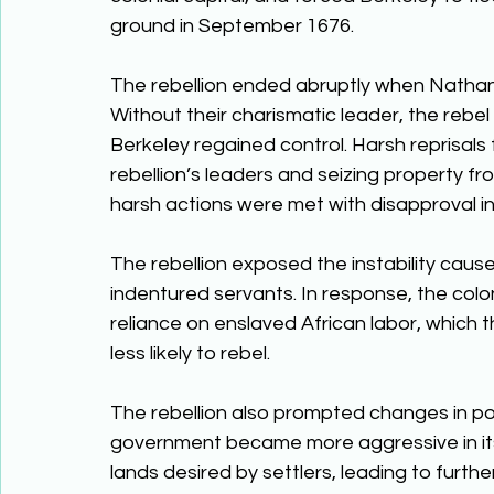
ground in September 1676. 
The rebellion ended abruptly when Nathani
Without their charismatic leader, the rebe
Berkeley regained control. Harsh reprisals 
rebellion’s leaders and seizing property f
harsh actions were met with disapproval in E
The rebellion exposed the instability caus
indentured servants. In response, the coloni
reliance on enslaved African labor, which 
less likely to rebel. 
The rebellion also prompted changes in po
government became more aggressive in its
lands desired by settlers, leading to furthe