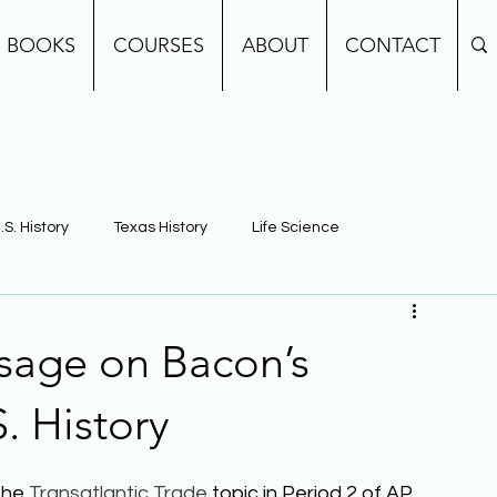
BOOKS
COURSES
ABOUT
CONTACT
.S. History
Texas History
Life Science
e
Earth Science
Building Background Knowledge
sage on Bacon’s
. History
the 
Transatlantic Trade
 topic in Period 2 of AP 