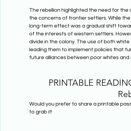
The rebellion highlighted the need for the
the concerns of frontier settlers. While th
long-term effect was a gradual shift towa
of the interests of western settlers. Howev
divide in the colony. The use of both white 
leading them to implement policies that fur
future alliances between poor whites and e
PRINTABLE READING
Reb
Would you prefer to share a printable pas
to grab it! 