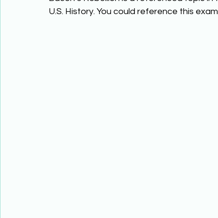
U.S. History. You could reference this examp