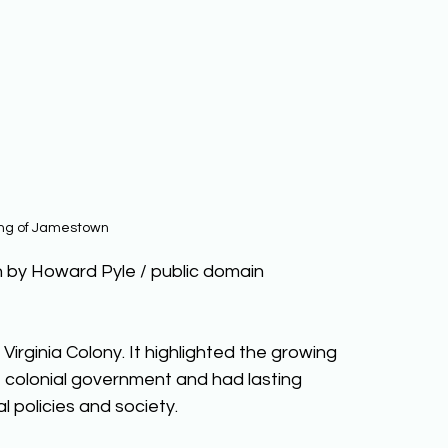
ing of Jamestown
 by Howard Pyle / public domain
Virginia Colony. It highlighted the growing 
 colonial government and had lasting 
l policies and society. 