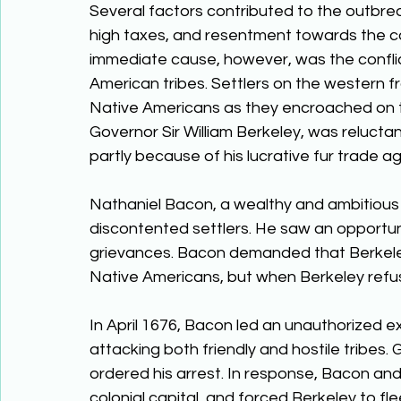
Several factors contributed to the outbre
high taxes, and resentment towards the co
immediate cause, however, was the conflic
American tribes. Settlers on the western fr
Native Americans as they encroached on th
Governor Sir William Berkeley, was reluctan
partly because of his lucrative fur trade 
Nathaniel Bacon, a wealthy and ambitious 
discontented settlers. He saw an opportun
grievances. Bacon demanded that Berkeley 
Native Americans, but when Berkeley refus
In April 1676, Bacon led an unauthorized e
attacking both friendly and hostile tribes
ordered his arrest. In response, Bacon an
colonial capital, and forced Berkeley to f