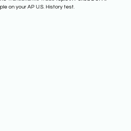
le on your AP U.S. History test. 