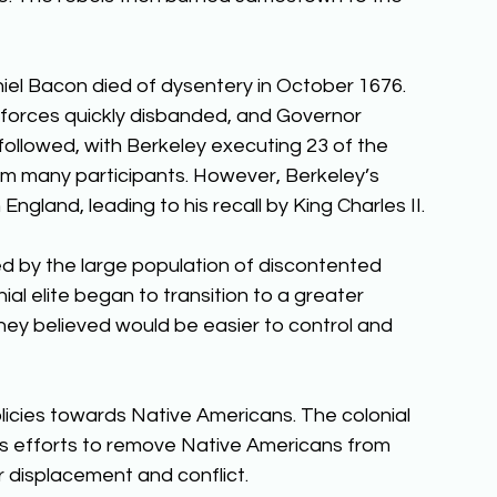
el Bacon died of dysentery in October 1676. 
l forces quickly disbanded, and Governor 
followed, with Berkeley executing 23 of the 
rom many participants. However, Berkeley’s 
ngland, leading to his recall by King Charles II. 
ed by the large population of discontented 
al elite began to transition to a greater 
they believed would be easier to control and 
licies towards Native Americans. The colonial 
 efforts to remove Native Americans from 
r displacement and conflict. 