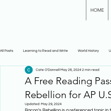
HOME
All Posts
Learning to Read and Write
World History
U
Cate O'Donnell
May 28, 2024
2 min read
Physical Science
Math
Learning Using Brain Scienc
A Free Reading Pas
The Civil War
Phonics
Rebellion for AP U.S
Updated:
May 29, 2024
Bacon’s Rebellion is a referenced topic in 