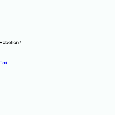
Rebellion? 
yTa4