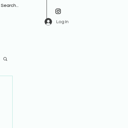
Log In