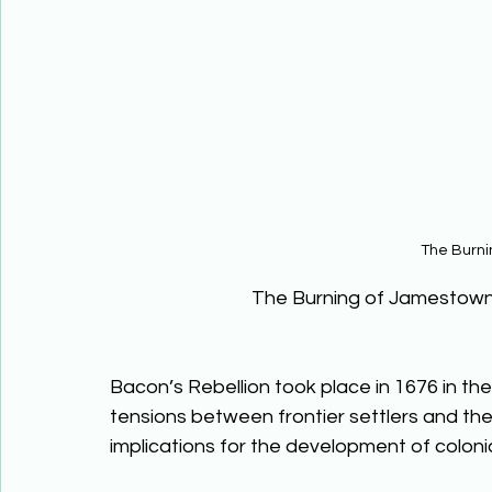
The Burn
The Burning of Jamestown
Bacon’s Rebellion took place in 1676 in the 
tensions between frontier settlers and the
implications for the development of colonia