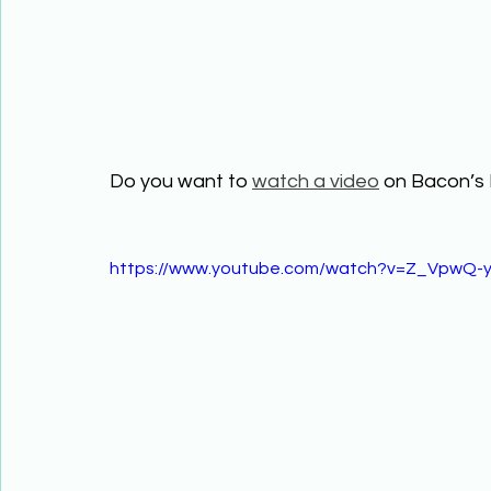
Do you want to 
watch a video
 on Bacon’s 
https://www.youtube.com/watch?v=Z_VpwQ-