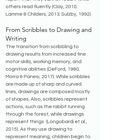
others read fluently (Clay, 2010; 
Lamme & Childers, 2013; Sulzby, 1992). 
From Scribbles to Drawing and 
Writing
The transition from scribbling to 
drawing results from increased fine 
motor skills, working memory, and 
cognitive abilities (DeFord, 1980; 
Morra & Panesi, 2017). While scribbles 
are made up of sharp and curved 
lines, drawings are composed mostly 
of shapes. Also, scribbles represent 
actions, such as the rabbit running 
through the forest, while drawings 
represent things  (Longobardi et al., 
2015). As they use drawing to 
represent meaning, children begin to 