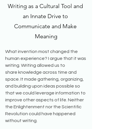
Writing as a Cultural Tool and 
an Innate Drive to 
Communicate and Make 
Meaning
What invention most changed the 
human experience? I argue that it was 
writing. Writing allowed us to 
share knowledge across time and 
space. It made gathering, organizing, 
and building upon ideas possible so 
that we could leverage information to 
improve other aspects of life. Neither 
the Enlightenment nor the Scientific 
Revolution could have happened 
without writing. 