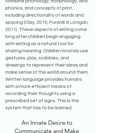
combine phonology, morphology, and 
phonics, and concepts of print, 
including directionality of words and 
spacing (Clay, 2010, Puranik & Lonigan, 
2011). These aspects of writing come 
long after children begin engaging 
with writing as a natural tool for 
sharing meaning. Children innately use 
gestures, play, scribbles, and 
drawings to represent their ideas and 
make sense of the world around them. 
Written language provides humans 
with a more efficient means of 
recording their thoughts using a 
prescribed set of signs. This is the 
system that has to be learned. 
An Innate Desire to 
Communicate and Make 