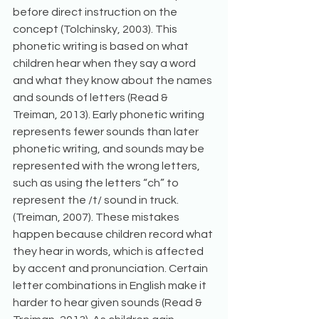
before direct instruction on the 
concept (Tolchinsky, 2003). This 
phonetic writing is based on what 
children hear when they say a word 
and what they know about the names 
and sounds of letters (Read & 
Treiman, 2013). Early phonetic writing 
represents fewer sounds than later 
phonetic writing, and sounds may be 
represented with the wrong letters, 
such as using the letters “ch” to 
represent the /t/ sound in truck. 
(Treiman, 2007). These mistakes 
happen because children record what 
they hear in words, which is affected 
by accent and pronunciation. Certain 
letter combinations in English make it 
harder to hear given sounds (Read & 