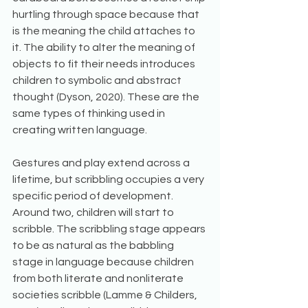
hurtling through space because that 
is the meaning the child attaches to 
it. The ability to alter the meaning of 
objects to fit their needs introduces 
children to symbolic and abstract 
thought (Dyson, 2020). These are the 
same types of thinking used in 
creating written language.
Gestures and play extend across a 
lifetime, but scribbling occupies a very 
specific period of development. 
Around two, children will start to 
scribble. The scribbling stage appears 
to be as natural as the babbling 
stage in language because children 
from both literate and nonliterate 
societies scribble (Lamme & Childers, 