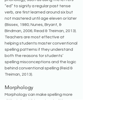
“ed” to signify a regular past tense 
verb, are first learned around six but 
not mastered until age eleven or later 
(Bissex, 1980; Nunes, Bryant, & 
Bindman, 2006; Read & Treiman, 2013). 
Teachers are most effective at 
helping students master conventional 
spelling patterns if they understand 
both the reasons for students’ 
spelling misconceptions and the logic 
behind conventional spelling (Reid & 
Treiman, 2013).
Morphology
Morphology can make spelling more 
difficult for children when it differs 
from phonological patterns. However, 
some children implicitly use 