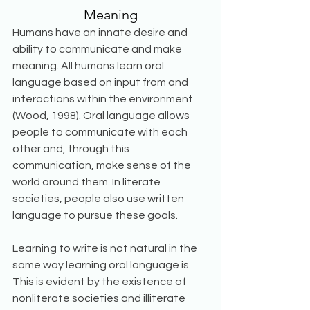
Meaning
Humans have an innate desire and 
ability to communicate and make 
meaning. All humans learn oral 
language based on input from and 
interactions within the environment 
(Wood, 1998). Oral language allows 
people to communicate with each 
other and, through this 
communication, make sense of the 
world around them. In literate 
societies, people also use written 
language to pursue these goals. 
Learning to write is not natural in the 
same way learning oral language is. 
This is evident by the existence of 
nonliterate societies and illiterate 