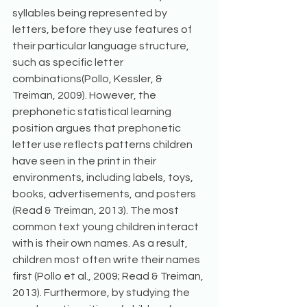
syllables being represented by 
letters, before they use features of 
their particular language structure, 
such as specific letter 
combinations(Pollo, Kessler, & 
Treiman, 2009). However, the 
prephonetic statistical learning 
position argues that prephonetic 
letter use reflects patterns children 
have seen in the print in their 
environments, including labels, toys, 
books, advertisements, and posters 
(Read & Treiman, 2013). The most 
common text young children interact 
with is their own names. As a result, 
children most often write their names 
first (Pollo et al., 2009; Read & Treiman, 
2013). Furthermore, by studying the 