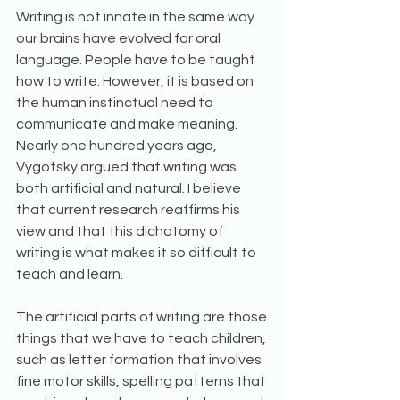
Writing is not innate in the same way 
our brains have evolved for oral 
language. People have to be taught 
how to write. However, it is based on 
the human instinctual need to 
communicate and make meaning. 
Nearly one hundred years ago, 
Vygotsky argued that writing was 
both artificial and natural. I believe 
that current research reaffirms his 
view and that this dichotomy of 
writing is what makes it so difficult to 
teach and learn.
The artificial parts of writing are those 
things that we have to teach children, 
such as letter formation that involves 
fine motor skills, spelling patterns that 