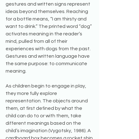
gestures and written signs represent 
ideas beyond themselves. Reaching 
for a bottle means, “I am thirsty and 
want to drink.” The printed word “dog” 
activates meaning in the reader’s 
mind, pulled from all of their 
experiences with dogs from the past. 
Gestures and written language have 
the same purpose: to communicate 
meaning.
As children begin to engage in play, 
they more fully explore 
representation. The objects around 
them, at first defined by what the 
child can do to or with them, take 
different meanings based on the 
child’s imagination (Vygotsky, 1986). A 
cardboard box becomes a rocket ship 