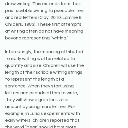
draw writing. This extends from their 
past scribble writing to pseudoletters 
and real letters (Clay, 2010; Lamme & 
Childers, 1983). These first attempts 
at writing often do not have meaning 
beyond representing “writing.” 
Interestingly, the meaning attributed 
to early writing is often related to 
quantity and size. Children will use the 
length of their scribble writing strings 
to represent the length of a 
sentence. When they start using 
letters and pseudoletters to write, 
they will show a greater size or 
amount by using more letters. For 
example, in Luria’s experiments with 
early writers, children reported that 
the word “bear” should have more 