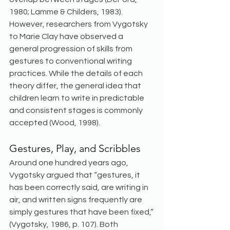
1980; Lamme & Childers, 1983). 
However, researchers from Vygotsky 
to Marie Clay have observed a 
general progression of skills from 
gestures to conventional writing 
practices. While the details of each 
theory differ, the general idea that 
children learn to write in predictable 
and consistent stages is commonly 
accepted (Wood, 1998). 
Gestures, Play, and Scribbles
Around one hundred years ago, 
Vygotsky argued that “gestures, it 
has been correctly said, are writing in 
air, and written signs frequently are 
simply gestures that have been fixed,” 
(Vygotsky, 1986, p. 107). Both 