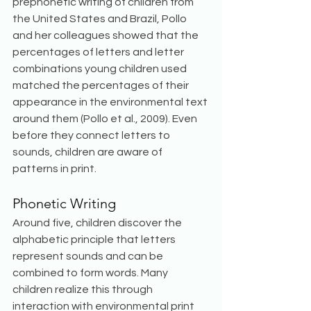
prephonetic writing of children from 
the United States and Brazil, Pollo 
and her colleagues showed that the 
percentages of letters and letter 
combinations young children used 
matched the percentages of their 
appearance in the environmental text 
around them (Pollo et al., 2009). Even 
before they connect letters to 
sounds, children are aware of 
patterns in print.
Phonetic Writing
Around five, children discover the 
alphabetic principle that letters 
represent sounds and can be 
combined to form words. Many 
children realize this through 
interaction with environmental print 