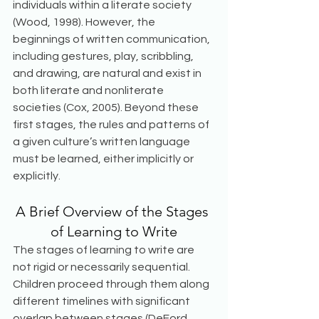
individuals within a literate society 
(Wood, 1998). However, the 
beginnings of written communication, 
including gestures, play, scribbling, 
and drawing, are natural and exist in 
both literate and nonliterate 
societies (Cox, 2005). Beyond these 
first stages, the rules and patterns of 
a given culture’s written language 
must be learned, either implicitly or 
explicitly.
A Brief Overview of the Stages 
of Learning to Write
The stages of learning to write are 
not rigid or necessarily sequential. 
Children proceed through them along 
different timelines with significant 
overlap between stages (DeFord, 