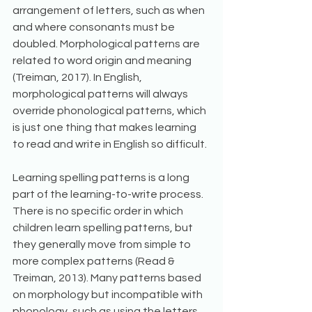
arrangement of letters, such as when 
and where consonants must be 
doubled. Morphological patterns are 
related to word origin and meaning 
(Treiman, 2017). In English, 
morphological patterns will always 
override phonological patterns, which 
is just one thing that makes learning 
to read and write in English so difficult. 
Learning spelling patterns is a long 
part of the learning-to-write process. 
There is no specific order in which 
children learn spelling patterns, but 
they generally move from simple to 
more complex patterns (Read & 
Treiman, 2013). Many patterns based 
on morphology but incompatible with 
phonology, such as using the letters 