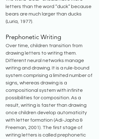
letters than the word “duck” because 
bears are much larger than ducks 
(Luria, 1977). 
Prephonetic Writing
Over time, children transition from 
drawing letters to writing them. 
Different neural networks manage 
writing and drawing. It is a rule-bound 
system comprising a limited number of 
signs, whereas drawing is a 
compositional system with infinite 
possibilities for composition. As a 
result, writing is faster than drawing 
once children develop automaticity 
with letter formation (Adi-Japha & 
Freeman, 2001). The first stage of 
writing letters is called prephonetic 