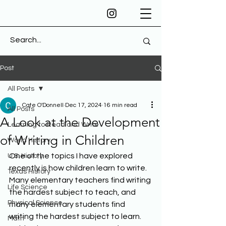
Post
All Posts
Cate O'Donnell
Dec 17, 2024
16 min read
All Posts
A Look at the Development
Learning to Read and Write
of Writing in Children
World History
One of the topics I have explored 
U.S. History
recently is how children learn to write. 
Texas History
Many elementary teachers find writing 
Life Science
the hardest subject to teach, and 
Physical Science
many elementary students find 
writing the hardest subject to learn. 
Math