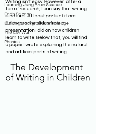
Writing isn't easy. However, after a 
Learning Using Brain Science
ton of research, I can say that writing 
Earth Science
is natural. At least parts of it are. 
Below are the slides from a 
Building Background Knowledge
presentation I did on how children 
The Civil War
learn to write. Below that, you will find 
Phonics
a paper I wrote explaining the natural 
and artificial parts of writing.
The Development 
of Writing in Children