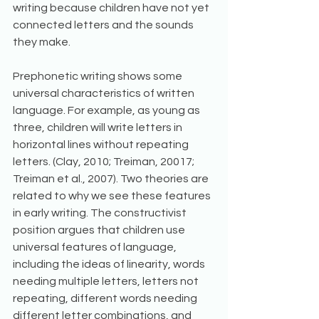
writing because children have not yet 
connected letters and the sounds 
they make.
Prephonetic writing shows some 
universal characteristics of written 
language. For example, as young as 
three, children will write letters in 
horizontal lines without repeating 
letters. (Clay, 2010; Treiman, 20017; 
Treiman et al., 2007). Two theories are 
related to why we see these features 
in early writing. The constructivist 
position argues that children use 
universal features of language, 
including the ideas of linearity, words 
needing multiple letters, letters not 
repeating, different words needing 
different letter combinations, and 