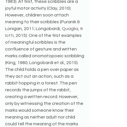
1983). At first, these scribbles are a 
joyful motor activity (Clay, 2010). 
However, children soon attach 
meaning to their scribbles (Puranik & 
Lonigan, 2011; Longobardi, 
Quaglia, & 
Iotti,
 2015). One of the first examples 
of meaningful scribbles is the 
confluence of gesture and written 
marks called onomatopoeic scribbling 
(King, 1980; Longobardi et al., 2015). 
The child holds a pen over paper as 
they act out an action, such as a 
rabbit hopping in a forest. The pen 
records the jumps of the rabbit, 
creating a written record. However, 
only by witnessing the creation of the 
marks would someone know their 
meaning as neither adult nor child 
could tell the meaning of the marks 