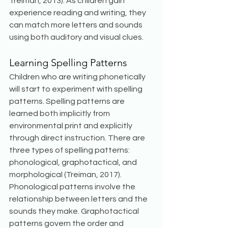
Treiman, 2013). As children gain 
experience reading and writing, they 
can match more letters and sounds 
using both auditory and visual clues.
Learning Spelling Patterns
Children who are writing phonetically 
will start to experiment with spelling 
patterns. Spelling patterns are 
learned both implicitly from 
environmental print and explicitly 
through direct instruction. There are 
three types of spelling patterns: 
phonological, graphotactical, and 
morphological (Treiman, 2017). 
Phonological patterns involve the 
relationship between letters and the 
sounds they make. Graphotactical 
patterns govern the order and 