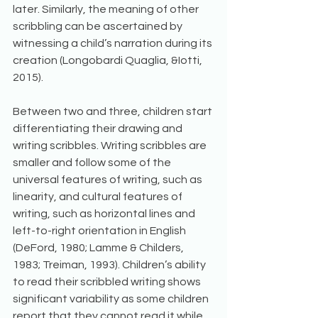
later. Similarly, the meaning of other 
scribbling can be ascertained by 
witnessing a child’s narration during its 
creation (Longobardi Quaglia, &Iotti, 
2015). 
Between two and three, children start 
differentiating their drawing and 
writing scribbles. Writing scribbles are 
smaller and follow some of the 
universal features of writing, such as 
linearity, and cultural features of 
writing, such as horizontal lines and 
left-to-right orientation in English 
(DeFord, 1980; Lamme & Childers, 
1983; Treiman, 1993). Children’s ability 
to read their scribbled writing shows 
significant variability as some children 
report that they cannot read it while 