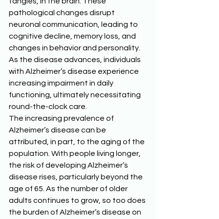
tangles, in the brain. These 
pathological changes disrupt 
neuronal communication, leading to 
cognitive decline, memory loss, and 
changes in behavior and personality. 
As the disease advances, individuals 
with Alzheimer’s disease experience 
increasing impairment in daily 
functioning, ultimately necessitating 
round-the-clock care. 
The increasing prevalence of 
Alzheimer’s disease can be 
attributed, in part, to the aging of the 
population. With people living longer, 
the risk of developing Alzheimer’s 
disease rises, particularly beyond the 
age of 65. As the number of older 
adults continues to grow, so too does 
the burden of Alzheimer’s disease on 