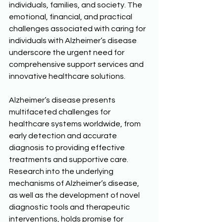
individuals, families, and society. The 
emotional, financial, and practical 
challenges associated with caring for 
individuals with Alzheimer’s disease 
underscore the urgent need for 
comprehensive support services and 
innovative healthcare solutions. 
Alzheimer’s disease presents 
multifaceted challenges for 
healthcare systems worldwide, from 
early detection and accurate 
diagnosis to providing effective 
treatments and supportive care. 
Research into the underlying 
mechanisms of Alzheimer’s disease, 
as well as the development of novel 
diagnostic tools and therapeutic 
interventions, holds promise for 