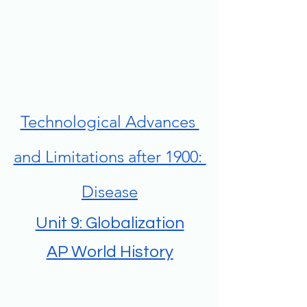
Technological Advances 
and Limitations after 1900: 
Disease
Unit 9: Globalization
AP World History