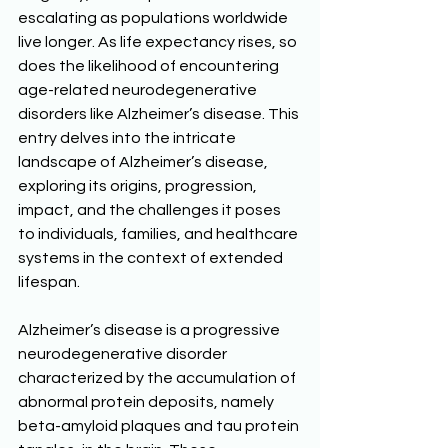
escalating as populations worldwide 
live longer. As life expectancy rises, so 
does the likelihood of encountering 
age-related neurodegenerative 
disorders like Alzheimer’s disease. This 
entry delves into the intricate 
landscape of Alzheimer’s disease, 
exploring its origins, progression, 
impact, and the challenges it poses 
to individuals, families, and healthcare 
systems in the context of extended 
lifespan. 
Alzheimer’s disease is a progressive 
neurodegenerative disorder 
characterized by the accumulation of 
abnormal protein deposits, namely 
beta-amyloid plaques and tau protein 