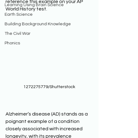
reference this example on your AP 
Learning Using Brain Science
World History test. 
Earth Science
Building Background Knowledge
The Civil War
Phonics
1272275779/Shutterstock
Alzheimer’s disease (AD) stands as a 
poignant example of a condition 
closely associated with increased 
longevity, with its prevalence 