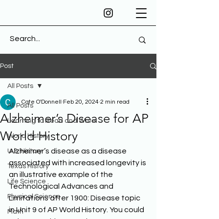
Post
All Posts
Cate O'Donnell
Feb 20, 2024
2 min read
All Posts
Alzheimer’s Disease for AP
Learning to Read and Write
World History
World History
Alzheimer’s disease as a disease 
U.S. History
associated with increased longevity is 
Texas History
an illustrative example of the 
Life Science
Technological Advances and 
Physical Science
Limitations after 1900: Disease topic 
in Unit 9 of AP World History. You could 
Math