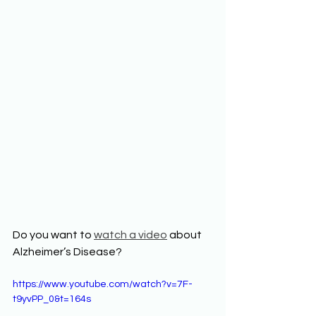
Do you want to 
watch a video
 about 
Alzheimer’s Disease? 
https://www.youtube.com/watch?v=7F-
t9yvPP_0&t=164s