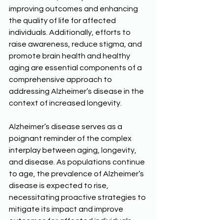
improving outcomes and enhancing 
the quality of life for affected 
individuals. Additionally, efforts to 
raise awareness, reduce stigma, and 
promote brain health and healthy 
aging are essential components of a 
comprehensive approach to 
addressing Alzheimer’s disease in the 
context of increased longevity. 
Alzheimer’s disease serves as a 
poignant reminder of the complex 
interplay between aging, longevity, 
and disease. As populations continue 
to age, the prevalence of Alzheimer’s 
disease is expected to rise, 
necessitating proactive strategies to 
mitigate its impact and improve 