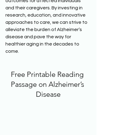
outcomes for affected individuals 
and their caregivers. By investing in 
research, education, and innovative 
approaches to care, we can strive to 
alleviate the burden of Alzheimer’s 
disease and pave the way for 
healthier aging in the decades to 
come.  
Free Printable Reading 
Passage on Alzheimer’s 
Disease