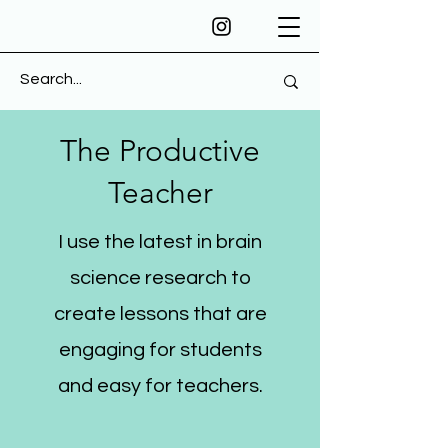
The Productive
Teacher
I use the latest in brain
science research to
create lessons that are
engaging for students
and easy for teachers.