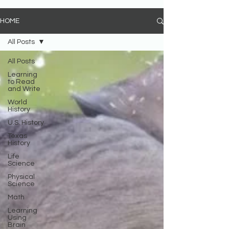
HOME
All Posts
All Posts
Learning
to Read
and Write
World
History
U.S. History
Texas
History
Life
Science
Physical
Science
Math
Learning
Using
Brain