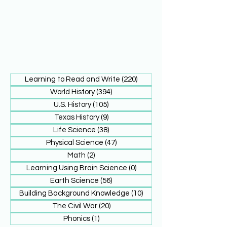
Learning to Read and Write
(220)
220 posts
World History
(394)
394 posts
U.S. History
(105)
105 posts
Texas History
(9)
9 posts
Life Science
(38)
38 posts
Physical Science
(47)
47 posts
Math
(2)
2 posts
Learning Using Brain Science
(0)
0 posts
Earth Science
(56)
56 posts
Building Background Knowledge
(10)
10 posts
The Civil War
(20)
20 posts
Phonics
(1)
1 post