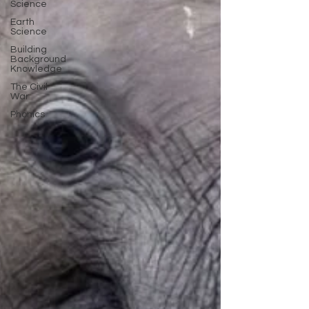
Science
Earth
Science
Building
Background
Knowledge
The Civil
War
Phonics