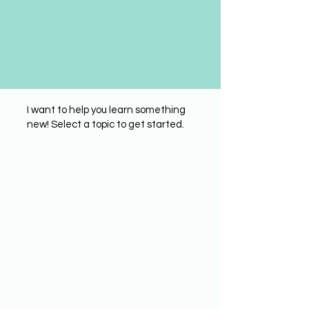
I want to help you learn something
new! Select a topic to get started.