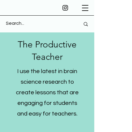
The Productive
Teacher
I use the latest in brain
science research to
create lessons that are
engaging for students
and easy for teachers.