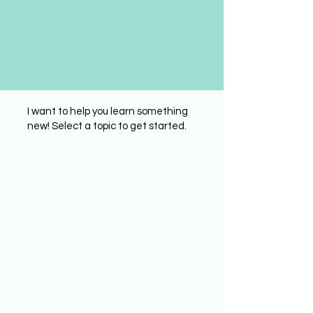
I want to help you learn something
new! Select a topic to get started.