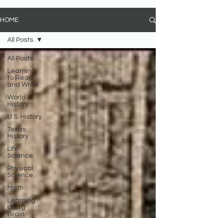
HOME
All Posts
All Posts
Learning
to Read
and Write
World
History
U.S. History
Texas
History
Life
Science
Physical
Science
Math
Learning
Using
Brain