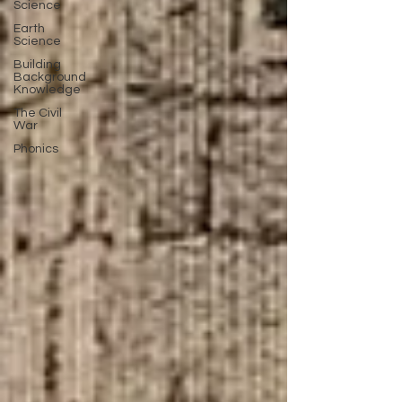
Science
Earth
Science
Building
Background
Knowledge
The Civil
War
Phonics