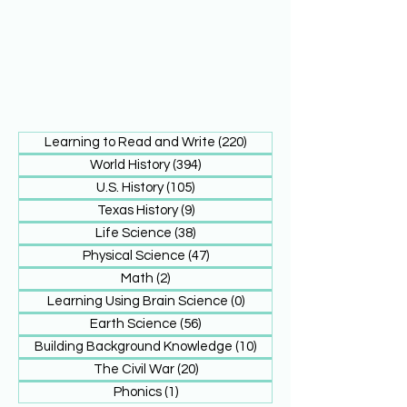
Learning to Read and Write
(220)
220 posts
World History
(394)
394 posts
U.S. History
(105)
105 posts
Texas History
(9)
9 posts
Life Science
(38)
38 posts
Physical Science
(47)
47 posts
Math
(2)
2 posts
Learning Using Brain Science
(0)
0 posts
Earth Science
(56)
56 posts
Building Background Knowledge
(10)
10 posts
The Civil War
(20)
20 posts
Phonics
(1)
1 post