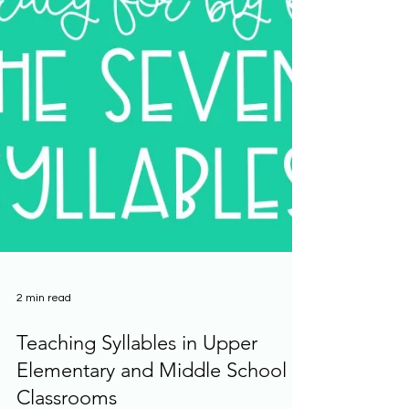
2 min read
Teaching Syllables in Upper
Elementary and Middle School