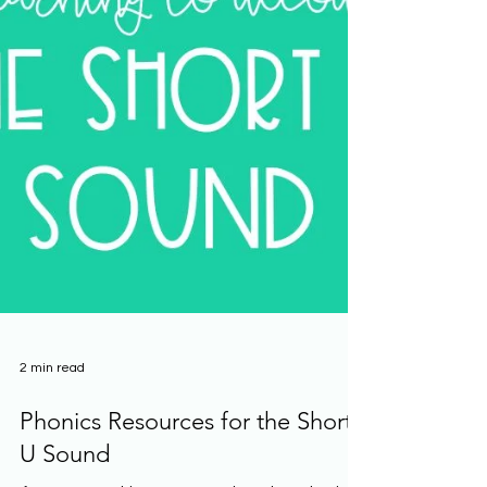
2 min read