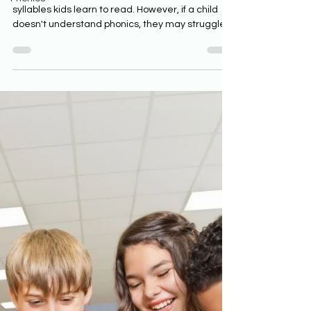
syllables kids learn to read. However, if a child
doesn't understand phonics, they may struggle
to spell the same words they can easily read.
Phonics is a powerful tool for teaching spelling
and reading. The following worksheets on closed
syllables can help students learn to read, but
they will need adult assistance. Readers can
use the closed syllable worksheets to
understand the rules of closed syllables and
improve their spell