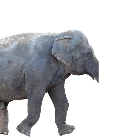
Introducing the Short A Sound You will want...