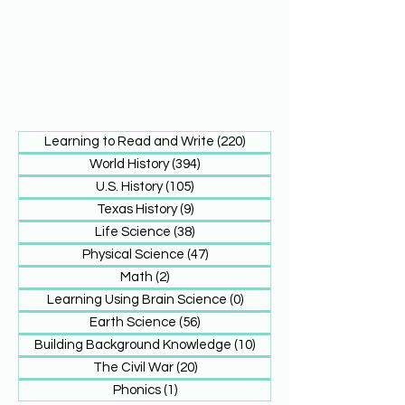
Learning to Read and Write
(220)
220 posts
World History
(394)
394 posts
U.S. History
(105)
105 posts
Texas History
(9)
9 posts
Life Science
(38)
38 posts
Physical Science
(47)
47 posts
Math
(2)
2 posts
Learning Using Brain Science
(0)
0 posts
Earth Science
(56)
56 posts
Building Background Knowledge
(10)
10 posts
The Civil War
(20)
20 posts
Phonics
(1)
1 post