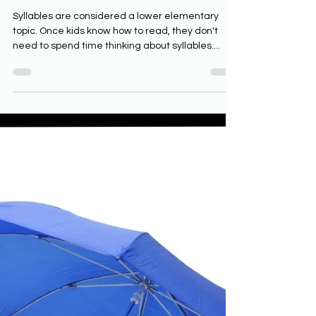
Classrooms
Syllables are considered a lower elementary
topic. Once kids know how to read, they don't
need to spend time thinking about syllables....