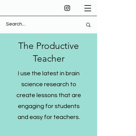
The Productive
Teacher
I use the latest in brain
science research to
create lessons that are
engaging for students
and easy for teachers.