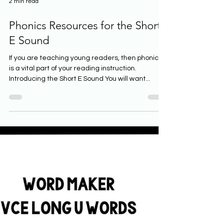
2 min read
Phonics Resources for the Short
E Sound
If you are teaching young readers, then phonics
is a vital part of your reading instruction.
Introducing the Short E Sound You will want...