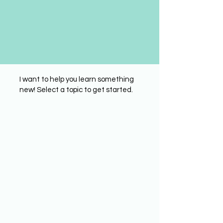
I want to help you learn something
new! Select a topic to get started.