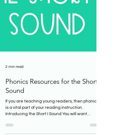
2 min read
Phonics Resources for the Short I
Sound