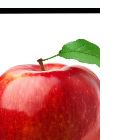
If you are teaching young readers, then phonics
is a vital part of your reading instruction.
Introducing the Short I Sound You will want...