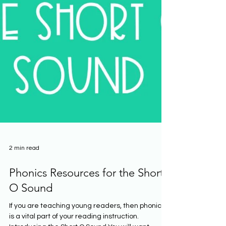
2 min read