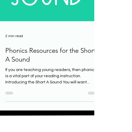
2 min read
Phonics Resources for the Short
A Sound
If you are teaching young readers, then phonics
is a vital part of your reading instruction.