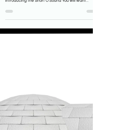
Phonics Resources for the Short
O Sound
If you are teaching young readers, then phonics
is a vital part of your reading instruction.
Introducing the Short O Sound You will want...