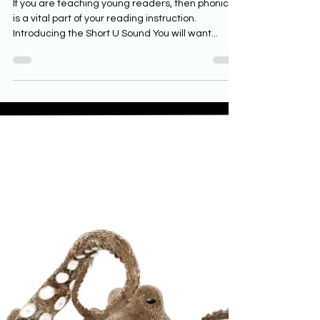
Phonics Resources for the Short
U Sound
If you are teaching young readers, then phonics
is a vital part of your reading instruction.
Introducing the Short U Sound You will want...