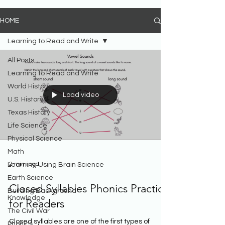
HOME
Learning to Read and Write
All Posts
Learning to Read and Write
World History
Load video
U.S. History
Texas History
Life Science
Physical Science
Math
2 min read
Learning Using Brain Science
Earth Science
Closed Syllables Phonics Practice
Building Background
Knowledge
for Readers
The Civil War
Closed syllables are one of the first types of
Phonics