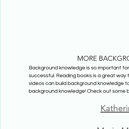
MORE BACKGR
Background knowledge is so important for 
successful. Reading books is a great way
videos can build background knowledge too!
background knowledge! Check out some b
Kather