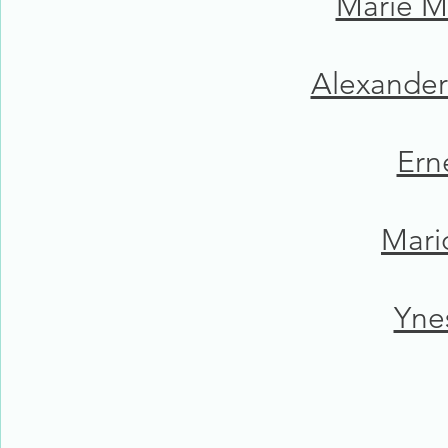
Marie M
Alexander
Ern
Mari
Yne