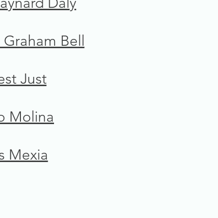
aynard Daly
 Graham Bell
est Just
o Molina
s Mexia