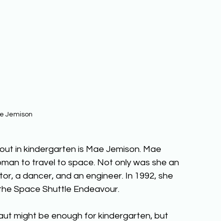
e Jemison
bout in kindergarten is Mae Jemison. Mae 
man to travel to space. Not only was she an 
or, a dancer, and an engineer. In 1992, she 
the Space Shuttle Endeavour.
t might be enough for kindergarten, but 