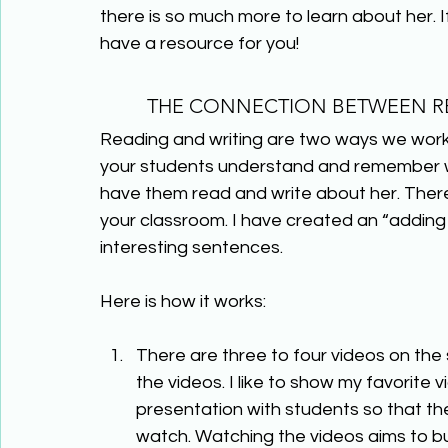
there is so much more to learn about her. I
have a resource for you!
THE CONNECTION BETWEEN RE
Reading and writing are two ways we work 
your students understand and remember wh
have them read and write about her. There
your classroom. I have created an “adding 
interesting sentences.
Here is how it works:
There are three to four videos on the 
the videos. I like to show my favorite 
presentation with students so that th
watch. Watching the videos aims to b