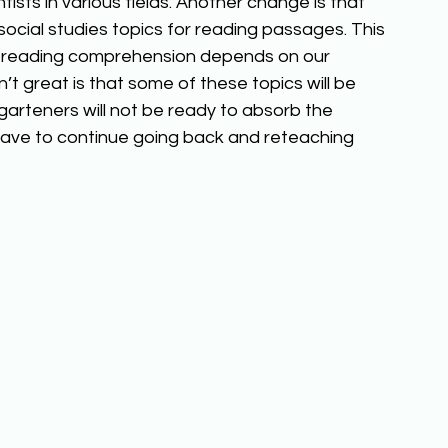
tists in various fields. Another change is that 
social studies topics for reading passages. This 
 reading comprehension depends on our 
t great is that some of these topics will be 
garteners will not be ready to absorb the 
 have to continue going back and reteaching 