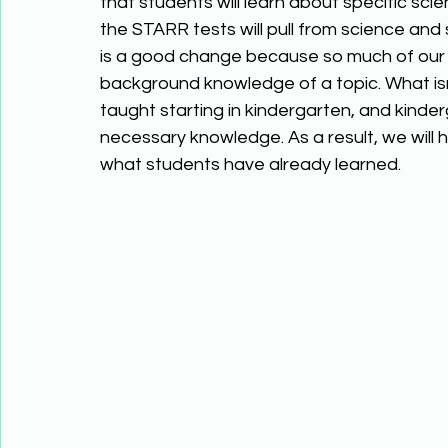
that students will learn about specific scien
the STARR tests will pull from science and 
is a good change because so much of our
background knowledge of a topic. What isn’
taught starting in kindergarten, and kinder
necessary knowledge. As a result, we will
what students have already learned.