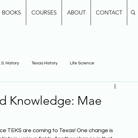
BOOKS
COURSES
ABOUT
CONTACT
.S. History
Texas History
Life Science
e
Earth Science
Building Background Knowledge
nd Knowledge: Mae
e TEKS are coming to Texas! One change is 