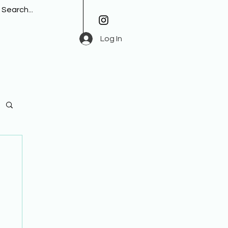
Log In