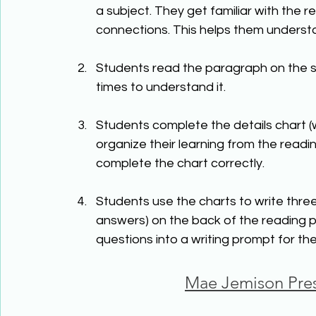
a subject. They get familiar with the 
connections. This helps them underst
Students read the paragraph on the su
times to understand it.
Students complete the details chart (
organize their learning from the readi
complete the chart correctly.
Students use the charts to write thre
answers) on the back of the reading p
questions into a writing prompt for th
Mae Jemison Pres