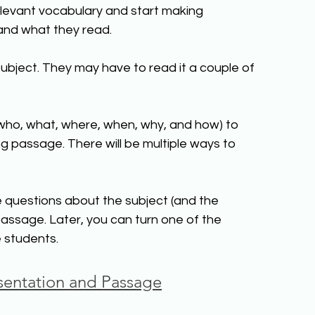
relevant vocabulary and start making 
and what they read.
bject. They may have to read it a couple of 
who, what, where, when, why, and how) to 
ng passage. There will be multiple ways to 
e questions about the subject (and the 
assage. Later, you can turn one of the 
e students.
entation and Passage