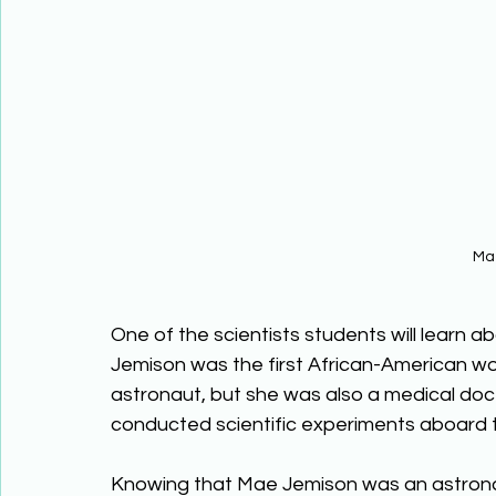
Ma
One of the scientists students will learn a
Jemison was the first African-American wo
astronaut, but she was also a medical doct
conducted scientific experiments aboard 
Knowing that Mae Jemison was an astronau