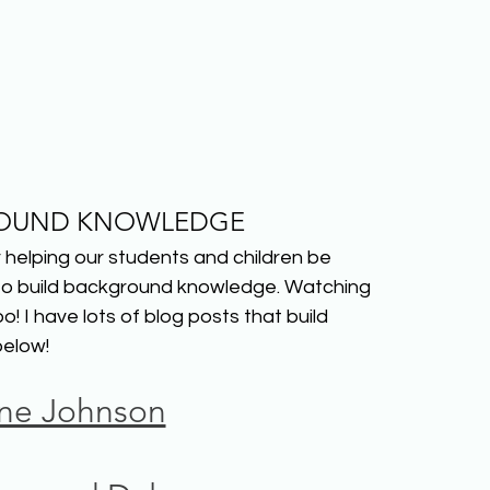
OUND KNOWLEDGE
helping our students and children be 
 to build background knowledge. Watching 
 I have lots of blog posts that build 
elow!
ine Johnson