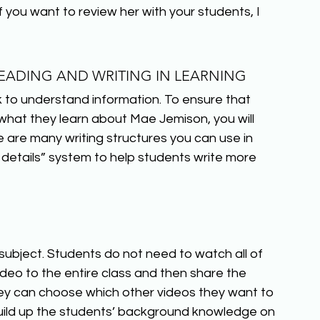
f you want to review her with your students, I 
ADING AND WRITING IN LEARNING
to understand information. To ensure that 
at they learn about Mae Jemison, you will 
 are many writing structures you can use in 
details” system to help students write more 
subject. Students do not need to watch all of 
video to the entire class and then share the 
ey can choose which other videos they want to 
uild up the students’ background knowledge on 