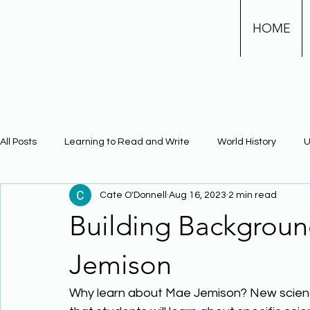
HOME
All Posts
Learning to Read and Write
World History
U
Cate O'Donnell
Aug 16, 2023
2 min read
Physical Science
Math
Learning Using Brain Scienc
Building Backgrou
The Civil War
Phonics
Jemison
Why learn about Mae Jemison? New scienc