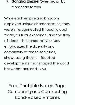
Songhai Empire:
 Overthrown by 
Moroccan forces.  
While each empire and kingdom 
displayed unique characteristics, they 
were interconnected through global 
trade, cultural exchange, and the flow 
of ideas. The comparative study 
emphasizes the diversity and 
complexity of these societies, 
showcasing the multifaceted 
developments that shaped the world 
between 1450 and 1750.  
Free Printable Notes Page 
Comparing and Contrasting 
Land-Based Empires