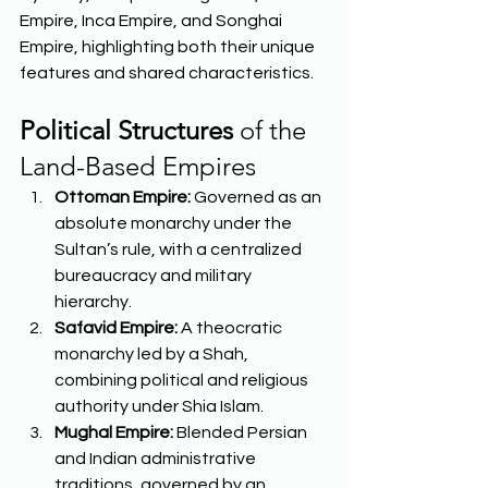
Empire, Inca Empire, and Songhai 
Empire, highlighting both their unique 
features and shared characteristics.  
Political Structures
 of the 
Land-Based Empires 
Ottoman Empire:
 Governed as an 
absolute monarchy under the 
Sultan’s rule, with a centralized 
bureaucracy and military 
hierarchy. 
Safavid Empire:
 A theocratic 
monarchy led by a Shah, 
combining political and religious 
authority under Shia Islam. 
Mughal Empire:
 Blended Persian 
and Indian administrative 
traditions, governed by an 