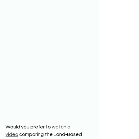
Would you prefer to 
watch a 
video
 comparing the Land-Based 