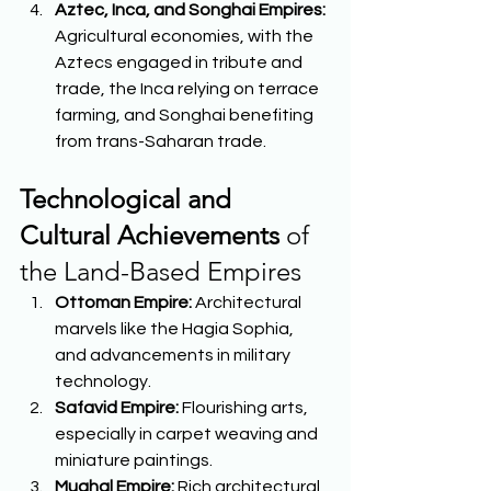
Aztec, Inca, and Songhai Empires:
Agricultural economies, with the 
Aztecs engaged in tribute and 
trade, the Inca relying on terrace 
farming, and Songhai benefiting 
from trans-Saharan trade.  
Technological and 
Cultural Achievements
 of 
the Land-Based Empires 
Ottoman Empire:
 Architectural 
marvels like the Hagia Sophia, 
and advancements in military 
technology. 
Safavid Empire:
 Flourishing arts, 
especially in carpet weaving and 
miniature paintings. 
Mughal Empire:
 Rich architectural 