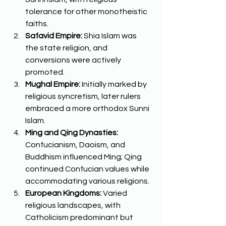
tolerance for other monotheistic 
faiths. 
Safavid Empire:
 Shia Islam was 
the state religion, and 
conversions were actively 
promoted. 
Mughal Empire:
 Initially marked by 
religious syncretism, later rulers 
embraced a more orthodox Sunni 
Islam. 
Ming and Qing Dynasties:
Confucianism, Daoism, and 
Buddhism influenced Ming; Qing 
continued Confucian values while 
accommodating various religions. 
European Kingdoms:
 Varied 
religious landscapes, with 
Catholicism predominant but 