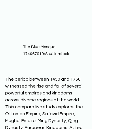
The Blue Mosque                
174067919/Shutterstock
The period between 1450 and 1750 
witnessed the rise and fall of several 
powerful empires and kingdoms 
across diverse regions of the world. 
This comparative study explores the 
Ottoman Empire, Safavid Empire, 
Mughal Empire, Ming Dynasty, Qing 
Dynasty, European Kingdoms, Aztec 