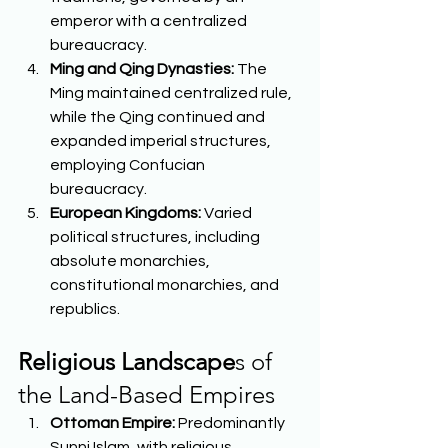
emperor with a centralized 
bureaucracy. 
Ming and Qing Dynasties:
 The 
Ming maintained centralized rule, 
while the Qing continued and 
expanded imperial structures, 
employing Confucian 
bureaucracy. 
European Kingdoms:
 Varied 
political structures, including 
absolute monarchies, 
constitutional monarchies, and 
republics.  
Religious Landscape
s of 
the Land-Based Empires 
Ottoman Empire:
 Predominantly 
Sunni Islam, with religious 