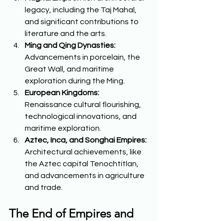
legacy, including the Taj Mahal, 
and significant contributions to 
literature and the arts. 
Ming and Qing Dynasties:
Advancements in porcelain, the 
Great Wall, and maritime 
exploration during the Ming. 
European Kingdoms:
Renaissance cultural flourishing, 
technological innovations, and 
maritime exploration. 
Aztec, Inca, and Songhai Empires:
Architectural achievements, like 
the Aztec capital Tenochtitlan, 
and advancements in agriculture 
and trade.  
The End of Empires and 