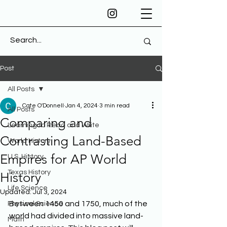
Post
All Posts
Cate O'Donnell
Jan 4, 2024
3 min read
All Posts
Comparing and
Learning to Read and Write
Contrasting Land-Based
World History
Empires for AP World
U.S. History
Texas History
History
Life Science
Updated:
Jul 3, 2024
Between 1450 and 1750, much of the 
Physical Science
world had divided into massive land-
Math