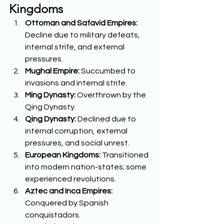
Kingdoms
Ottoman and Safavid Empires:
Decline due to military defeats, 
internal strife, and external 
pressures. 
Mughal Empire:
 Succumbed to 
invasions and internal strife. 
Ming Dynasty:
 Overthrown by the 
Qing Dynasty. 
Qing Dynasty:
 Declined due to 
internal corruption, external 
pressures, and social unrest. 
European Kingdoms:
 Transitioned 
into modern nation-states; some 
experienced revolutions. 
Aztec and Inca Empires:
Conquered by Spanish 
conquistadors. 