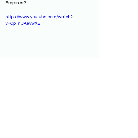
Empires? 
https://www.youtube.com/watch?
v=Cp1nUAevwXE
Unit 3: Land-Based 
Empires
AP World History