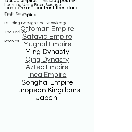
based empires. This blog post will 
Learning Using Brain Science
compare and contrast these land-
Earth Science
based empires:
Building Background Knowledge
Ottoman Empire
The Civil War
Safavid Empire
Phonics
Mughal Empire
Ming Dynasty
Qing Dynasty
Aztec Empire
Inca Empire
Songhai Empire
European Kingdoms
Japan 