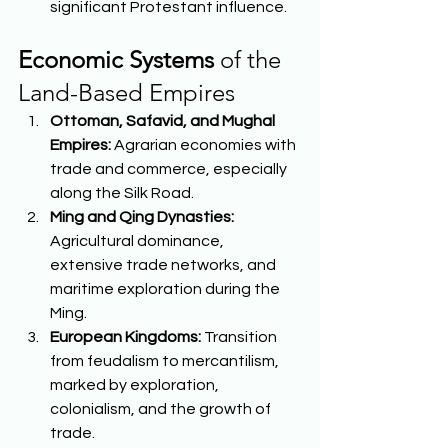
significant Protestant influence.  
Economic Systems
 of the 
Land-Based Empires 
Ottoman, Safavid, and Mughal 
Empires:
 Agrarian economies with 
trade and commerce, especially 
along the Silk Road. 
Ming and Qing Dynasties:
Agricultural dominance, 
extensive trade networks, and 
maritime exploration during the 
Ming. 
European Kingdoms:
 Transition 
from feudalism to mercantilism, 
marked by exploration, 
colonialism, and the growth of 
trade. 