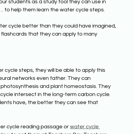
your students as a study tool they can use in 
 to help them learn the water cycle steps. 
ater cycle better than they could have imagined, 
ith flashcards that they can apply to many 
ycle steps, they will be able to apply this 
eural networks even father. They can 
o photosynthesis and plant homeostasis. They 
ycle intersect in the long-term carbon cycle. 
nts have, the better they can see that 
ter cycle reading passage or 
water cycle 