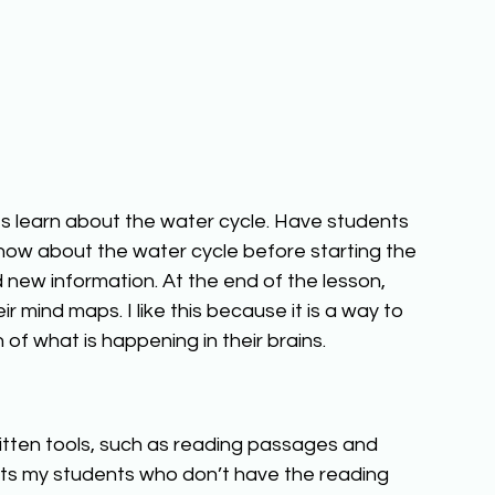
s learn about the water cycle. Have students 
ow about the water cycle before starting the 
new information. At the end of the lesson, 
 mind maps. I like this because it is a way to 
 of what is happening in their brains. 
ritten tools, such as reading passages and 
orts my students who don’t have the reading 