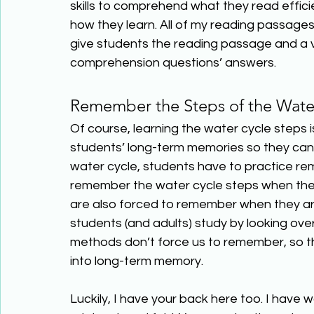
skills to comprehend what they read efficie
how they learn. All of my reading passage
give students the reading passage and a vi
comprehension questions’ answers. 
Remember the Steps of the Wate
Of course, learning the water cycle steps is 
students’ long-term memories so they can 
water cycle, students have to practice r
remember the water cycle steps when they a
are also forced to remember when they are
students (and adults) study by looking over
methods don’t force us to remember, so th
into long-term memory. 
Luckily, I have your back here too. I have 