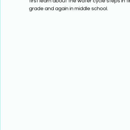
first learn about the water cycle steps in fi
grade and again in middle school. 