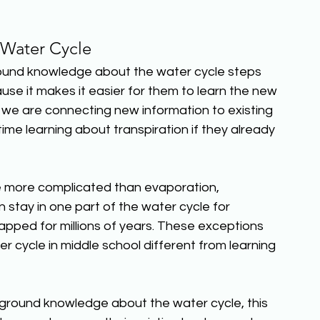
Water Cycle 
ound knowledge about the water cycle steps 
use it makes it easier for them to learn the new 
we are connecting new information to existing 
ime learning about transpiration if they already 
re more complicated than evaporation, 
 stay in one part of the water cycle for 
pped for millions of years. These exceptions 
 cycle in middle school different from learning 
round knowledge about the water cycle, this 