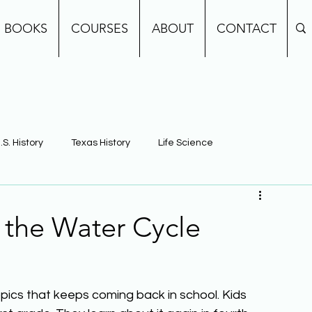
BOOKS
COURSES
ABOUT
CONTACT
.S. History
Texas History
Life Science
e
Earth Science
Building Background Knowledge
 the Water Cycle
pics that keeps coming back in school. Kids 