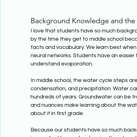
Background Knowledge and the 
I love that students have so much backgr
by the time they get to middle school beca
facts and vocabulary. We learn best when 
neural networks. Students have an easier t
understand evaporation. 
In middle school, the water cycle steps a
condensation, and precipitation. Water can
hundreds of years. Groundwater can be tra
and nuances make learning about the water
about it in first grade. 
Because our students have so much backg