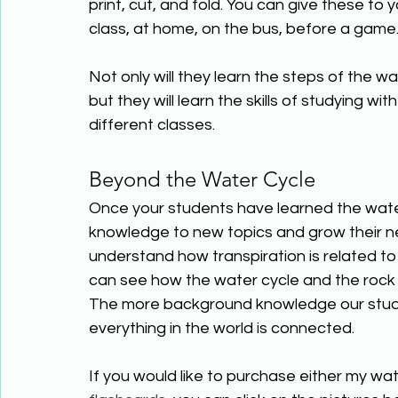
print, cut, and fold. You can give these to 
class, at home, on the bus, before a game…
Not only will they learn the steps of the w
but they will learn the skills of studying w
different classes. 
Beyond the Water Cycle 
Once your students have learned the water c
knowledge to new topics and grow their n
understand how transpiration is related t
can see how the water cycle and the rock c
The more background knowledge our stude
everything in the world is connected. 
If you would like to purchase either my wa