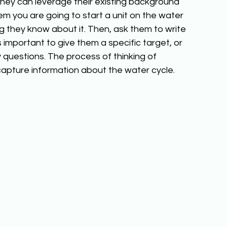
they can leverage their existing background 
m you are going to start a unit on the water 
 they know about it. Then, ask them to write 
s important to give them a specific target, or 
 questions. The process of thinking of 
o capture information about the water cycle. 