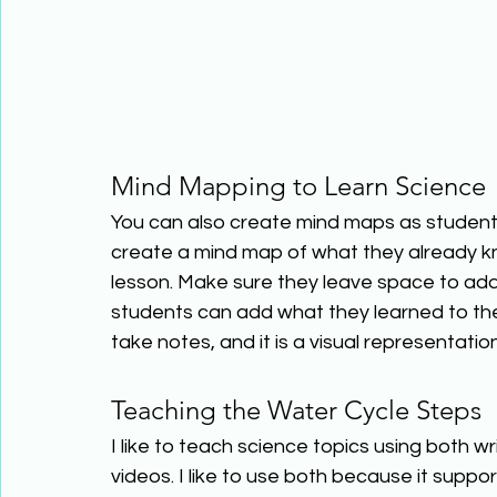
Mind Mapping to Learn Science 
You can also create mind maps as student
create a mind map of what they already kn
lesson. Make sure they leave space to add 
students can add what they learned to their
take notes, and it is a visual representation
Teaching the Water Cycle Steps 
I like to teach science topics using both w
videos. I like to use both because it supp