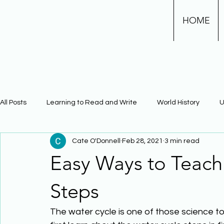
HOME
All Posts
Learning to Read and Write
World History
U
Cate O'Donnell
Feb 28, 2021
3 min read
Physical Science
Math
Learning Using Brain Scienc
Easy Ways to Teach
The Civil War
Phonics
Steps
The water cycle is one of those science to