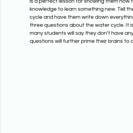
is a perfect lesson for showing them how 
knowledge to learn something new. Tell the
cycle and have them write down everything
three questions about the water cycle. It i
many students will say they don’t have any
questions will further prime their brains t