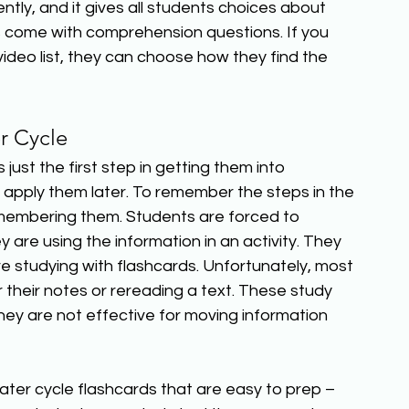
ntly, and it gives all students choices about 
s come with comprehension questions. If you 
deo list, they can choose how they find the 
r Cycle 
just the first step in getting them into 
apply them later. To remember the steps in the 
emembering them. Students are forced to 
re using the information in an activity. They 
 studying with flashcards. Unfortunately, most 
 their notes or rereading a text. These study 
ey are not effective for moving information 
water cycle flashcards that are easy to prep – 