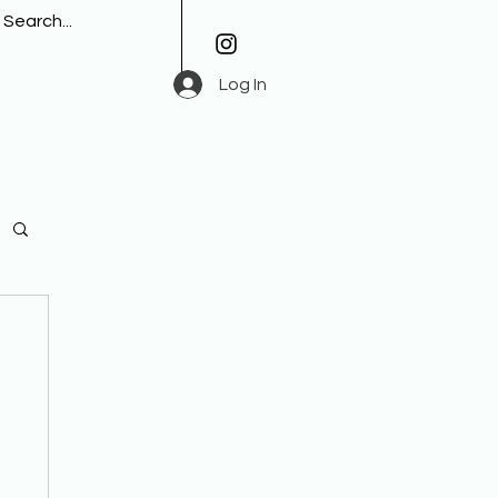
Log In