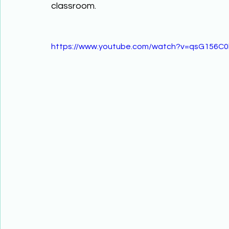
classroom.
https://www.youtube.com/watch?v=qsG156C0