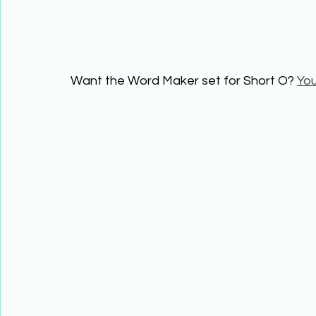
Want the Word Maker set for Short O? 
You