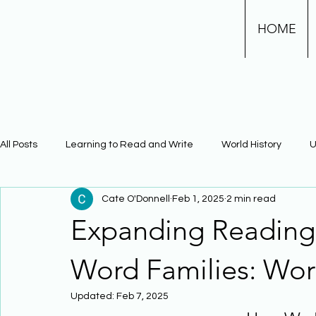
HOME
All Posts
Learning to Read and Write
World History
U
Cate O'Donnell
Feb 1, 2025
2 min read
Physical Science
Math
Learning Using Brain Scienc
Expanding Reading 
The Civil War
Phonics
Word Families: Wor
Updated:
Feb 7, 2025