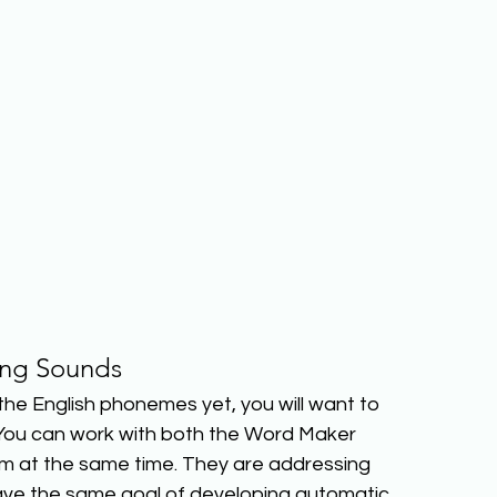
ing Sounds
 the English phonemes yet, you will want to 
You can work with both the Word Maker 
 at the same time. They are addressing 
 have the same goal of developing automatic 