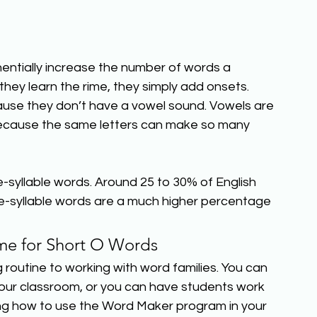
entially increase the number of words a 
ey learn the rime, they simply add onsets. 
use they don’t have a vowel sound. Vowels are 
g because the same letters can make so many 
-syllable words. Around 25 to 30% of English 
e-syllable words are a much higher percentage 
e for Short O Words
g routine to working with word families. You can 
your classroom, or you can have students work 
ing how to use the Word Maker program in your 