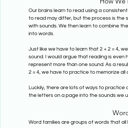
How We L
Our brains learn to read using a consiste
to read may differ, but the process is the 
with sounds. We then learn to combine th
into words.
Just like we have to learn that 2 + 2 = 4, we
sound. I would argue that reading is eve
represent more than one sound. As a result
2 = 4, we have to practice to memorize all
Luckily, there are lots of ways to practice
the letters on a page into the sounds we u
Word
Word families are groups of words that all