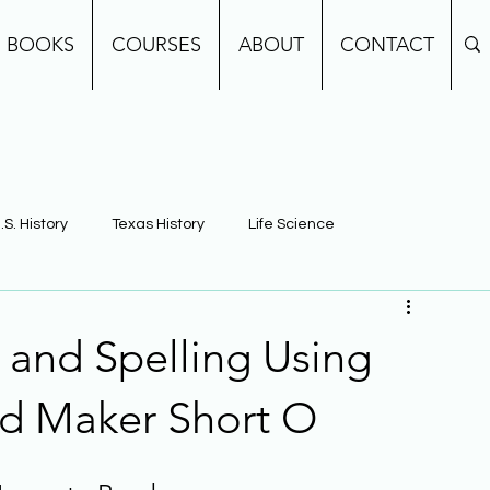
BOOKS
COURSES
ABOUT
CONTACT
.S. History
Texas History
Life Science
e
Earth Science
Building Background Knowledge
and Spelling Using
d Maker Short O