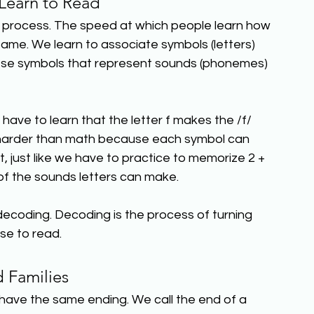
earn to Read
nt process. The speed at which people learn how 
same. We learn to associate symbols (letters) 
ese symbols that represent sounds (phonemes) 
 have to learn that the letter f makes the /f/ 
n harder than math because each symbol can 
, just like we have to practice to memorize 2 + 
 of the sounds letters can make.
 decoding. Decoding is the process of turning 
se to read.
 Families
 have the same ending. We call the end of a 