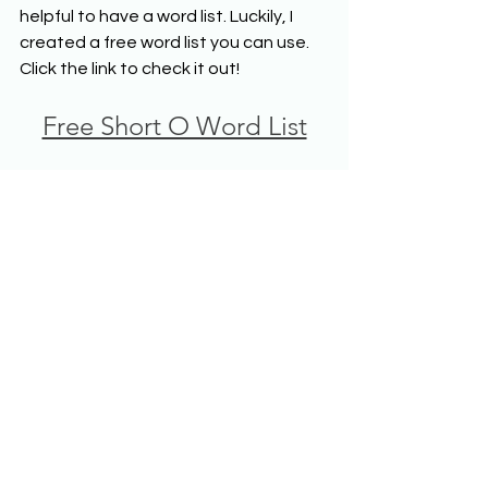
helpful to have a word list. Luckily, I 
created a free word list you can use. 
Click the link to check it out!
Free Short O Word List
Do you have ideas for practicing 
decoding and encoding the short o 
sound? Share them with us!