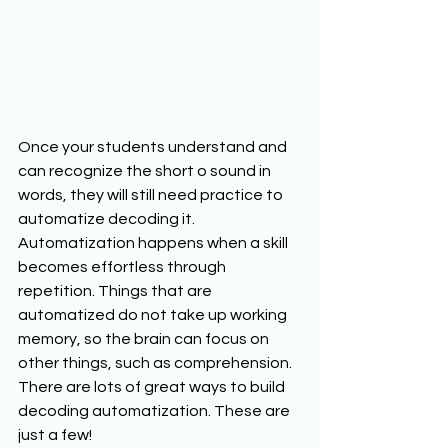
Once your students understand and 
can recognize the short o sound in 
words, they will still need practice to 
automatize decoding it. 
Automatization happens when a skill 
becomes effortless through 
repetition. Things that are 
automatized do not take up working 
memory, so the brain can focus on 
other things, such as comprehension. 
There are lots of great ways to build 
decoding automatization. These are 
just a few!