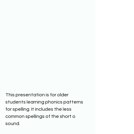
This presentation is for older 
students learning phonics patterns 
for spelling. It includes the less 
common spellings of the short o 
sound. 