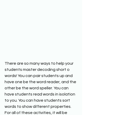
There are so many ways to help your 
students master decoding short o 
words! You can pair students up and 
have one be the word reader, and the 
other be the word speller. You can 
have students read words in isolation 
to you. You can have students sort 
words to show different properties. 
For all of these activities, it will be 