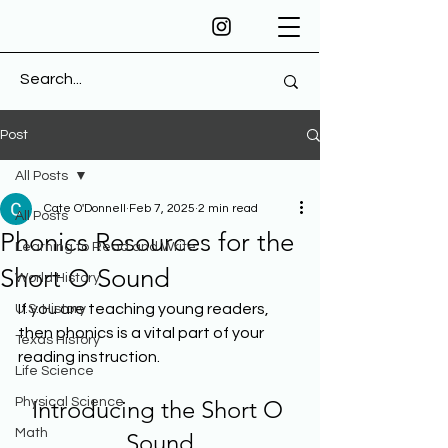
Post
All Posts
Cate O'Donnell
Feb 7, 2025
2 min read
All Posts
Phonics Resources for the
Learning to Read and Write
Short O Sound
World History
If you are teaching young readers, 
U.S. History
then phonics is a vital part of your 
Texas History
reading instruction. 
Life Science
Physical Science
Introducing the Short O 
Math
Sound