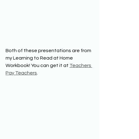
Both of these presentations are from 
my Learning to Read at Home 
Workbook! You can get it at 
Teachers 
Pay Teachers
.