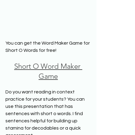
You can get the Word Maker Game for 
Short O Words for free!
Short O Word Maker 
Game
Do you want reading in context 
practice for your students? You can 
use this presentation that has 
sentences with short o words. I find 
sentences helpful for building up 
stamina for decodables or a quick 