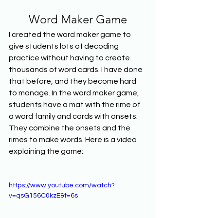
Word Maker Game
I created the word maker game to 
give students lots of decoding 
practice without having to create 
thousands of word cards. I have done 
that before, and they become hard 
to manage. In the word maker game, 
students have a mat with the rime of 
a word family and cards with onsets. 
They combine the onsets and the 
rimes to make words. Here is a video 
explaining the game:
https://www.youtube.com/watch?
v=qsG156C0kzE&t=6s