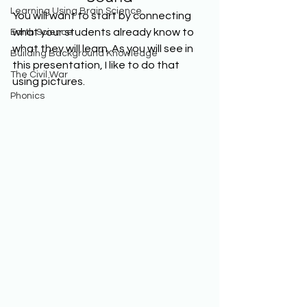
Learning Using Brain Science
You will want to start by connecting 
what your students already know to 
Earth Science
what they will learn. As you will see in 
Building Background Knowledge
this presentation, I like to do that 
The Civil War
using pictures. 
Phonics