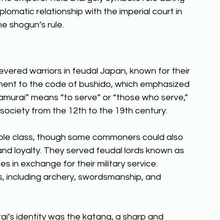
lomatic relationship with the imperial court in 
he shogun’s rule. 
revered warriors in feudal Japan, known for their 
tment to the code of bushido, which emphasized 
amurai” means “to serve” or “those who serve,” 
society from the 12th to the 19th century. 
ble class, though some commoners could also 
d loyalty. They served feudal lords known as 
 in exchange for their military service. 
ts, including archery, swordsmanship, and 
i’s identity was the katana, a sharp and 