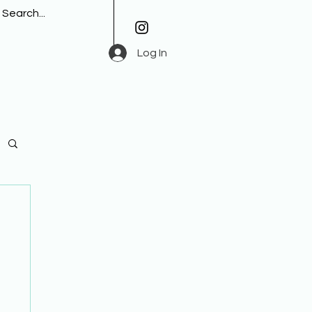
Log In