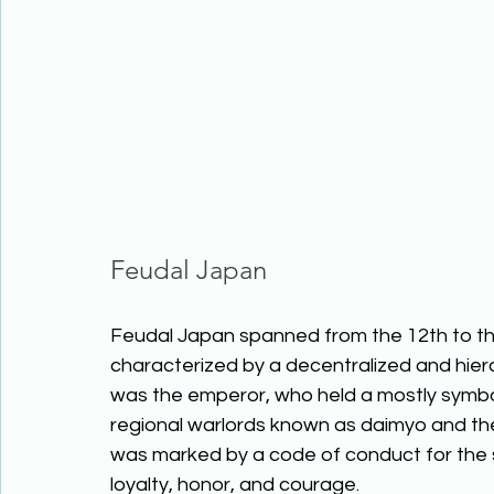
Feudal Japan
Feudal Japan spanned from the 12th to the
characterized by a decentralized and hierar
was the emperor, who held a mostly symbol
regional warlords known as daimyo and thei
was marked by a code of conduct for the 
loyalty, honor, and courage. 