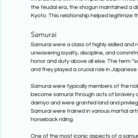
the feudal era, the shogun maintained a dip
Kyoto. This relationship helped legitimize t
Samurai 
Samurai were a class of highly skilled and 
unwavering loyalty, discipline, and commi
honor and duty above all else. The term “s
and they played a crucial role in Japanese 
Samurai were typically members of the no
become samurai through acts of bravery an
daimyo and were granted land and privileges
Samurai were trained in various martial ar
horseback riding. 
One of the most iconic aspects of a samura