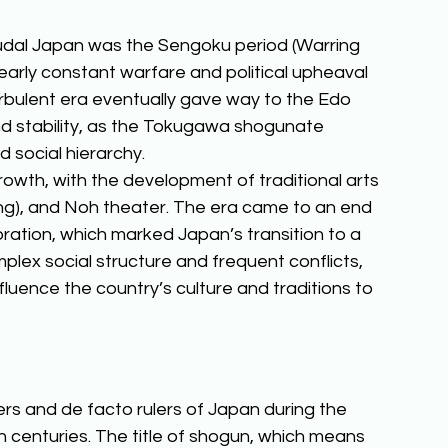
udal Japan was the Sengoku period (Warring 
rly constant warfare and political upheaval 
urbulent era eventually gave way to the Edo 
nd stability, as the Tokugawa shogunate 
d social hierarchy. 
rowth, with the development of traditional arts 
ing), and Noh theater. The era came to an end 
toration, which marked Japan’s transition to a 
plex social structure and frequent conflicts, 
luence the country’s culture and traditions to 
s and de facto rulers of Japan during the 
en centuries. The title of shogun, which means 