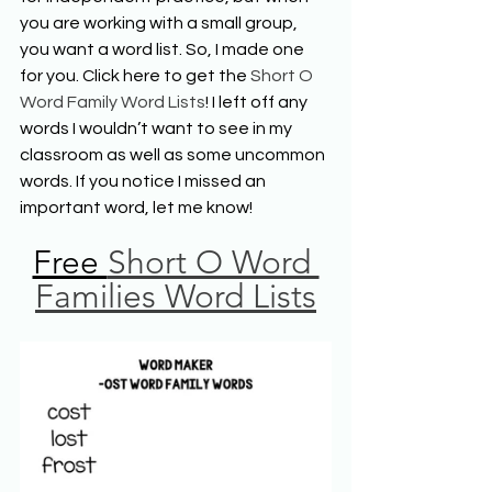
you are working with a small group, 
you want a word list. So, I made one 
for you. Click here to get the 
Short O 
Word Family Word Lists
! I left off any 
words I wouldn’t want to see in my 
classroom as well as some uncommon 
words. If you notice I missed an 
important word, let me know!
Free 
Short O Word 
Families Word Lists