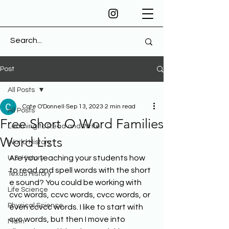
Post
All Posts
Cate O'Donnell
Sep 13, 2023
2 min read
All Posts
Free Short O Word Families
Learning to Read and Write
Word Lists
World History
Are you teaching your students how 
U.S. History
to read and spell words with the short 
Texas History
e sound? You could be working with 
Life Science
cvc words, ccvc words, cvcc words, or 
Physical Science
even ccvcc words. I like to start with 
cvc words, but then I move into 
Math