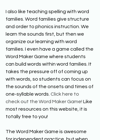
I also like teaching spelling with word 
families. Word families give structure 
and order to phonics instruction. We 
learn the sounds first, but then we 
organize our learning with word 
families. I even have a game called the 
Word Maker Game where students 
can build words within word families. It 
takes the pressure off of coming up 
with words, so students can focus on 
the sounds of the onsets and times of 
one-syllable words. 
Click here to 
check out the Word Maker Game!
 Like 
most resources on this website, it is 
totally free to you!
The Word Maker Game is awesome 
for independent practice, but when 