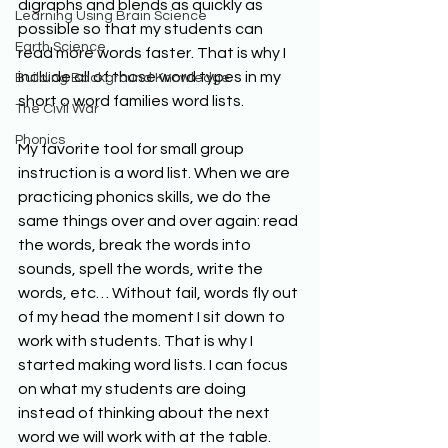
digraphs and blends as quickly as 
Learning Using Brain Science
possible so that my students can 
Earth Science
read more words faster. That is why I 
include all of those word types in my 
Building Background Knowledge
short o word families word lists.
The Civil War
Phonics
My favorite tool for small group 
instruction is a word list. When we are 
practicing phonics skills, we do the 
same things over and over again: read 
the words, break the words into 
sounds, spell the words, write the 
words, etc… Without fail, words fly out 
of my head the moment I sit down to 
work with students. That is why I 
started making word lists. I can focus 
on what my students are doing 
instead of thinking about the next 
word we will work with at the table.