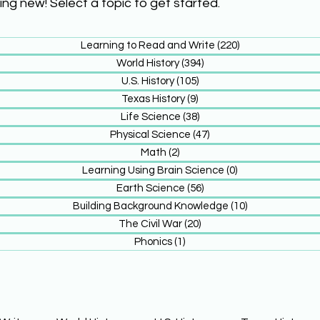
ing new! Select a topic to get started.
Learning to Read and Write
(220)
220 posts
World History
(394)
394 posts
U.S. History
(105)
105 posts
Texas History
(9)
9 posts
Life Science
(38)
38 posts
Physical Science
(47)
47 posts
Math
(2)
2 posts
Learning Using Brain Science
(0)
0 posts
Earth Science
(56)
56 posts
Building Background Knowledge
(10)
10 posts
The Civil War
(20)
20 posts
Phonics
(1)
1 post