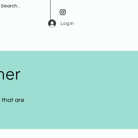
Log In
her
 that are