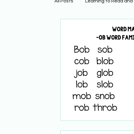
All Posts
Learning to Read and
Physical Science
Math
Building Background Knowled