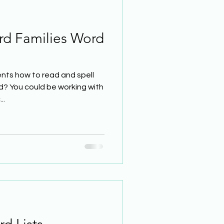
rd Families Word
nts how to read and spell
d? You could be working with
..