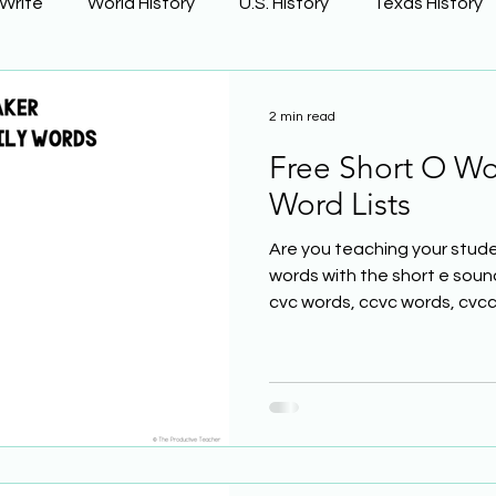
 Write
World History
U.S. History
Texas History
Learning Using Brain Science
Earth Science
2 min read
Free Short O Wo
ge
The Civil War
Phonics
Word Lists
Are you teaching your stude
words with the short e soun
cvc words, ccvc words, cvcc.