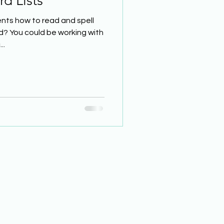
d Lists
nts how to read and spell
d? You could be working with
..