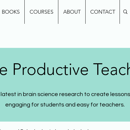
BOOKS
COURSES
ABOUT
CONTACT
e Productive Teac
 latest in brain science research to create lessons
engaging for students and easy for teachers.