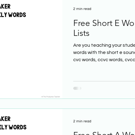
2 min read
Free Short E Wo
Lists
Are you teaching your stude
words with the short e soun
cvc words, ccvc words, cvcc.
2 min read