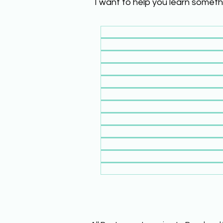
I want to help you learn someth