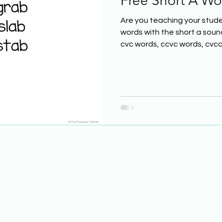
Free Short A Wor
Are you teaching your stude
words with the short a soun
cvc words, ccvc words, cvcc.