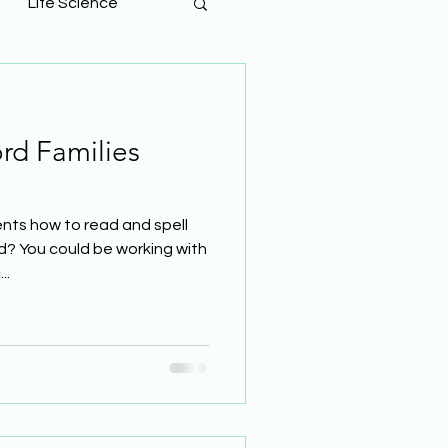
Life Science
rd Families
nts how to read and spell
d? You could be working with
..