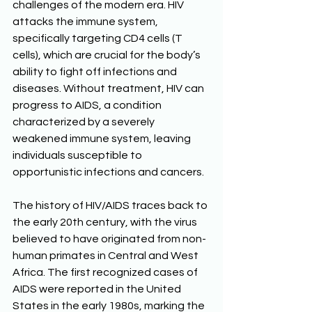
challenges of the modern era. HIV 
attacks the immune system, 
specifically targeting CD4 cells (T 
cells), which are crucial for the body’s 
ability to fight off infections and 
diseases. Without treatment, HIV can 
progress to AIDS, a condition 
characterized by a severely 
weakened immune system, leaving 
individuals susceptible to 
opportunistic infections and cancers. 
The history of HIV/AIDS traces back to 
the early 20th century, with the virus 
believed to have originated from non-
human primates in Central and West 
Africa. The first recognized cases of 
AIDS were reported in the United 
States in the early 1980s, marking the 