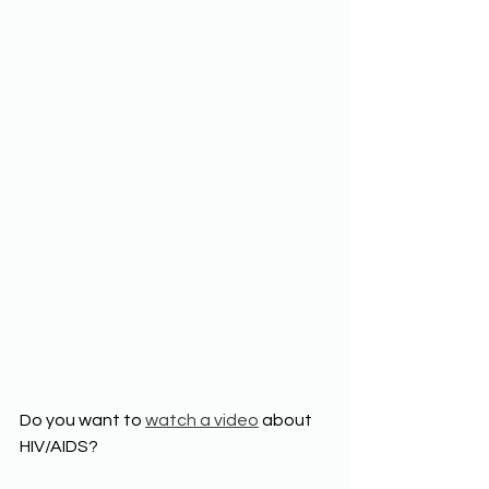
Do you want to 
watch a video
 about 
HIV/AIDS? 