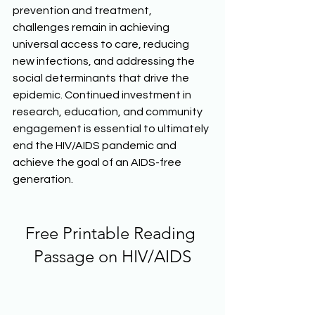
prevention and treatment, 
challenges remain in achieving 
universal access to care, reducing 
new infections, and addressing the 
social determinants that drive the 
epidemic. Continued investment in 
research, education, and community 
engagement is essential to ultimately 
end the HIV/AIDS pandemic and 
achieve the goal of an AIDS-free 
generation.  
Free Printable Reading 
Passage on HIV/AIDS