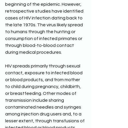
beginning of the epidemic. However, 
retrospective studies have identified 
cases of HIV infection dating back to 
the late 1970s. The virus likely spread 
to humans through the hunting or 
consumption of infected primates or 
through blood-to-blood contact 
during medical procedures. 
HIV spreads primarily through sexual 
contact, exposure to infected blood 
or blood products, and from mother 
to child during pregnancy, childbirth, 
or breastfeeding. Other modes of 
transmission include sharing 
contaminated needles and syringes 
among injection drug users and, to a 
lesser extent, through transfusions of 
infected blood or blood products 