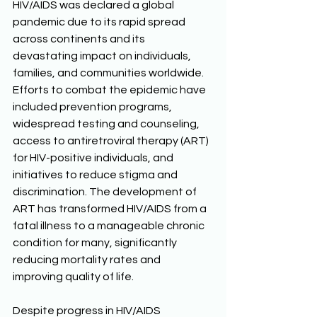
HIV/AIDS was declared a global 
pandemic due to its rapid spread 
across continents and its 
devastating impact on individuals, 
families, and communities worldwide. 
Efforts to combat the epidemic have 
included prevention programs, 
widespread testing and counseling, 
access to antiretroviral therapy (ART) 
for HIV-positive individuals, and 
initiatives to reduce stigma and 
discrimination. The development of 
ART has transformed HIV/AIDS from a 
fatal illness to a manageable chronic 
condition for many, significantly 
reducing mortality rates and 
improving quality of life. 
Despite progress in HIV/AIDS 