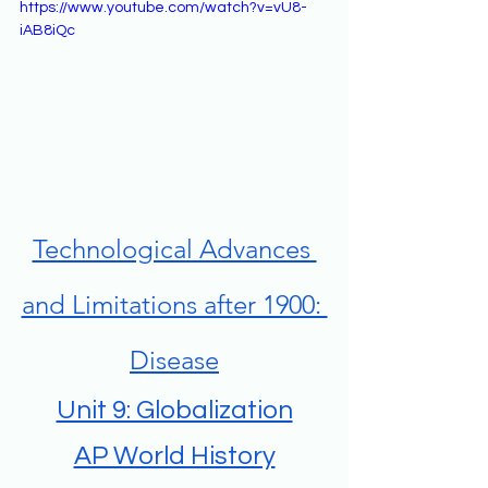
https://www.youtube.com/watch?v=vU8-
iAB8iQc
Technological Advances 
and Limitations after 1900: 
Disease
Unit 9: Globalization
AP World History