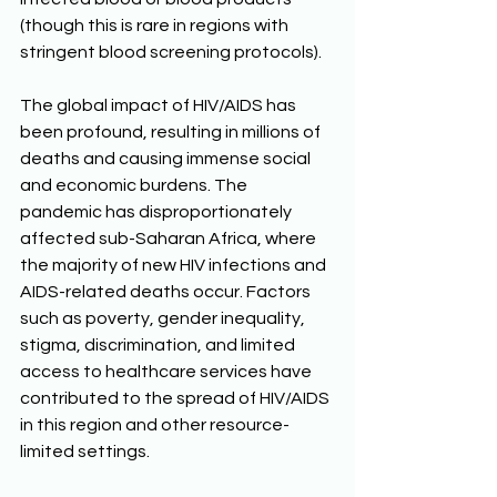
(though this is rare in regions with 
stringent blood screening protocols). 
The global impact of HIV/AIDS has 
been profound, resulting in millions of 
deaths and causing immense social 
and economic burdens. The 
pandemic has disproportionately 
affected sub-Saharan Africa, where 
the majority of new HIV infections and 
AIDS-related deaths occur. Factors 
such as poverty, gender inequality, 
stigma, discrimination, and limited 
access to healthcare services have 
contributed to the spread of HIV/AIDS 
in this region and other resource-
limited settings. 