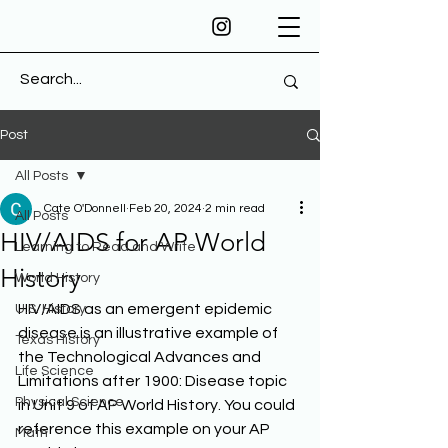
Post
All Posts
Cate O'Donnell
Feb 20, 2024
2 min read
All Posts
HIV/AIDS for AP World
Learning to Read and Write
History
World History
HIV/AIDS as an emergent epidemic 
U.S. History
disease is an illustrative example of 
Texas History
the Technological Advances and 
Life Science
Limitations after 1900: Disease topic 
Physical Science
in Unit 9 of AP World History. You could 
reference this example on your AP 
Math