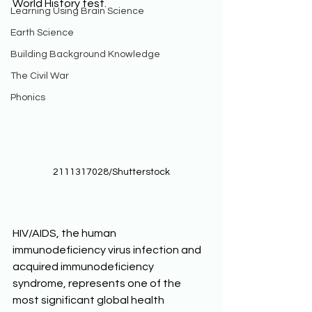
World History test. 
Learning Using Brain Science
Earth Science
Building Background Knowledge
The Civil War
Phonics
2111317028/Shutterstock
HIV/AIDS, the human 
immunodeficiency virus infection and 
acquired immunodeficiency 
syndrome, represents one of the 
most significant global health 