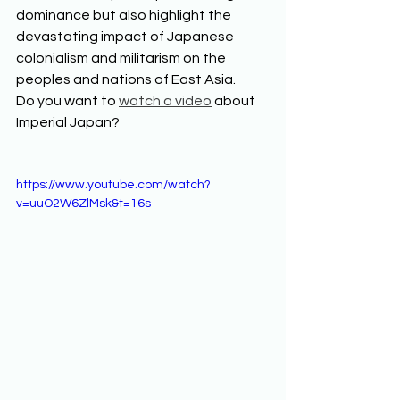
dominance but also highlight the 
devastating impact of Japanese 
colonialism and militarism on the 
peoples and nations of East Asia.  
Do you want to 
watch a video
 about 
Imperial Japan? 
https://www.youtube.com/watch?
v=uuO2W6ZlMsk&t=16s