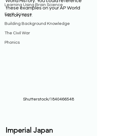
World History. You could reference 
Learning Using Brain Science
these examples on your AP World 
Earth Science
History test. 
Building Background Knowledge
The Civil War
Phonics
Shutterstock/1840466548
Imperial Japan