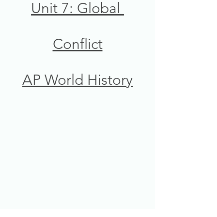
Unit 7: Global 
Conflict
AP World History