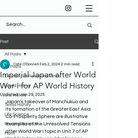
Post
All Posts
Cate O'Donnell
Feb 2, 2024
2 min read
All Posts
Imperial Japan after World
Learning to Read and Write
War I for AP World History
World History
Updated:
Jan 29, 2025
U.S. History
Japan’s takeover of Manchukuo and 
Texas History
its formation of the Greater East Asia 
Life Science
Co-Prosperity Sphere are illustrative 
examples of the Unresolved Tensions 
Physical Science
after World War I topic in Unit 7 of AP 
Math