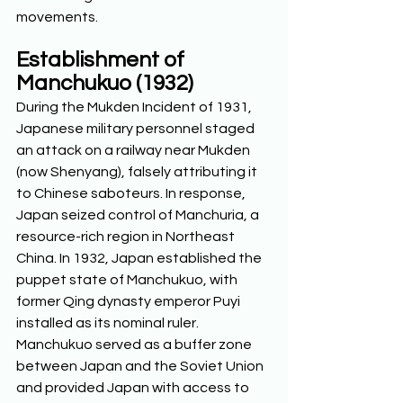
movements.  
Establishment of 
Manchukuo (1932)
During the Mukden Incident of 1931, 
Japanese military personnel staged 
an attack on a railway near Mukden 
(now Shenyang), falsely attributing it 
to Chinese saboteurs. In response, 
Japan seized control of Manchuria, a 
resource-rich region in Northeast 
China. In 1932, Japan established the 
puppet state of Manchukuo, with 
former Qing dynasty emperor Puyi 
installed as its nominal ruler. 
Manchukuo served as a buffer zone 
between Japan and the Soviet Union 
and provided Japan with access to 