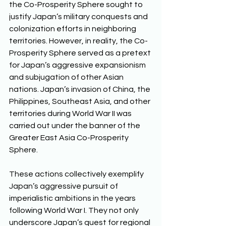
the Co-Prosperity Sphere sought to 
justify Japan’s military conquests and 
colonization efforts in neighboring 
territories. However, in reality, the Co-
Prosperity Sphere served as a pretext 
for Japan’s aggressive expansionism 
and subjugation of other Asian 
nations. Japan’s invasion of China, the 
Philippines, Southeast Asia, and other 
territories during World War II was 
carried out under the banner of the 
Greater East Asia Co-Prosperity 
Sphere. 
These actions collectively exemplify 
Japan’s aggressive pursuit of 
imperialistic ambitions in the years 
following World War I. They not only 
underscore Japan’s quest for regional 