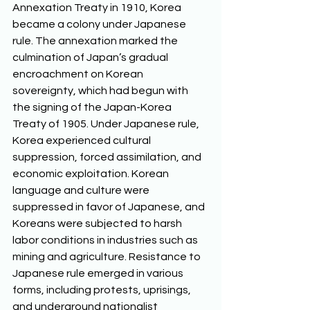
Annexation Treaty in 1910, Korea 
became a colony under Japanese 
rule. The annexation marked the 
culmination of Japan’s gradual 
encroachment on Korean 
sovereignty, which had begun with 
the signing of the Japan-Korea 
Treaty of 1905. Under Japanese rule, 
Korea experienced cultural 
suppression, forced assimilation, and 
economic exploitation. Korean 
language and culture were 
suppressed in favor of Japanese, and 
Koreans were subjected to harsh 
labor conditions in industries such as 
mining and agriculture. Resistance to 
Japanese rule emerged in various 
forms, including protests, uprisings, 
and underground nationalist 