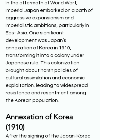
In the aftermath of World War I, 
Imperial Japan embarked on a path of 
aggressive expansionism and 
imperialistic ambitions, particularly in 
East Asia. One significant 
development was Japan’s 
annexation of Korea in 1910, 
transforming it into a colony under 
Japanese rule. This colonization 
brought about harsh policies of 
cultural assimilation and economic 
exploitation, leading to widespread 
resistance and resentment among 
the Korean population.  
Annexation of Korea 
(1910)
After the signing of the Japan-Korea 