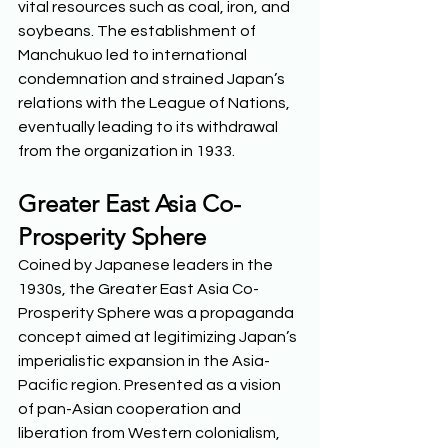
vital resources such as coal, iron, and 
soybeans. The establishment of 
Manchukuo led to international 
condemnation and strained Japan’s 
relations with the League of Nations, 
eventually leading to its withdrawal 
from the organization in 1933.  
Greater East Asia Co-
Prosperity Sphere
Coined by Japanese leaders in the 
1930s, the Greater East Asia Co-
Prosperity Sphere was a propaganda 
concept aimed at legitimizing Japan’s 
imperialistic expansion in the Asia-
Pacific region. Presented as a vision 
of pan-Asian cooperation and 
liberation from Western colonialism, 