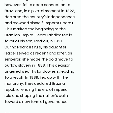
however, felt a deep connection to 
Brazil and, in a pivotal moment in 1822, 
declared the country’s independence 
and crowned himself Emperor Pedro I. 
This marked the beginning of the 
Brazilian Empire. Pedro I abdicated in 
favor of his son, Pedro II, in 1831. 
During Pedro II’s rule, his daughter 
Isabel served as regent and later, as 
emperor, she made the bold move to 
outlaw slavery in 1888. This decision 
angered wealthy landowners, leading 
to a revolt. In 1889, fed up with the 
monarchy, they declared Brazil a 
republic, ending the era of imperial 
rule and shaping the nation’s path 
toward a new form of governance.  