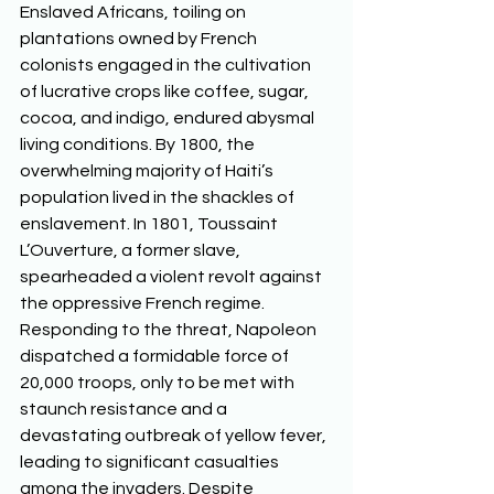
Enslaved Africans, toiling on 
plantations owned by French 
colonists engaged in the cultivation 
of lucrative crops like coffee, sugar, 
cocoa, and indigo, endured abysmal 
living conditions. By 1800, the 
overwhelming majority of Haiti’s 
population lived in the shackles of 
enslavement. In 1801, Toussaint 
L’Ouverture, a former slave, 
spearheaded a violent revolt against 
the oppressive French regime. 
Responding to the threat, Napoleon 
dispatched a formidable force of 
20,000 troops, only to be met with 
staunch resistance and a 
devastating outbreak of yellow fever, 
leading to significant casualties 
among the invaders. Despite 