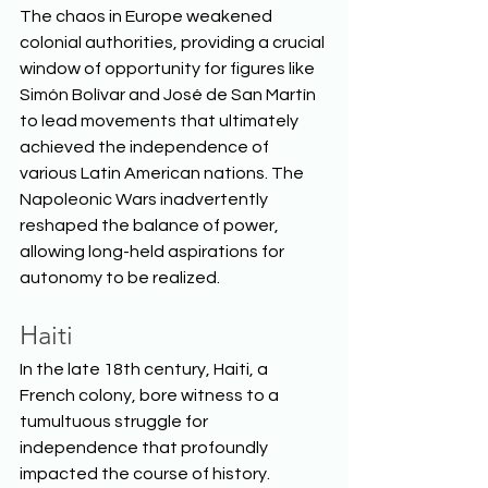
The chaos in Europe weakened 
colonial authorities, providing a crucial 
window of opportunity for figures like 
Simón Bolívar and José de San Martín 
to lead movements that ultimately 
achieved the independence of 
various Latin American nations. The 
Napoleonic Wars inadvertently 
reshaped the balance of power, 
allowing long-held aspirations for 
autonomy to be realized.  
Haiti
In the late 18th century, Haiti, a 
French colony, bore witness to a 
tumultuous struggle for 
independence that profoundly 
impacted the course of history. 