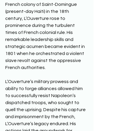
French colony of Saint-Domingue 
(present-day Haiti) in the 18th 
century, L’Ouverture rose to 
prominence during the turbulent 
times of French colonial rule. His 
remarkable leadership skills and 
strategic acumen became evident in 
1801 when he orchestrated a violent 
slave revolt against the oppressive 
French authorities. 
L’Ouverture’s military prowess and 
ability to forge alliances allowed him 
to successfully resist Napoleon’s 
dispatched troops, who sought to 
quell the uprising. Despite his capture 
and imprisonment by the French, 
L’Ouverture’s legacy endured. His 
actions laid the groundwork for 