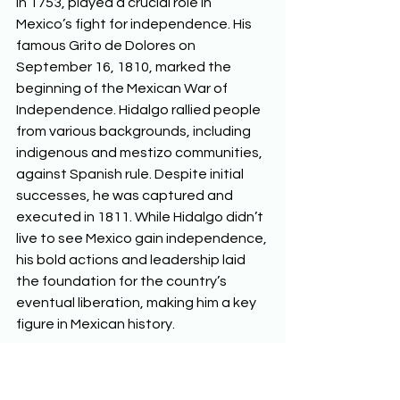
in 1753, played a crucial role in 
Mexico’s fight for independence. His 
famous Grito de Dolores on 
September 16, 1810, marked the 
beginning of the Mexican War of 
Independence. Hidalgo rallied people 
from various backgrounds, including 
indigenous and mestizo communities, 
against Spanish rule. Despite initial 
successes, he was captured and 
executed in 1811. While Hidalgo didn’t 
live to see Mexico gain independence, 
his bold actions and leadership laid 
the foundation for the country’s 
eventual liberation, making him a key 
figure in Mexican history.  
The Grito de Delores 
Miguel Hidalgo’s Grito de Dolores, 