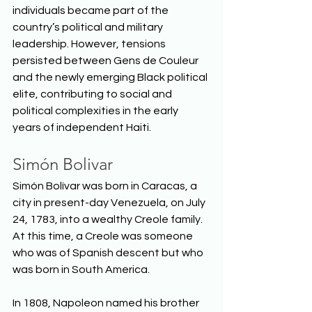
individuals became part of the 
country’s political and military 
leadership. However, tensions 
persisted between Gens de Couleur 
and the newly emerging Black political 
elite, contributing to social and 
political complexities in the early 
years of independent Haiti.  
Simón Bolivar
Simón Bolívar was born in Caracas, a 
city in present-day Venezuela, on July 
24, 1783, into a wealthy Creole family. 
At this time, a Creole was someone 
who was of Spanish descent but who 
was born in South America.  
In 1808, Napoleon named his brother 