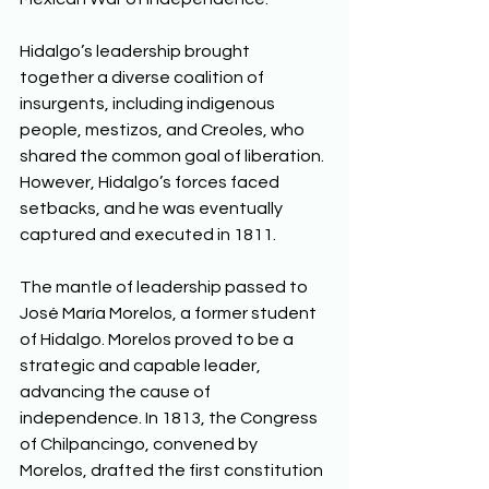
Hidalgo’s leadership brought 
together a diverse coalition of 
insurgents, including indigenous 
people, mestizos, and Creoles, who 
shared the common goal of liberation. 
However, Hidalgo’s forces faced 
setbacks, and he was eventually 
captured and executed in 1811. 
The mantle of leadership passed to 
José María Morelos, a former student 
of Hidalgo. Morelos proved to be a 
strategic and capable leader, 
advancing the cause of 
independence. In 1813, the Congress 
of Chilpancingo, convened by 
Morelos, drafted the first constitution 