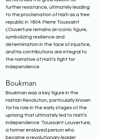
further resistance, ultimately leading 
to the proclamation of Haiti as a free 
republic in 1804. Pierre Toussaint 
L’Ouverture remains an iconic figure, 
symbolizing resilience and 
determination in the face of injustice, 
and his contributions are integral to 
the narrative of Haiti’s fight for 
independence.  
Boukman 
Boukman was a key figure in the 
Haitian Revolution, particularly known 
for his role in the early stages of the 
uprising that ultimately led to Haiti’s 
independence. Toussaint Louverture, 
a former enslaved person who 
became a revolutionary leader, 