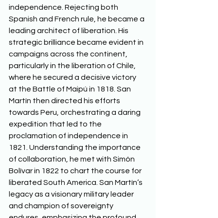
independence. Rejecting both 
Spanish and French rule, he became a 
leading architect of liberation. His 
strategic brilliance became evident in 
campaigns across the continent, 
particularly in the liberation of Chile, 
where he secured a decisive victory 
at the Battle of Maipú in 1818. San 
Martín then directed his efforts 
towards Peru, orchestrating a daring 
expedition that led to the 
proclamation of independence in 
1821. Understanding the importance 
of collaboration, he met with Simón 
Bolívar in 1822 to chart the course for 
liberated South America. San Martín’s 
legacy as a visionary military leader 
and champion of sovereignty 
endures, emphasizing the profound 