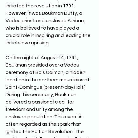
initiated the revolution in 1791. 
However, it was Boukman Dutty, a 
Vodou priest and enslaved African, 
who is believed to have played a 
crucial role in inspiring and leading the 
initial slave uprising. 
On the night of August 14, 1791, 
Boukman presided over a Vodou 
ceremony at Bois Caïman, a hidden 
location in the northern mountains of 
Saint-Domingue (present-day Haiti). 
During this ceremony, Boukman 
delivered a passionate call for 
freedom and unity among the 
enslaved population. This event is 
often regarded as the spark that 
ignited the Haitian Revolution. The 