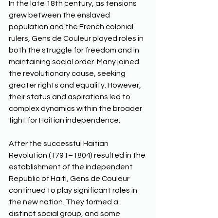
In the late 18th century, as tensions 
grew between the enslaved 
population and the French colonial 
rulers, Gens de Couleur played roles in 
both the struggle for freedom and in 
maintaining social order. Many joined 
the revolutionary cause, seeking 
greater rights and equality. However, 
their status and aspirations led to 
complex dynamics within the broader 
fight for Haitian independence. 
After the successful Haitian 
Revolution (1791–1804) resulted in the 
establishment of the independent 
Republic of Haiti, Gens de Couleur 
continued to play significant roles in 
the new nation. They formed a 
distinct social group, and some 