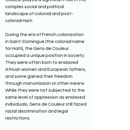
complex social and political 
landscape of colonial and post-
colonial Haiti. 
During the era of French colonization 
in Saint-Domingue (the colonial name 
for Haiti), the Gens de Couleur 
occupied a unique position in society. 
They were often born to enslaved 
African women and European fathers, 
and some gained their freedom 
through manumission or other means. 
While they were not subjected to the 
same level of oppression as enslaved 
individuals, Gens de Couleur still faced 
racial discrimination and legal 
restrictions. 