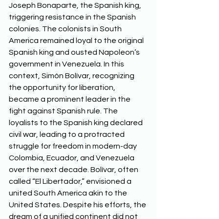
Joseph Bonaparte, the Spanish king, 
triggering resistance in the Spanish 
colonies. The colonists in South 
America remained loyal to the original 
Spanish king and ousted Napoleon’s 
government in Venezuela. In this 
context, Simón Bolívar, recognizing 
the opportunity for liberation, 
became a prominent leader in the 
fight against Spanish rule. The 
loyalists to the Spanish king declared 
civil war, leading to a protracted 
struggle for freedom in modern-day 
Colombia, Ecuador, and Venezuela 
over the next decade. Bolívar, often 
called “El Libertador,” envisioned a 
united South America akin to the 
United States. Despite his efforts, the 
dream of a unified continent did not 