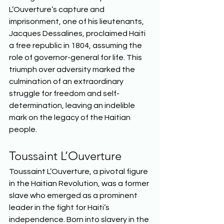
L’Ouverture’s capture and 
imprisonment, one of his lieutenants, 
Jacques Dessalines, proclaimed Haiti 
a free republic in 1804, assuming the 
role of governor-general for life. This 
triumph over adversity marked the 
culmination of an extraordinary 
struggle for freedom and self-
determination, leaving an indelible 
mark on the legacy of the Haitian 
people.  
Toussaint L’Ouverture 
Toussaint L’Ouverture, a pivotal figure 
in the Haitian Revolution, was a former 
slave who emerged as a prominent 
leader in the fight for Haiti’s 
independence. Born into slavery in the 