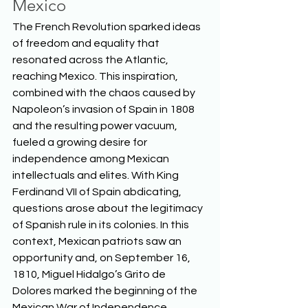
Mexico
The French Revolution sparked ideas 
of freedom and equality that 
resonated across the Atlantic, 
reaching Mexico. This inspiration, 
combined with the chaos caused by 
Napoleon’s invasion of Spain in 1808 
and the resulting power vacuum, 
fueled a growing desire for 
independence among Mexican 
intellectuals and elites. With King 
Ferdinand VII of Spain abdicating, 
questions arose about the legitimacy 
of Spanish rule in its colonies. In this 
context, Mexican patriots saw an 
opportunity and, on September 16, 
1810, Miguel Hidalgo’s Grito de 
Dolores marked the beginning of the 
Mexican War of Independence.  