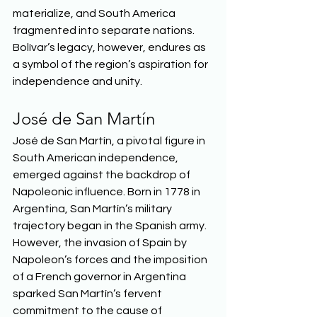
materialize, and South America 
fragmented into separate nations. 
Bolívar’s legacy, however, endures as 
a symbol of the region’s aspiration for 
independence and unity.  
José de San Martín 
José de San Martín, a pivotal figure in 
South American independence, 
emerged against the backdrop of 
Napoleonic influence. Born in 1778 in 
Argentina, San Martín’s military 
trajectory began in the Spanish army. 
However, the invasion of Spain by 
Napoleon’s forces and the imposition 
of a French governor in Argentina 
sparked San Martín’s fervent 
commitment to the cause of 