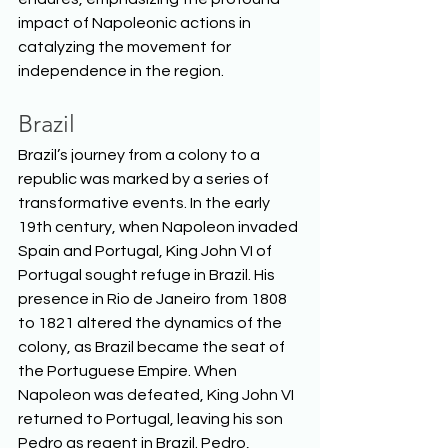
impact of Napoleonic actions in 
catalyzing the movement for 
independence in the region.  
Brazil
Brazil’s journey from a colony to a 
republic was marked by a series of 
transformative events. In the early 
19th century, when Napoleon invaded 
Spain and Portugal, King John VI of 
Portugal sought refuge in Brazil. His 
presence in Rio de Janeiro from 1808 
to 1821 altered the dynamics of the 
colony, as Brazil became the seat of 
the Portuguese Empire. When 
Napoleon was defeated, King John VI 
returned to Portugal, leaving his son 
Pedro as regent in Brazil. Pedro, 