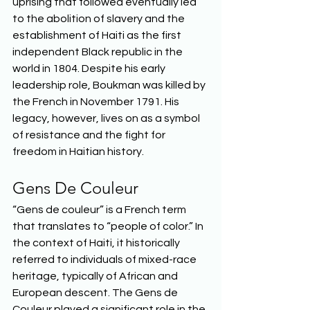
uprising that followed eventually led 
to the abolition of slavery and the 
establishment of Haiti as the first 
independent Black republic in the 
world in 1804. Despite his early 
leadership role, Boukman was killed by 
the French in November 1791. His 
legacy, however, lives on as a symbol 
of resistance and the fight for 
freedom in Haitian history.  
Gens De Couleur 
“Gens de couleur” is a French term 
that translates to “people of color.” In 
the context of Haiti, it historically 
referred to individuals of mixed-race 
heritage, typically of African and 
European descent. The Gens de 
Couleur played a significant role in the 