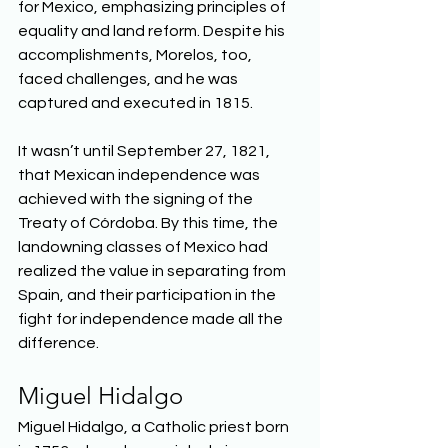
for Mexico, emphasizing principles of 
equality and land reform. Despite his 
accomplishments, Morelos, too, 
faced challenges, and he was 
captured and executed in 1815. 
It wasn’t until September 27, 1821, 
that Mexican independence was 
achieved with the signing of the 
Treaty of Córdoba. By this time, the 
landowning classes of Mexico had 
realized the value in separating from 
Spain, and their participation in the 
fight for independence made all the 
difference. 
Miguel Hidalgo
Miguel Hidalgo, a Catholic priest born 