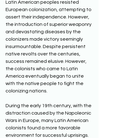
Latin American peoples resisted 
European colonization, attempting to 
assert their independence. However, 
the introduction of superior weaponry 
and devastating diseases by the 
colonizers made victory seemingly 
insurmountable. Despite persistent 
native revolts over the centuries, 
success remained elusive. However, 
the colonists who came to Latin 
America eventually began to unite 
with the native people to fight the 
colonizing nations. 
During the early 19th century, with the 
distraction caused by the Napoleonic 
Wars in Europe, many Latin American 
colonists found a more favorable 
environment for successful uprisings. 