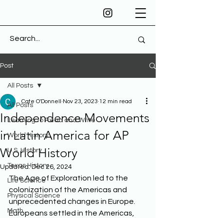
Post
All Posts
Cate O'Donnell
Nov 23, 2023
12 min read
All Posts
Independence Movements
Learning to Read and Write
in Latin America for AP
World History
World History
U.S. History
Texas History
Updated:
Dec 26, 2024
The Age of Exploration led to the 
Life Science
colonization of the Americas and 
Physical Science
unprecedented changes in Europe. 
Math
Europeans settled in the Americas, 