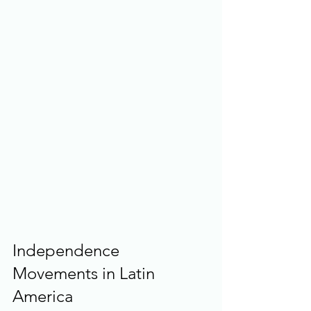
Independence 
Movements in Latin 
America 