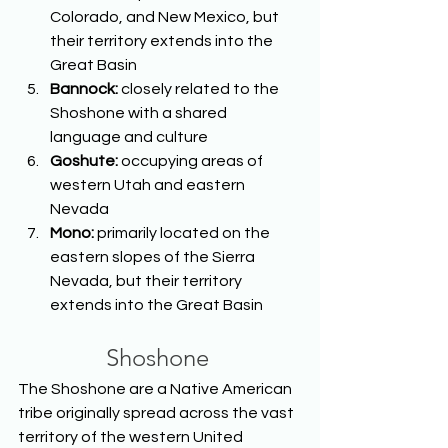
Colorado, and New Mexico, but 
their territory extends into the 
Great Basin 
Bannock: 
closely related to the 
Shoshone with a shared 
language and culture 
Goshute: 
occupying areas of 
western Utah and eastern 
Nevada 
Mono: 
primarily located on the 
eastern slopes of the Sierra 
Nevada, but their territory 
extends into the Great Basin  
Shoshone
The Shoshone are a Native American 
tribe originally spread across the vast 
territory of the western United 