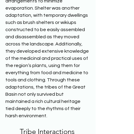
arrangements to minimize 
evaporation. Shelter was another 
adaptation, with temporary dwellings 
such as brush shelters or wikiups 
constructed to be easily assembled 
and disassembled as they moved 
across the landscape. Additionally, 
they developed extensive knowledge 
of the medicinal and practical uses of 
the region’s plants, using them for 
everything from food and medicine to 
tools and clothing. Through these 
adaptations, the tribes of the Great 
Basin not only survived but 
maintained a rich cultural heritage 
tied deeply to the rhythms of their 
harsh environment.  
Tribe Interactions 