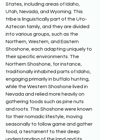
States, including areas of Idaho, 
Utah, Nevada, and Wyoming. This 
tribe is linguistically part of the Uto-
Aztecan family, and they are divided 
into various groups, such as the 
Northern, Western, and Eastern 
Shoshone, each adapting uniquely to 
their specific environments. The 
Northern Shoshone, for instance, 
traditionally inhabited parts of Idaho, 
engaging primarily in buffalo hunting, 
while the Western Shoshone lived in 
Nevada and relied more heavily on 
gathering foods such as pine nuts 
and roots. The Shoshone were known 
for their nomadic lifestyle, moving 
seasonally to follow game and gather 
food, a testament to their deep 
understanding of the land and its 