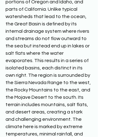
portions of Oregon and Idaho, and 
parts of California. Unlike typical 
watersheds that lead to the ocean, 
the Great Basin is defined by its 
internal drainage system where rivers 
and streams do not flow outward to 
the sea but instead end up in lakes or 
salt flats where the water 
evaporates. This results in a series of 
isolated basins, each distinct in its 
own right. The region is surrounded by 
the Sierra Nevada Range to the west, 
the Rocky Mountains to the east, and 
the Mojave Desert to the south. Its 
terrain includes mountains, salt flats, 
and desert areas, creating a stark 
and challenging environment. The 
climate here is marked by extreme 
temperatures, minimal rainfall, and 