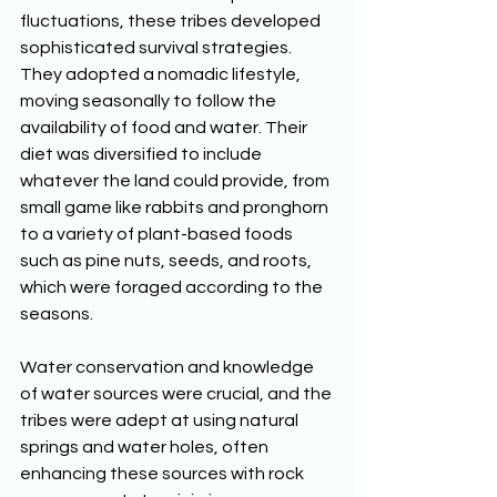
fluctuations, these tribes developed 
sophisticated survival strategies. 
They adopted a nomadic lifestyle, 
moving seasonally to follow the 
availability of food and water. Their 
diet was diversified to include 
whatever the land could provide, from 
small game like rabbits and pronghorn 
to a variety of plant-based foods 
such as pine nuts, seeds, and roots, 
which were foraged according to the 
seasons. 
Water conservation and knowledge 
of water sources were crucial, and the 
tribes were adept at using natural 
springs and water holes, often 
enhancing these sources with rock 