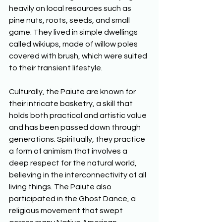
heavily on local resources such as 
pine nuts, roots, seeds, and small 
game. They lived in simple dwellings 
called wikiups, made of willow poles 
covered with brush, which were suited 
to their transient lifestyle. 
Culturally, the Paiute are known for 
their intricate basketry, a skill that 
holds both practical and artistic value 
and has been passed down through 
generations. Spiritually, they practice 
a form of animism that involves a 
deep respect for the natural world, 
believing in the interconnectivity of all 
living things. The Paiute also 
participated in the Ghost Dance, a 
religious movement that swept 