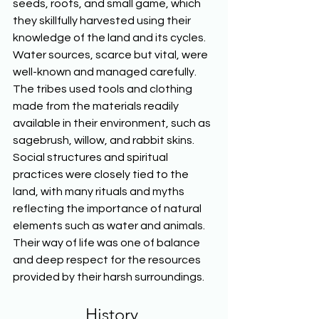
seeds, roots, and small game, which 
they skillfully harvested using their 
knowledge of the land and its cycles. 
Water sources, scarce but vital, were 
well-known and managed carefully. 
The tribes used tools and clothing 
made from the materials readily 
available in their environment, such as 
sagebrush, willow, and rabbit skins. 
Social structures and spiritual 
practices were closely tied to the 
land, with many rituals and myths 
reflecting the importance of natural 
elements such as water and animals. 
Their way of life was one of balance 
and deep respect for the resources 
provided by their harsh surroundings.  
History 