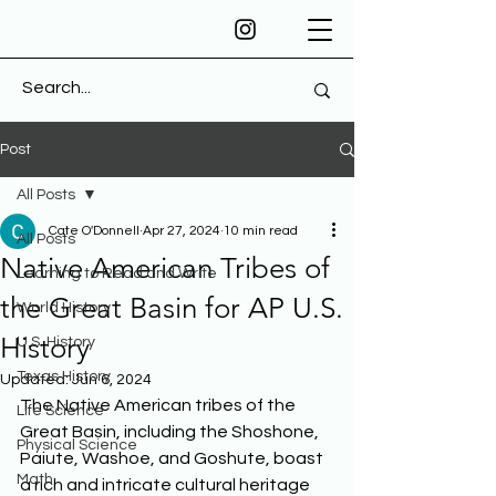
Post
All Posts
Cate O'Donnell
Apr 27, 2024
10 min read
All Posts
Native American Tribes of
Learning to Read and Write
the Great Basin for AP U.S.
World History
History
U.S. History
Texas History
Updated:
Jun 6, 2024
The Native American tribes of the 
Life Science
Great Basin, including the Shoshone, 
Physical Science
Paiute, Washoe, and Goshute, boast 
Math
a rich and intricate cultural heritage 