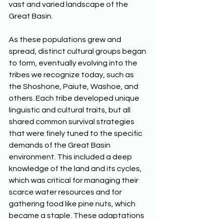
vast and varied landscape of the 
Great Basin. 
As these populations grew and 
spread, distinct cultural groups began 
to form, eventually evolving into the 
tribes we recognize today, such as 
the Shoshone, Paiute, Washoe, and 
others. Each tribe developed unique 
linguistic and cultural traits, but all 
shared common survival strategies 
that were finely tuned to the specific 
demands of the Great Basin 
environment. This included a deep 
knowledge of the land and its cycles, 
which was critical for managing their 
scarce water resources and for 
gathering food like pine nuts, which 
became a staple. These adaptations 