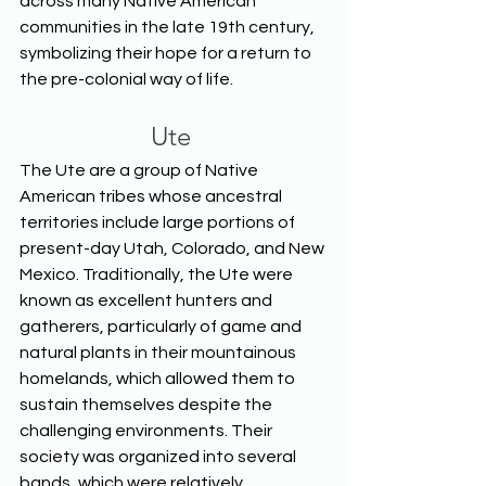
across many Native American 
communities in the late 19th century, 
symbolizing their hope for a return to 
the pre-colonial way of life.  
Ute
The Ute are a group of Native 
American tribes whose ancestral 
territories include large portions of 
present-day Utah, Colorado, and New 
Mexico. Traditionally, the Ute were 
known as excellent hunters and 
gatherers, particularly of game and 
natural plants in their mountainous 
homelands, which allowed them to 
sustain themselves despite the 
challenging environments. Their 
society was organized into several 
bands, which were relatively 