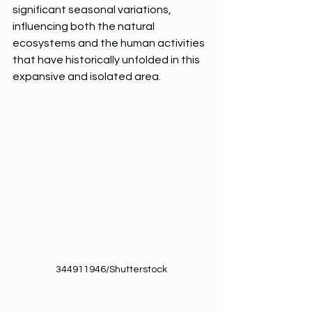
significant seasonal variations, 
influencing both the natural 
ecosystems and the human activities 
that have historically unfolded in this 
expansive and isolated area.  
344911946/Shutterstock