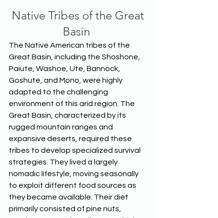
 Native Tribes of the Great 
Basin
The Native American tribes of the 
Great Basin, including the Shoshone, 
Paiute, Washoe, Ute, Bannock, 
Goshute, and Mono, were highly 
adapted to the challenging 
environment of this arid region. The 
Great Basin, characterized by its 
rugged mountain ranges and 
expansive deserts, required these 
tribes to develop specialized survival 
strategies. They lived a largely 
nomadic lifestyle, moving seasonally 
to exploit different food sources as 
they became available. Their diet 
primarily consisted of pine nuts, 