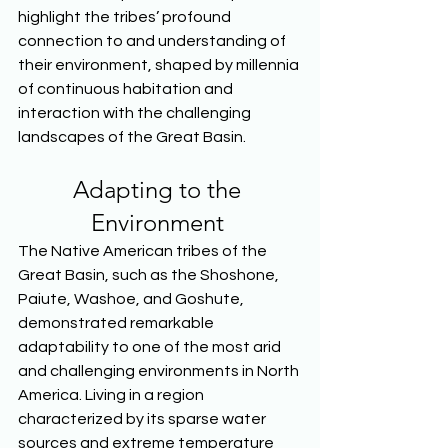
highlight the tribes’ profound 
connection to and understanding of 
their environment, shaped by millennia 
of continuous habitation and 
interaction with the challenging 
landscapes of the Great Basin.  
Adapting to the 
Environment 
The Native American tribes of the 
Great Basin, such as the Shoshone, 
Paiute, Washoe, and Goshute, 
demonstrated remarkable 
adaptability to one of the most arid 
and challenging environments in North 
America. Living in a region 
characterized by its sparse water 
sources and extreme temperature 