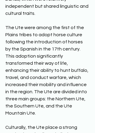
independent but shared linguistic and 
cultural traits. 
The Ute were among the first of the 
Plains tribes to adopt horse culture 
following the introduction of horses 
by the Spanish in the 17th century. 
This adoption significantly 
transformed their way of life, 
enhancing their ability to hunt buffalo, 
travel, and conduct warfare, which 
increased their mobility and influence 
in the region. The Ute are divided into 
three main groups: the Northern Ute, 
the Southern Ute, and the Ute 
Mountain Ute. 
Culturally, the Ute place a strong 