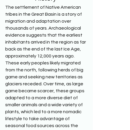
The settlement of Native American 
tribes in the Great Basin is a story of 
migration and adaptation over 
thousands of years. Archaeological 
evidence suggests that the earliest 
inhabitants arrived in the region as far 
back as the end of the last Ice Age, 
approximately 12,000 years ago. 
These early peoples likely migrated 
from the north, following herds of big 
game and seeking new territories as 
glaciers receded. Over time, as large 
game became scarcer, these groups 
adapted to a more diverse diet of 
smaller animals and a wide variety of 
plants, which led to a more nomadic 
lifestyle to take advantage of 
seasonal food sources across the 