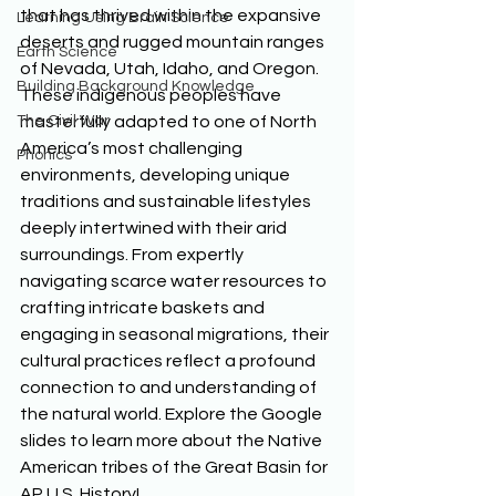
that has thrived within the expansive 
Learning Using Brain Science
deserts and rugged mountain ranges 
Earth Science
of Nevada, Utah, Idaho, and Oregon. 
Building Background Knowledge
These indigenous peoples have 
The Civil War
masterfully adapted to one of North 
America’s most challenging 
Phonics
environments, developing unique 
traditions and sustainable lifestyles 
deeply intertwined with their arid 
surroundings. From expertly 
navigating scarce water resources to 
crafting intricate baskets and 
engaging in seasonal migrations, their 
cultural practices reflect a profound 
connection to and understanding of 
the natural world. Explore the Google 
slides to learn more about the Native 
American tribes of the Great Basin for 
AP U.S. History!