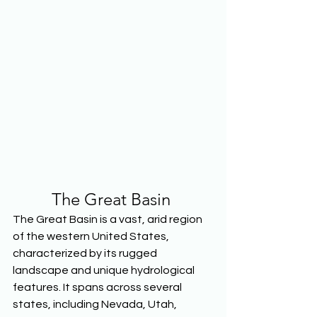
The Great Basin
The Great Basin is a vast, arid region 
of the western United States, 
characterized by its rugged 
landscape and unique hydrological 
features. It spans across several 
states, including Nevada, Utah, 