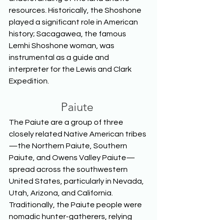
resources. Historically, the Shoshone 
played a significant role in American 
history; Sacagawea, the famous 
Lemhi Shoshone woman, was 
instrumental as a guide and 
interpreter for the Lewis and Clark 
Expedition.  
Paiute
The Paiute are a group of three 
closely related Native American tribes
—the Northern Paiute, Southern 
Paiute, and Owens Valley Paiute—
spread across the southwestern 
United States, particularly in Nevada, 
Utah, Arizona, and California. 
Traditionally, the Paiute people were 
nomadic hunter-gatherers, relying 