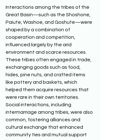
Interactions among the tribes of the 
Great Basin—such as the Shoshone, 
Paiute, Washoe, and Goshute—were 
shaped by a combination of 
cooperation and competition, 
influenced largely by the arid 
environment and scarce resources. 
These tribes often engaged in trade, 
exchanging goods such as food, 
hides, pine nuts, and crafted items 
like pottery and baskets, which 
helped them acquire resources that 
were rare in their own territories. 
Social interactions, including 
intermarriage among tribes, were also 
common, fostering alliances and 
cultural exchange that enhanced 
community ties and mutual support 