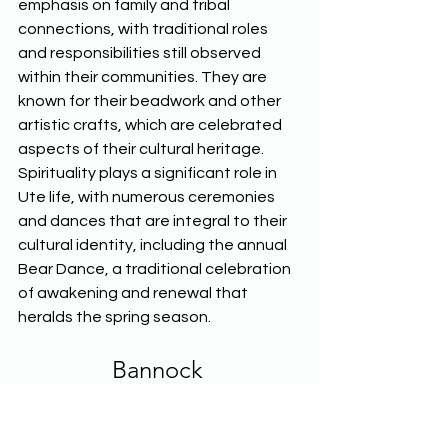
emphasis on family and tribal 
connections, with traditional roles 
and responsibilities still observed 
within their communities. They are 
known for their beadwork and other 
artistic crafts, which are celebrated 
aspects of their cultural heritage. 
Spirituality plays a significant role in 
Ute life, with numerous ceremonies 
and dances that are integral to their 
cultural identity, including the annual 
Bear Dance, a traditional celebration 
of awakening and renewal that 
heralds the spring season.  
Bannock
The Bannock tribe, originally a 
nomadic people, are closely related 