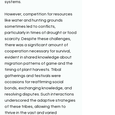
systems. 
However, competition for resources 
like water and hunting grounds 
sometimes led to conflicts, 
particularly in times of drought or food 
scarcity. Despite these challenges, 
there was a significant amount of 
cooperation necessary for survival, 
evident in shared knowledge about 
migration patterns of game and the 
timing of plant harvests. Tribal 
gatherings and festivals were 
occasions for reaffirming social 
bonds, exchanging knowledge, and 
resolving disputes. Such interactions 
underscored the adaptive strategies 
of these tribes, allowing them to 
thrive in the vast and varied 