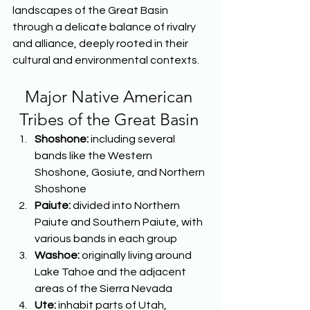
landscapes of the Great Basin 
through a delicate balance of rivalry 
and alliance, deeply rooted in their 
cultural and environmental contexts.  
Major Native American 
Tribes of the Great Basin
Shoshone: 
including several 
bands like the Western 
Shoshone, Gosiute, and Northern 
Shoshone 
Paiute: 
divided into Northern 
Paiute and Southern Paiute, with 
various bands in each group 
Washoe: 
originally living around 
Lake Tahoe and the adjacent 
areas of the Sierra Nevada 
Ute: 
inhabit parts of Utah, 