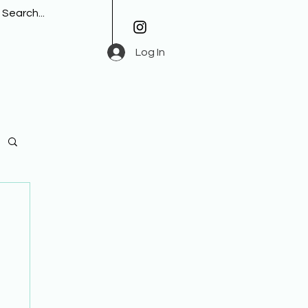
Log In