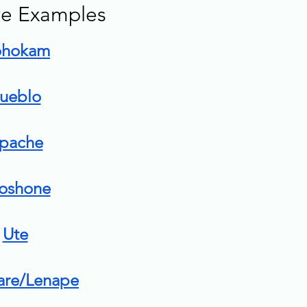
ive Examples 
ohokam
ueblo
pache
oshone
Ute
are/Lenape