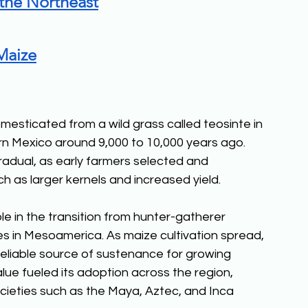
 the Northeast
Maize
esticated from a wild grass called teosinte in 
 Mexico around 9,000 to 10,000 years ago. 
radual, as early farmers selected and 
h as larger kernels and increased yield. 
le in the transition from hunter-gatherer 
es in Mesoamerica. As maize cultivation spread, 
reliable source of sustenance for growing 
value fueled its adoption across the region, 
ieties such as the Maya, Aztec, and Inca 