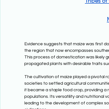
Tribes of
Evidence suggests that maize was first dom
the region that now encompasses southern
This process of domestication was likely g
propagated plants with desirable traits suc
The cultivation of maize played a pivotal ro
societies to settled agricultural communiti
it became a staple food crop, providing a 
populations. Its versatility and nutritional 
leading to the development of complex soc