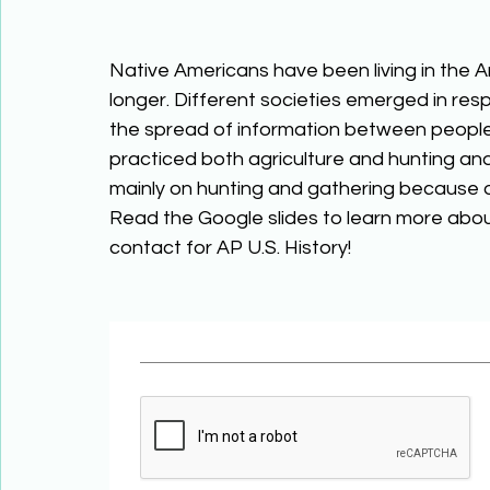
Native Americans have been living in the Am
longer. Different societies emerged in res
the spread of information between people.
practiced both agriculture and hunting and
mainly on hunting and gathering because o
Read the Google slides to learn more abo
contact for AP U.S. History! 