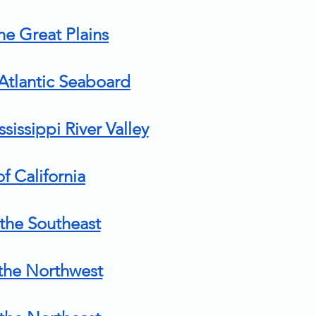
the Great Plains
 Atlantic Seaboard
ssissippi River Valley
of California
 the Southeast
 the Northwest