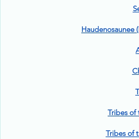
S
Haudenosaunee (I
A
C
T
Tribes of
Tribes of 