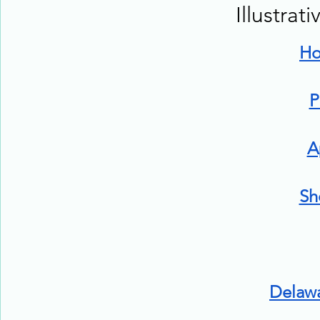
Illustrat
H
P
A
Sh
Delaw