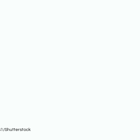
1/Shutterstock