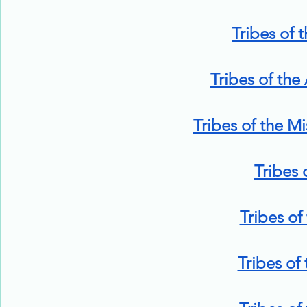
Tribes of 
Tribes of the
Tribes of the Mi
Tribes 
Tribes of
Tribes of