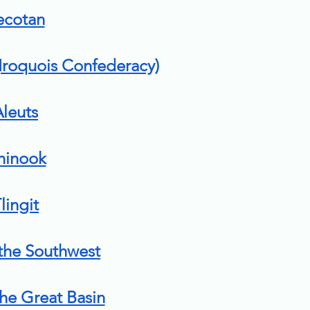
ecotan
roquois Confederacy)
leuts
hinook
lingit
 the Southwest
the Great Basin