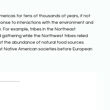
ericas for tens of thousands of years, if not 
ponse to interactions with the environment and 
 For example, tribes in the Northeast 
 gathering while the Northwest tribes relied 
f the abundance of natural food sources. 
ut Native American societies before European 