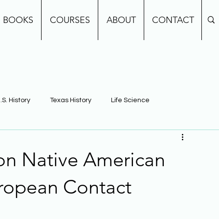
BOOKS
COURSES
ABOUT
CONTACT
.S. History
Texas History
Life Science
e
Earth Science
Building Background Knowledge
 on Native American
uropean Contact