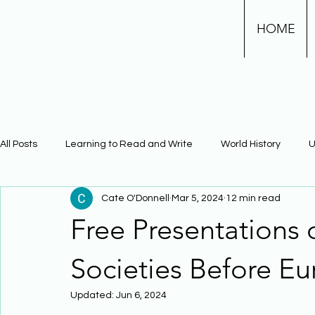
HOME
All Posts
Learning to Read and Write
World History
U
Cate O'Donnell
Mar 5, 2024
12 min read
Physical Science
Math
Learning Using Brain Scienc
Free Presentations
The Civil War
Phonics
Societies Before E
Updated:
Jun 6, 2024