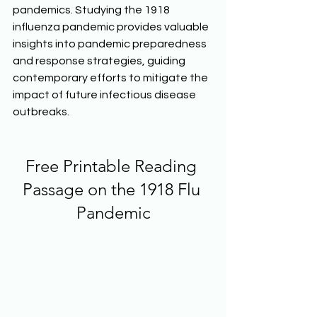
pandemics. Studying the 1918 
influenza pandemic provides valuable 
insights into pandemic preparedness 
and response strategies, guiding 
contemporary efforts to mitigate the 
impact of future infectious disease 
outbreaks.  
Free Printable Reading 
Passage on the 1918 Flu 
Pandemic