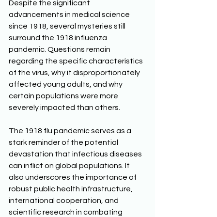
Despite the significant 
advancements in medical science 
since 1918, several mysteries still 
surround the 1918 influenza 
pandemic. Questions remain 
regarding the specific characteristics 
of the virus, why it disproportionately 
affected young adults, and why 
certain populations were more 
severely impacted than others. 
The 1918 flu pandemic serves as a 
stark reminder of the potential 
devastation that infectious diseases 
can inflict on global populations. It 
also underscores the importance of 
robust public health infrastructure, 
international cooperation, and 
scientific research in combating 