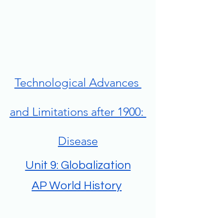
Technological Advances 
and Limitations after 1900: 
Disease
Unit 9: Globalization
AP World History