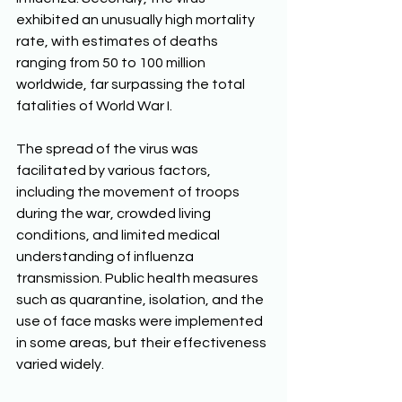
exhibited an unusually high mortality 
rate, with estimates of deaths 
ranging from 50 to 100 million 
worldwide, far surpassing the total 
fatalities of World War I. 
The spread of the virus was 
facilitated by various factors, 
including the movement of troops 
during the war, crowded living 
conditions, and limited medical 
understanding of influenza 
transmission. Public health measures 
such as quarantine, isolation, and the 
use of face masks were implemented 
in some areas, but their effectiveness 
varied widely. 