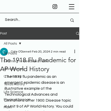
Post
All Posts
Cate O'Donnell
Feb 20, 2024
2 min read
All Posts
The 1918 Flu Pandemic for
Learning to Read and Write
AP World History
World History
The 1918 flu pandemic as an 
U.S. History
emergent epidemic disease is an 
Texas History
illustrative example of the 
Life Science
Technological Advances and 
Physical Science
Limitations after 1900: Disease topic 
in Unit 9 of AP World History. You could 
Math