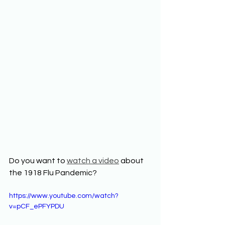
Do you want to 
watch a video
 about 
the 1918 Flu Pandemic? 
https://www.youtube.com/watch?
v=pCF_ePFYPDU