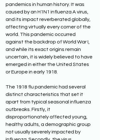
pandemics in human history. It was 
caused by an H1N1 influenza A virus, 
and its impact reverberated globally, 
affecting virtually every corner of the 
world. This pandemic occurred 
against the backdrop of World War I, 
and while its exact origins remain 
uncertain, it is widely believed to have 
emerged in either the United States 
or Europe in early 1918. 
The 1918 flu pandemic had several 
distinct characteristics that set it 
apart from typical seasonal influenza 
outbreaks. Firstly, it 
disproportionately affected young, 
healthy adults, a demographic group 
not usually severely impacted by 
influenza. Secondly, the virus 