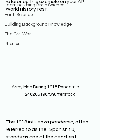
reference this example on your AP 
Learning Using Brain Science
World History test. 
Earth Science
Building Background Knowledge
The Civil War
Phonics
Army Men During 1918 Pandemic          
248206198/Shutterstock
The 1918 influenza pandemic, often 
referred to as the “Spanish flu,” 
stands as one of the deadliest 