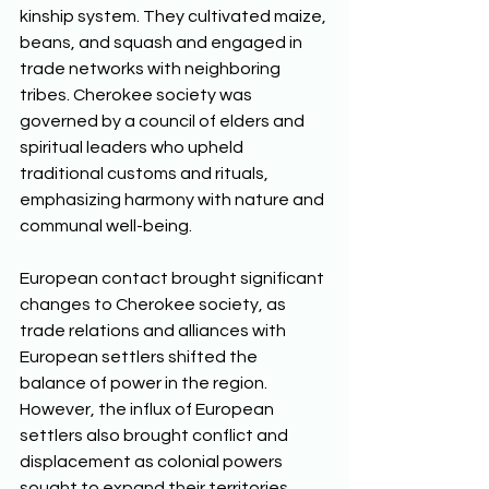
kinship system. They cultivated maize, 
beans, and squash and engaged in 
trade networks with neighboring 
tribes. Cherokee society was 
governed by a council of elders and 
spiritual leaders who upheld 
traditional customs and rituals, 
emphasizing harmony with nature and 
communal well-being. 
European contact brought significant 
changes to Cherokee society, as 
trade relations and alliances with 
European settlers shifted the 
balance of power in the region. 
However, the influx of European 
settlers also brought conflict and 
displacement as colonial powers 
sought to expand their territories. 