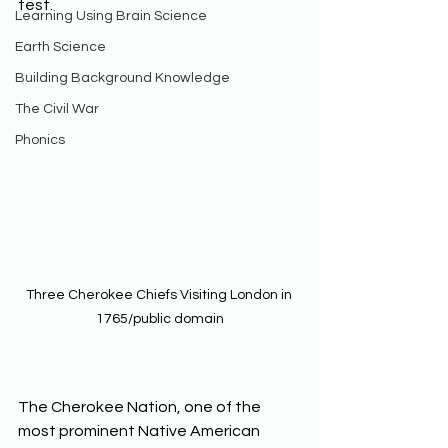
test. 
Learning Using Brain Science
Earth Science
Building Background Knowledge
The Civil War
Phonics
Three Cherokee Chiefs Visiting London in 
1765/public domain
The Cherokee Nation, one of the 
most prominent Native American 