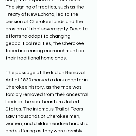
The signing of treaties, such as the 
Treaty of New Echota, led to the 
cession of Cherokee lands and the 
erosion of tribal sovereignty. Despite 
efforts to adapt to changing 
geopolitical realities, the Cherokee 
faced increasing encroachment on 
their traditional homelands. 
The passage of the Indian Removal 
Act of 1830 marked a dark chapter in 
Cherokee history, as the tribe was 
forcibly removed from their ancestral 
lands in the southeastern United 
States. The infamous Trail of Tears 
saw thousands of Cherokee men, 
women, and children endure hardship 
and suffering as they were forcibly 