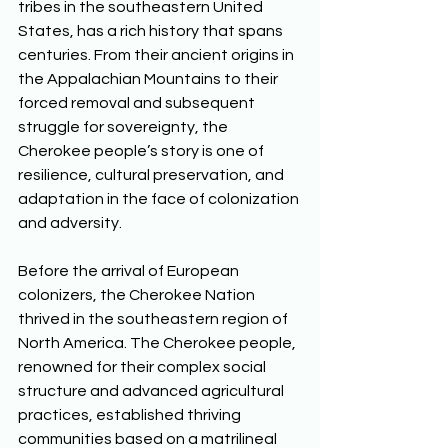
tribes in the southeastern United 
States, has a rich history that spans 
centuries. From their ancient origins in 
the Appalachian Mountains to their 
forced removal and subsequent 
struggle for sovereignty, the 
Cherokee people’s story is one of 
resilience, cultural preservation, and 
adaptation in the face of colonization 
and adversity. 
Before the arrival of European 
colonizers, the Cherokee Nation 
thrived in the southeastern region of 
North America. The Cherokee people, 
renowned for their complex social 
structure and advanced agricultural 
practices, established thriving 
communities based on a matrilineal 