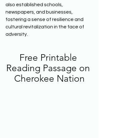
also established schools, 
newspapers, and businesses, 
fostering a sense of resilience and 
cultural revitalization in the face of 
adversity.  
Free Printable 
Reading Passage on 
Cherokee Nation