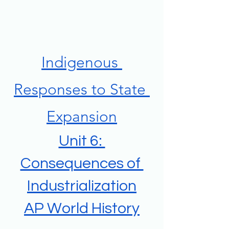
Indigenous 
Responses to State 
Expansion
Unit 6: 
Consequences of 
Industrialization
AP World History