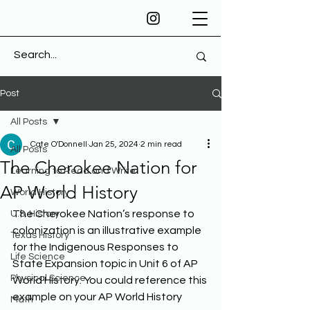
Post
All Posts
Cate O'Donnell
Jan 25, 2024
2 min read
All Posts
The Cherokee Nation for
Learning to Read and Write
AP World History
World History
The Cherokee Nation’s response to 
U.S. History
colonization is an illustrative example 
Texas History
for the Indigenous Responses to 
Life Science
State Expansion topic in Unit 6 of AP 
Physical Science
World History. You could reference this 
example on your AP World History 
Math