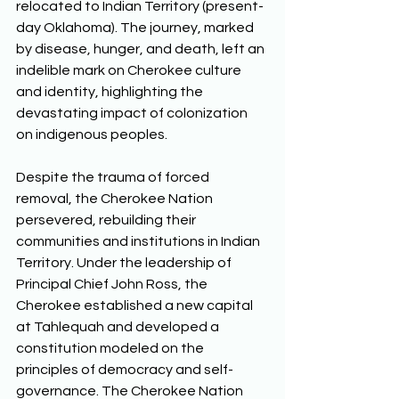
relocated to Indian Territory (present-
day Oklahoma). The journey, marked 
by disease, hunger, and death, left an 
indelible mark on Cherokee culture 
and identity, highlighting the 
devastating impact of colonization 
on indigenous peoples. 
Despite the trauma of forced 
removal, the Cherokee Nation 
persevered, rebuilding their 
communities and institutions in Indian 
Territory. Under the leadership of 
Principal Chief John Ross, the 
Cherokee established a new capital 
at Tahlequah and developed a 
constitution modeled on the 
principles of democracy and self-
governance. The Cherokee Nation 