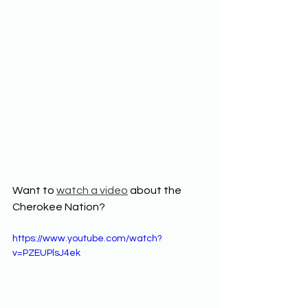
Want to 
watch a video
 about the 
Cherokee Nation? 
https://www.youtube.com/watch?
v=PZEUPlsJ4ek