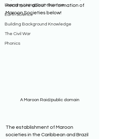
Learning Using Brain Science
Read more about the formation of 
Maroon Societies below! 
Earth Science
Building Background Knowledge
The Civil War
Phonics
A Maroon Raid/public domain
The establishment of Maroon 
societies in the Caribbean and Brazil 