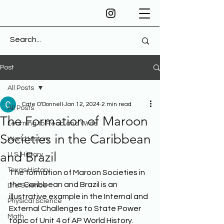
Post
All Posts
Cate O'Donnell
Jan 12, 2024
2 min read
All Posts
The Formation of Maroon
Learning to Read and Write
Societies in the Caribbean
World History
and Brazil
U.S. History
Texas History
The formation of Maroon Societies in 
the Caribbean and Brazil is an 
Life Science
illustrative example in the Internal and 
Physical Science
External Challenges to State Power 
Math
topic of Unit 4 of AP World History. 