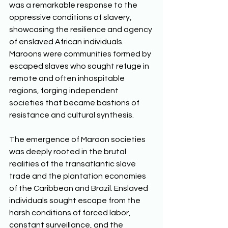
was a remarkable response to the 
oppressive conditions of slavery, 
showcasing the resilience and agency 
of enslaved African individuals. 
Maroons were communities formed by 
escaped slaves who sought refuge in 
remote and often inhospitable 
regions, forging independent 
societies that became bastions of 
resistance and cultural synthesis. 
The emergence of Maroon societies 
was deeply rooted in the brutal 
realities of the transatlantic slave 
trade and the plantation economies 
of the Caribbean and Brazil. Enslaved 
individuals sought escape from the 
harsh conditions of forced labor, 
constant surveillance, and the 