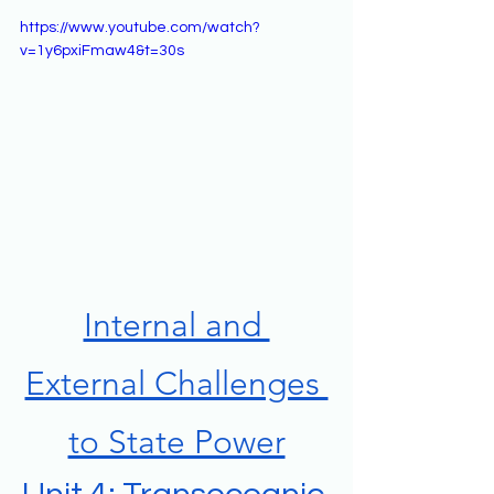
https://www.youtube.com/watch?
v=1y6pxiFmaw4&t=30s
Internal and 
External Challenges 
to State Power