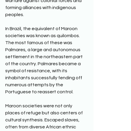
warfare against colonial forces and 
forming alliances with indigenous 
peoples. 
In Brazil, the equivalent of Maroon 
societies was known as quilombos. 
The most famous of these was 
Palmares, a large and autonomous 
settlement in the northeastern part 
of the country. Palmares became a 
symbol of resistance, with its 
inhabitants successfully fending off 
numerous attempts by the 
Portuguese to reassert control. 
Maroon societies were not only 
places of refuge but also centers of 
cultural synthesis. Escaped slaves, 
often from diverse African ethnic 