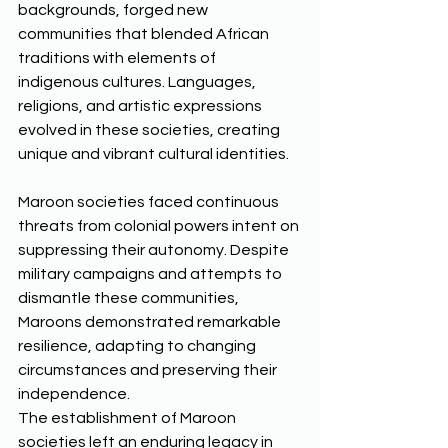
backgrounds, forged new 
communities that blended African 
traditions with elements of 
indigenous cultures. Languages, 
religions, and artistic expressions 
evolved in these societies, creating 
unique and vibrant cultural identities. 
Maroon societies faced continuous 
threats from colonial powers intent on 
suppressing their autonomy. Despite 
military campaigns and attempts to 
dismantle these communities, 
Maroons demonstrated remarkable 
resilience, adapting to changing 
circumstances and preserving their 
independence. 
The establishment of Maroon 
societies left an enduring legacy in 