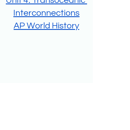
Unit 4: Transoceanic 
Interconnections
AP World History