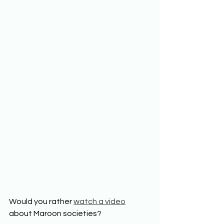
Would you rather 
watch a video
about Maroon societies? 