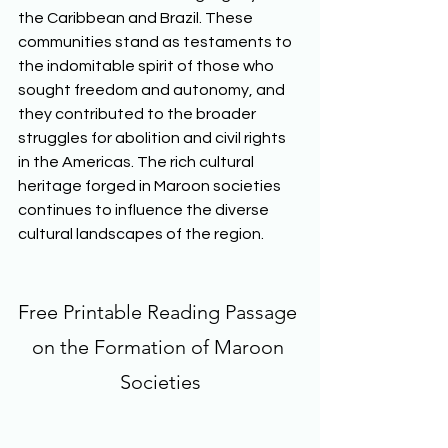
the Caribbean and Brazil. These 
communities stand as testaments to 
the indomitable spirit of those who 
sought freedom and autonomy, and 
they contributed to the broader 
struggles for abolition and civil rights 
in the Americas. The rich cultural 
heritage forged in Maroon societies 
continues to influence the diverse 
cultural landscapes of the region.  
Free Printable Reading Passage 
on the Formation of Maroon 
Societies