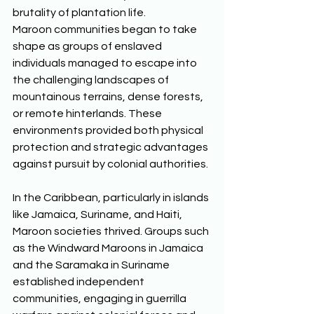
brutality of plantation life. 
Maroon communities began to take 
shape as groups of enslaved 
individuals managed to escape into 
the challenging landscapes of 
mountainous terrains, dense forests, 
or remote hinterlands. These 
environments provided both physical 
protection and strategic advantages 
against pursuit by colonial authorities. 
In the Caribbean, particularly in islands 
like Jamaica, Suriname, and Haiti, 
Maroon societies thrived. Groups such 
as the Windward Maroons in Jamaica 
and the Saramaka in Suriname 
established independent 
communities, engaging in guerrilla 