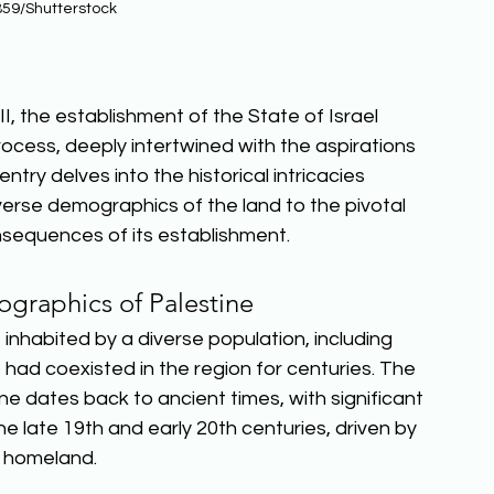
59/Shutterstock
, the establishment of the State of Israel 
ess, deeply intertwined with the aspirations 
ntry delves into the historical intricacies 
verse demographics of the land to the pivotal 
nsequences of its establishment.  
graphics of Palestine
s inhabited by a diverse population, including 
had coexisted in the region for centuries. The 
e dates back to ancient times, with significant 
e late 19th and early 20th centuries, driven by 
 homeland.  