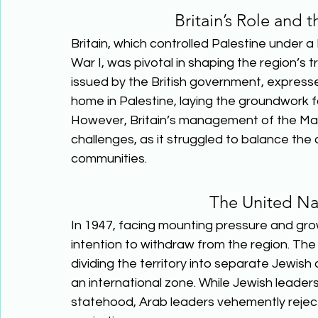
Britain’s Role and 
Britain, which controlled Palestine under
War I, was pivotal in shaping the region’s t
issued by the British government, expresse
home in Palestine, laying the groundwork f
However, Britain’s management of the Man
challenges, as it struggled to balance t
communities.  
The United Nat
In 1947, facing mounting pressure and grow
intention to withdraw from the region. The
dividing the territory into separate Jewis
an international zone. While Jewish leade
statehood, Arab leaders vehemently rejected 