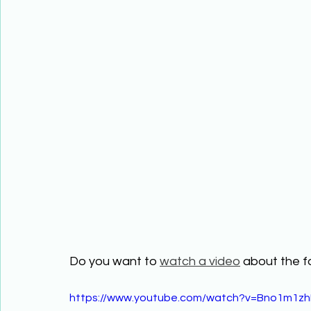
Do you want to 
watch a video
 about the f
https://www.youtube.com/watch?v=Bno1m1zh