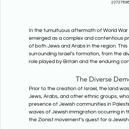
23727898
In the tumultuous aftermath of World War II
emerged as a complex and contentious proc
of both Jews and Arabs in the region. This e
surrounding Israel’s formation, from the di
role played by Britain and the enduring co
The Diverse Demo
Prior to the creation of Israel, the land wa
Jews, Arabs, and other ethnic groups, who 
presence of Jewish communities in Palestin
waves of Jewish immigration occurring in th
the Zionist movement’s quest for a Jewish