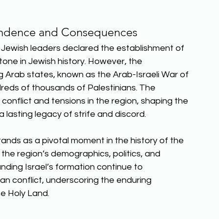
endence and Consequences
l, Jewish leaders declared the establishment of 
stone in Jewish history. However, the 
g Arab states, known as the Arab-Israeli War of 
dreds of thousands of Palestinians. The 
conflict and tensions in the region, shaping the 
 lasting legacy of strife and discord. 
ands as a pivotal moment in the history of the 
 the region’s demographics, politics, and 
nding Israel’s formation continue to 
ian conflict, underscoring the enduring 
e Holy Land.  