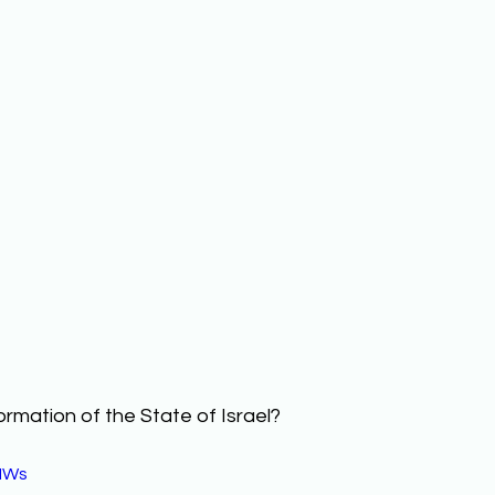
ormation of the State of Israel? 
IWs