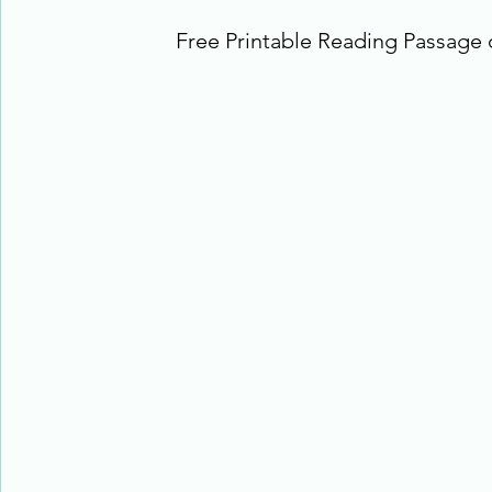
Free Printable Reading Passage o