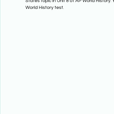
States topic in Unit 8 of AP World History.
World History test. 