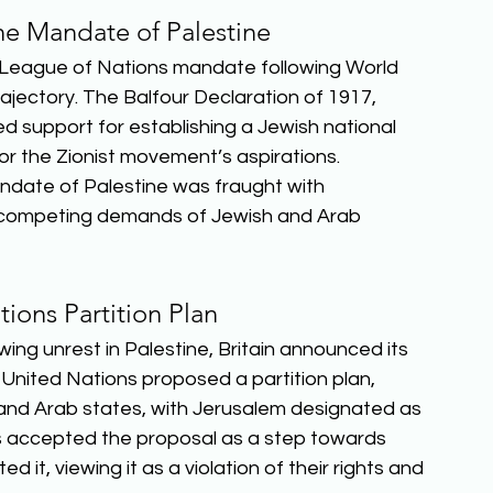
the Mandate of Palestine
 a League of Nations mandate following World 
rajectory. The Balfour Declaration of 1917, 
d support for establishing a Jewish national 
or the Zionist movement’s aspirations. 
date of Palestine was fraught with 
he competing demands of Jewish and Arab 
ions Partition Plan
ing unrest in Palestine, Britain announced its 
 United Nations proposed a partition plan, 
h and Arab states, with Jerusalem designated as 
rs accepted the proposal as a step towards 
it, viewing it as a violation of their rights and 