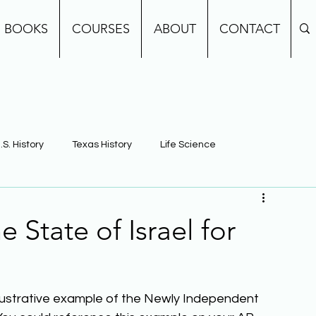
BOOKS
COURSES
ABOUT
CONTACT
.S. History
Texas History
Life Science
e
Earth Science
Building Background Knowledge
 State of Israel for
illustrative example of the Newly Independent 