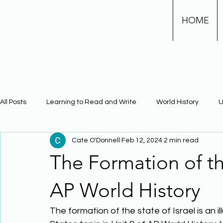
HOME
All Posts
Learning to Read and Write
World History
U
Cate O'Donnell
Feb 12, 2024
2 min read
Physical Science
Math
Learning Using Brain Scienc
The Formation of the
The Civil War
Phonics
AP World History
The formation of the state of Israel is an 