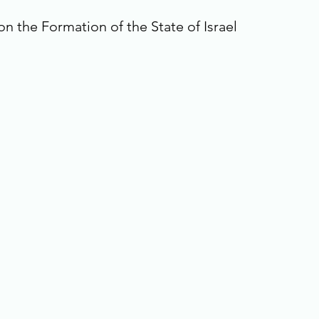
n the Formation of the State of Israel