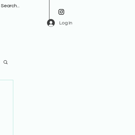
Log In