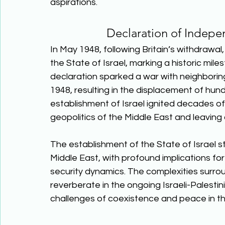
aspirations.  
Declaration of Indep
In May 1948, following Britain’s withdrawa
the State of Israel, marking a historic mile
declaration sparked a war with neighborin
1948, resulting in the displacement of hun
establishment of Israel ignited decades of 
geopolitics of the Middle East and leaving a
The establishment of the State of Israel st
Middle East, with profound implications for
security dynamics. The complexities surrou
reverberate in the ongoing Israeli-Palestin
challenges of coexistence and peace in th