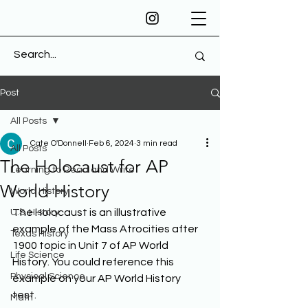
Post
All Posts
Cate O'Donnell
Feb 6, 2024
3 min read
All Posts
The Holocaust for AP
Learning to Read and Write
World History
World History
The Holocaust is an illustrative 
U.S. History
example of the Mass Atrocities after 
Texas History
1900 topic in Unit 7 of AP World 
Life Science
History. You could reference this 
Physical Science
example on your AP World History 
test. 
Math