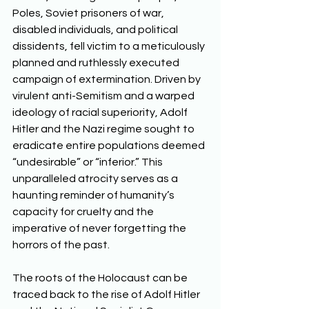
Poles, Soviet prisoners of war, 
disabled individuals, and political 
dissidents, fell victim to a meticulously 
planned and ruthlessly executed 
campaign of extermination. Driven by 
virulent anti-Semitism and a warped 
ideology of racial superiority, Adolf 
Hitler and the Nazi regime sought to 
eradicate entire populations deemed 
“undesirable” or “inferior.” This 
unparalleled atrocity serves as a 
haunting reminder of humanity’s 
capacity for cruelty and the 
imperative of never forgetting the 
horrors of the past. 
The roots of the Holocaust can be 
traced back to the rise of Adolf Hitler 