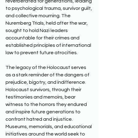
reverberated for generations, leading 
to psychological trauma, survivor guilt, 
and collective mourning. The 
Nuremberg Trials, held after the war, 
sought to hold Nazi leaders 
accountable for their crimes and 
established principles of international 
law to prevent future atrocities. 
The legacy of the Holocaust serves 
as a stark reminder of the dangers of 
prejudice, bigotry, and indifference. 
Holocaust survivors, through their 
testimonies and memoirs, bear 
witness to the horrors they endured 
and inspire future generations to 
confront hatred and injustice. 
Museums, memorials, and educational 
initiatives around the world seek to 