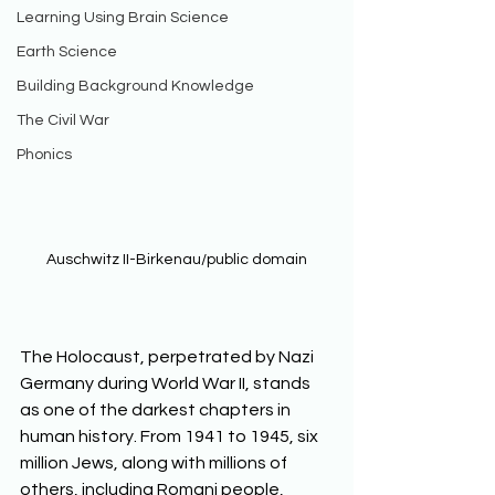
Learning Using Brain Science
Earth Science
Building Background Knowledge
The Civil War
Phonics
Auschwitz II-Birkenau/public domain
The Holocaust, perpetrated by Nazi 
Germany during World War II, stands 
as one of the darkest chapters in 
human history. From 1941 to 1945, six 
million Jews, along with millions of 
others, including Romani people, 