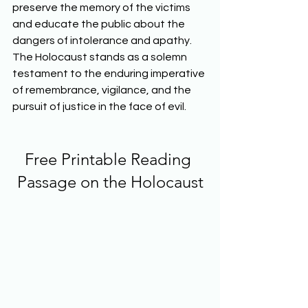
preserve the memory of the victims 
and educate the public about the 
dangers of intolerance and apathy. 
The Holocaust stands as a solemn 
testament to the enduring imperative 
of remembrance, vigilance, and the 
pursuit of justice in the face of evil.  
Free Printable Reading 
Passage on the Holocaust