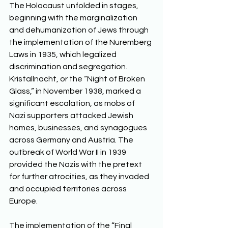
The Holocaust unfolded in stages, 
beginning with the marginalization 
and dehumanization of Jews through 
the implementation of the Nuremberg 
Laws in 1935, which legalized 
discrimination and segregation. 
Kristallnacht, or the “Night of Broken 
Glass,” in November 1938, marked a 
significant escalation, as mobs of 
Nazi supporters attacked Jewish 
homes, businesses, and synagogues 
across Germany and Austria. The 
outbreak of World War II in 1939 
provided the Nazis with the pretext 
for further atrocities, as they invaded 
and occupied territories across 
Europe. 
The implementation of the “Final 