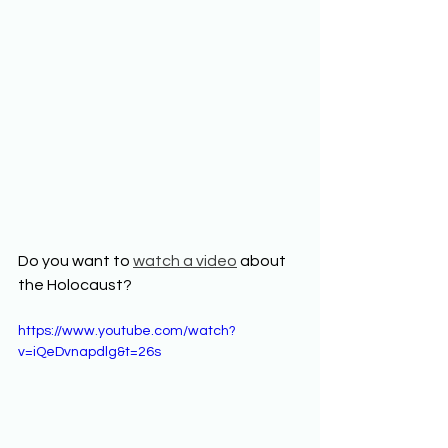
Do you want to 
watch a video
 about 
the Holocaust?  
https://www.youtube.com/watch?
v=iQeDvnapdlg&t=26s