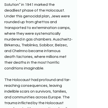
Solution” in 1941 marked the 
deadliest phase of the Holocaust. 
Under this genocidal plan, Jews were 
rounded up from ghettos and 
transported to extermination camps, 
where they were systematically 
murdered in gas chambers. Auschwitz-
Birkenau, Treblinka, Sobibor, Belzec, 
and Chelmno became infamous 
death factories, where millions met 
their deaths in the most horrific 
conditions imaginable. 
The Holocaust had profound and far-
reaching consequences, leaving 
indelible scars on survivors, families, 
and communities across Europe. The 
trauma inflicted by the Holocaust 