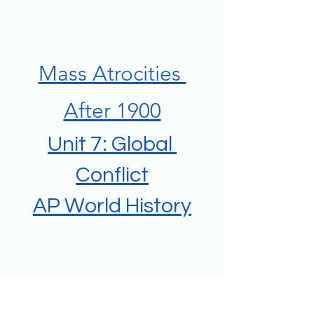
Mass Atrocities 
After 1900
Unit 7: Global 
Conflict
AP World History