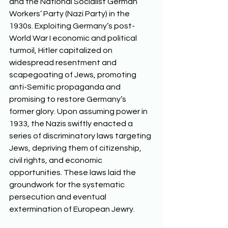
and the National Socialist German 
Workers’ Party (Nazi Party) in the 
1930s. Exploiting Germany’s post-
World War I economic and political 
turmoil, Hitler capitalized on 
widespread resentment and 
scapegoating of Jews, promoting 
anti-Semitic propaganda and 
promising to restore Germany’s 
former glory. Upon assuming power in 
1933, the Nazis swiftly enacted a 
series of discriminatory laws targeting 
Jews, depriving them of citizenship, 
civil rights, and economic 
opportunities. These laws laid the 
groundwork for the systematic 
persecution and eventual 
extermination of European Jewry. 