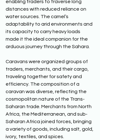
enabling traders to traverse long 
distances with reduced reliance on 
water sources. The camel’s 
adaptability to arid environments and 
its capacity to carry heavy loads 
made it the ideal companion for the 
arduous journey through the Sahara. 
Caravans were organized groups of 
traders, merchants, and their cargo, 
traveling together for safety and 
efficiency. The composition of a 
caravan was diverse, reflecting the 
cosmopolitan nature of the Trans-
Saharan trade. Merchants from North 
Africa, the Mediterranean, and sub-
Saharan Africa joined forces, bringing 
a variety of goods, including salt, gold, 
ivory, textiles, and spices. 