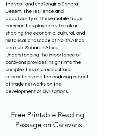
the vast and challenging Sahara 
Desert. The resilience and 
adaptability of these mobile trade 
communities played a vital role in 
shaping the economic, cultural, and 
historical landscape of North Africa 
and sub-Saharan Africa. 
Understanding the importance of 
caravans provides insight into the 
complexities of cross-cultural 
interactions and the enduring impact 
of trade networks on the 
development of civilizations.  
Free Printable Reading 
Passage on Caravans