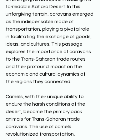
formidable Sahara Desert. In this 
unforgiving terrain, caravans emerged 
as the indispensable mode of 
transportation, playing a pivotal role 
in facilitating the exchange of goods, 
ideas, and cultures. This passage 
explores the importance of caravans 
to the Trans-Saharan trade routes 
and their profound impact on the 
economic and cultural dynamics of 
the regions they connected. 
Camels, with their unique ability to 
endure the harsh conditions of the 
desert, became the primary pack 
animals for Trans-Saharan trade 
caravans. The use of camels 
revolutionized transportation, 