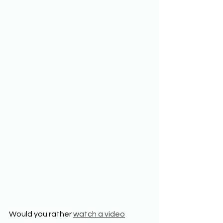
Would you rather 
watch a video