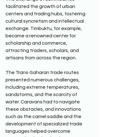
facilitated the growth of urban 
centers and trading hubs, fostering 
cultural syncretism and intellectual 
exchange. Timbuktu, for example, 
became a renowned center for 
scholarship and commerce, 
attracting traders, scholars, and 
artisans from across the region. 
The Trans-Saharan trade routes 
presented numerous challenges, 
including extreme temperatures, 
sandstorms, and the scarcity of 
water. Caravans had to navigate 
these obstacles, and innovations 
such as the camel saddle and the 
development of specialized trade 
languages helped overcome 