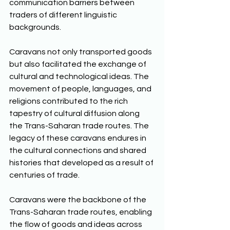
communication barriers between 
traders of different linguistic 
backgrounds. 
Caravans not only transported goods 
but also facilitated the exchange of 
cultural and technological ideas. The 
movement of people, languages, and 
religions contributed to the rich 
tapestry of cultural diffusion along 
the Trans-Saharan trade routes. The 
legacy of these caravans endures in 
the cultural connections and shared 
histories that developed as a result of 
centuries of trade. 
Caravans were the backbone of the 
Trans-Saharan trade routes, enabling 
the flow of goods and ideas across 