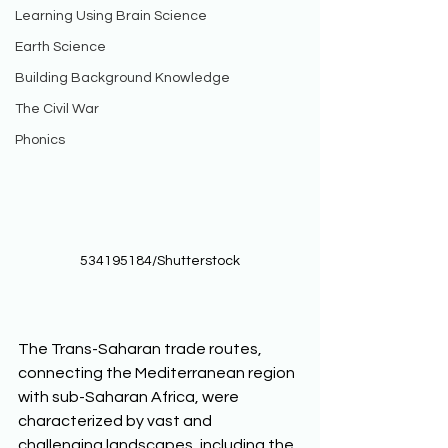
Learning Using Brain Science
Earth Science
Building Background Knowledge
The Civil War
Phonics
534195184/Shutterstock
The Trans-Saharan trade routes, 
connecting the Mediterranean region 
with sub-Saharan Africa, were 
characterized by vast and 
challenging landscapes, including the 