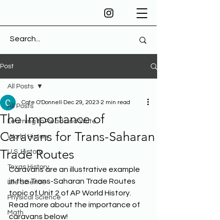
Post
All Posts
Cate O'Donnell
Dec 29, 2023
2 min read
All Posts
The Importance of
Learning to Read and Write
Caravans for Trans-Saharan
World History
Trade Routes
U.S. History
Texas History
Caravans are an illustrative example 
in the Trans-Saharan Trade Routes 
Life Science
topic of Unit 2 of AP World History. 
Physical Science
Read more about the importance of 
Math
caravans below! 