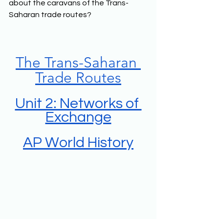
about the caravans of the Trans-
Saharan trade routes?
The Trans-Saharan 
Trade Routes
Unit 2: Networks of 
Exchange
AP World History