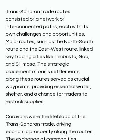
Trans-Saharan trade routes 
consisted of a network of 
interconnected paths, each with its 
own challenges and opportunities. 
Major routes, such as the North-South 
route and the East-West route, linked 
key trading cities like Timbuktu, Gao, 
and Sijilmasa. The strategic 
placement of oasis settlements 
along these routes served as crucial 
waypoints, providing essential water, 
shelter, and a chance for traders to 
restock supplies. 
Caravans were the lifeblood of the 
Trans-Saharan trade, driving 
economic prosperity along the routes. 
The exchange of commodities 