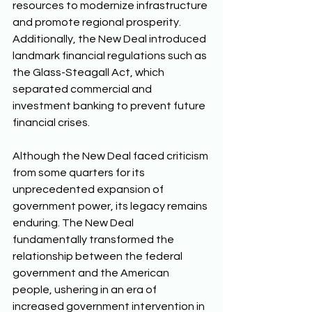
resources to modernize infrastructure 
and promote regional prosperity. 
Additionally, the New Deal introduced 
landmark financial regulations such as 
the Glass-Steagall Act, which 
separated commercial and 
investment banking to prevent future 
financial crises. 
Although the New Deal faced criticism 
from some quarters for its 
unprecedented expansion of 
government power, its legacy remains 
enduring. The New Deal 
fundamentally transformed the 
relationship between the federal 
government and the American 
people, ushering in an era of 
increased government intervention in 