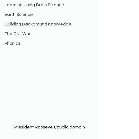
Learning Using Brain Science
Earth Science
Building Background Knowledge
The Civil War
Phonics
President Roosevelt/public domain