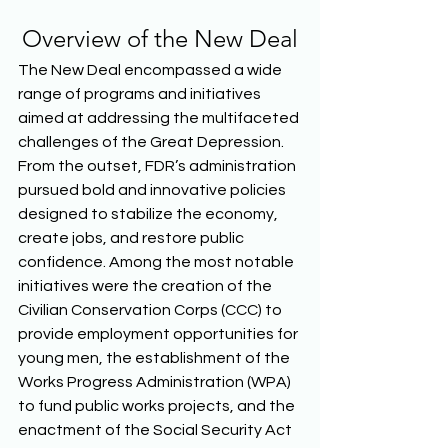
Overview of the New Deal
The New Deal encompassed a wide 
range of programs and initiatives 
aimed at addressing the multifaceted 
challenges of the Great Depression. 
From the outset, FDR’s administration 
pursued bold and innovative policies 
designed to stabilize the economy, 
create jobs, and restore public 
confidence. Among the most notable 
initiatives were the creation of the 
Civilian Conservation Corps (CCC) to 
provide employment opportunities for 
young men, the establishment of the 
Works Progress Administration (WPA) 
to fund public works projects, and the 
enactment of the Social Security Act 