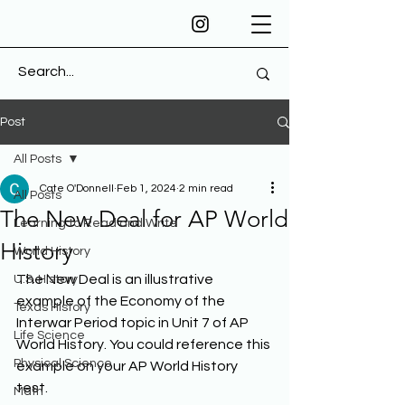
Post
All Posts
Cate O'Donnell
Feb 1, 2024
2 min read
All Posts
The New Deal for AP World
Learning to Read and Write
History
World History
The New Deal is an illustrative 
U.S. History
example of the Economy of the 
Texas History
Interwar Period topic in Unit 7 of AP 
Life Science
World History. You could reference this 
Physical Science
example on your AP World History 
test. 
Math