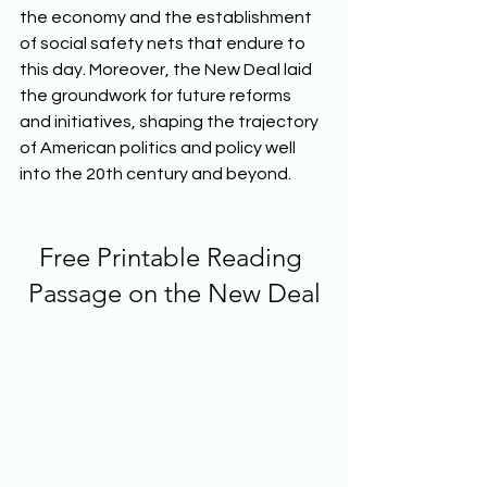
the economy and the establishment 
of social safety nets that endure to 
this day. Moreover, the New Deal laid 
the groundwork for future reforms 
and initiatives, shaping the trajectory 
of American politics and policy well 
into the 20th century and beyond.  
Free Printable Reading 
Passage on the New Deal