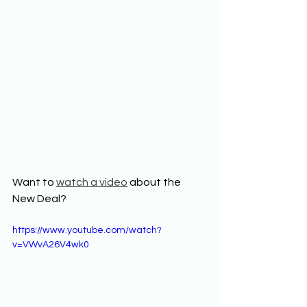
Want to 
watch a video
 about the 
New Deal? 
https://www.youtube.com/watch?
v=VWvA26V4wk0