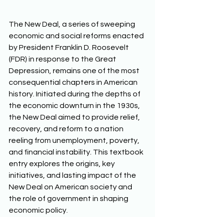
The New Deal, a series of sweeping 
economic and social reforms enacted 
by President Franklin D. Roosevelt 
(FDR) in response to the Great 
Depression, remains one of the most 
consequential chapters in American 
history. Initiated during the depths of 
the economic downturn in the 1930s, 
the New Deal aimed to provide relief, 
recovery, and reform to a nation 
reeling from unemployment, poverty, 
and financial instability. This textbook 
entry explores the origins, key 
initiatives, and lasting impact of the 
New Deal on American society and 
the role of government in shaping 
economic policy.  