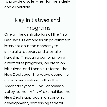
to provide a safety net for the elderly 
and vulnerable.  
Key Initiatives and 
Programs
One of the central pillars of the New 
Deal was its emphasis on government 
intervention in the economy to 
stimulate recovery and alleviate 
hardship. Through a combination of 
direct relief programs, job creation 
initiatives, and financial reforms, the 
New Deal sought to revive economic 
growth and restore faith in the 
American system. The Tennessee 
Valley Authority (TVA) exemplified the 
New Deal’s approach to economic 
development, harnessing federal 