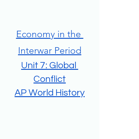
Economy in the 
Interwar Period
Unit 7: Global 
Conflict
AP World History