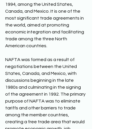
1994, among the United States, 
Canada, and Mexico. It is one of the 
most significant trade agreements in 
the world, aimed at promoting 
economic integration and facilitating 
trade among the three North 
American countries. 
NAFTA was formed as a result of 
negotiations between the United 
States, Canada, and Mexico, with 
discussions beginning in the late 
1980s and culminating in the signing 
of the agreement in 1992. The primary 
purpose of NAFTA was to eliminate 
tariffs and other barriers to trade 
among the member countries, 
creating a free trade area that would 
promote economic growth, job 