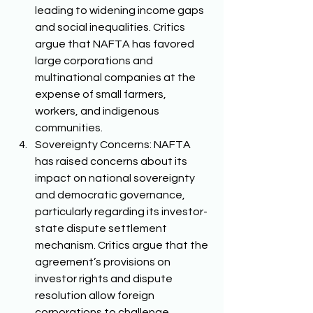
leading to widening income gaps 
and social inequalities. Critics 
argue that NAFTA has favored 
large corporations and 
multinational companies at the 
expense of small farmers, 
workers, and indigenous 
communities. 
Sovereignty Concerns: NAFTA 
has raised concerns about its 
impact on national sovereignty 
and democratic governance, 
particularly regarding its investor-
state dispute settlement 
mechanism. Critics argue that the 
agreement’s provisions on 
investor rights and dispute 
resolution allow foreign 
corporations to challenge 