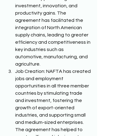
investment, innovation, and 
productivity gains. The 
agreement has facilitated the 
integration of North American 
supply chains, leading to greater 
efficiency and competitiveness in 
key industries such as 
automotive, manufacturing, and 
agriculture. 
Job Creation: NAFTA has created 
jobs and employment 
opportunities in all three member 
countries by stimulating trade 
and investment, fostering the 
growth of export-oriented 
industries, and supporting small 
and medium-sized enterprises. 
The agreement has helped to 