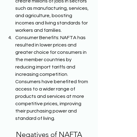
create millions of jobs in sectors 
such as manufacturing, services, 
and agriculture, boosting 
incomes and living standards for 
workers and families. 
Consumer Benefits: NAFTA has 
resulted in lower prices and 
greater choice for consumers in 
the member countries by 
reducing import tariffs and 
increasing competition. 
Consumers have benefited from 
access to a wider range of 
products and services at more 
competitive prices, improving 
their purchasing power and 
standard of living. 
Negatives of NAFTA