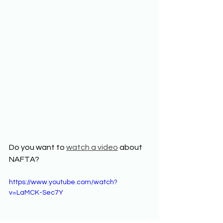
Do you want to 
watch a video
 about 
NAFTA? 
https://www.youtube.com/watch?
v=LaMCK-Sec7Y