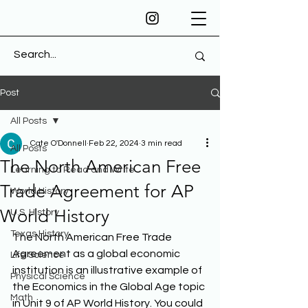
Post
All Posts
Cate O'Donnell
Feb 22, 2024
3 min read
All Posts
The North American Free
Learning to Read and Write
Trade Agreement for AP
World History
World History
U.S. History
Texas History
The North American Free Trade 
Agreement as a global economic 
Life Science
institution is an illustrative example of 
Physical Science
the Economics in the Global Age topic 
Math
in Unit 9 of AP World History. You could 