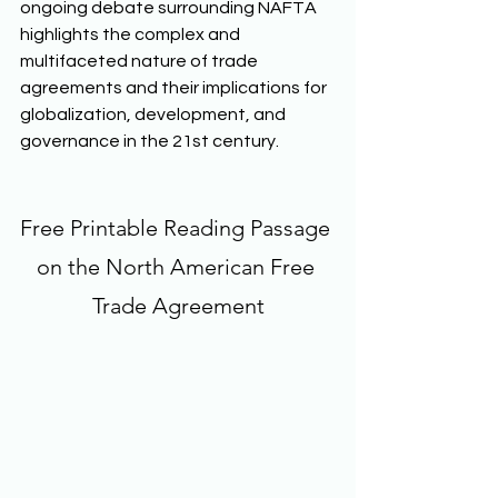
ongoing debate surrounding NAFTA 
highlights the complex and 
multifaceted nature of trade 
agreements and their implications for 
globalization, development, and 
governance in the 21st century. 
Free Printable Reading Passage 
on the North American Free 
Trade Agreement