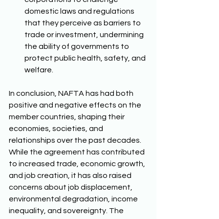
domestic laws and regulations 
that they perceive as barriers to 
trade or investment, undermining 
the ability of governments to 
protect public health, safety, and 
welfare. 
In conclusion, NAFTA has had both 
positive and negative effects on the 
member countries, shaping their 
economies, societies, and 
relationships over the past decades. 
While the agreement has contributed 
to increased trade, economic growth, 
and job creation, it has also raised 
concerns about job displacement, 
environmental degradation, income 
inequality, and sovereignty. The 