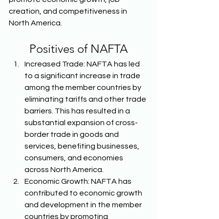
creation, and competitiveness in 
North America. 
Positives of NAFTA
Increased Trade: NAFTA has led 
to a significant increase in trade 
among the member countries by 
eliminating tariffs and other trade 
barriers. This has resulted in a 
substantial expansion of cross-
border trade in goods and 
services, benefiting businesses, 
consumers, and economies 
across North America. 
Economic Growth: NAFTA has 
contributed to economic growth 
and development in the member 
countries by promoting 