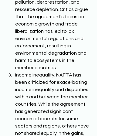
pollution, deforestation, and 
resource depletion. Critics argue 
that the agreement’s focus on 
economic growth and trade 
liberalization has led to lax 
environmental regulations and 
enforcement, resulting in 
environmental degradation and 
harm to ecosystems in the 
member countries. 
Income Inequality: NAFTA has 
been criticized for exacerbating 
income inequality and disparities 
within and between the member 
countries. While the agreement 
has generated significant 
economic benefits for some 
sectors and regions, others have 
not shared equally in the gains, 