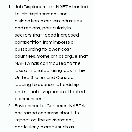
Job Displacement: NAFTA has led 
to job displacement and 
dislocation in certain industries 
and regions, particularly in 
sectors that faced increased 
competition from imports or 
outsourcing to lower-cost 
countries. Some critics argue that 
NAFTA has contributed to the 
loss of manufacturing jobs in the 
United States and Canada, 
leading to economic hardship 
and social disruption in affected 
communities. 
Environmental Concerns: NAFTA 
has raised concerns about its 
impact on the environment, 
particularly in areas such as 