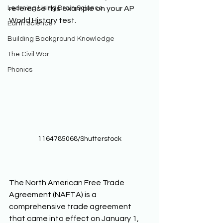
Learning Using Brain Science
reference this example on your AP 
World History test. 
Earth Science
Building Background Knowledge
The Civil War
Phonics
1164785068/Shutterstock
The North American Free Trade 
Agreement (NAFTA) is a 
comprehensive trade agreement 
that came into effect on January 1, 