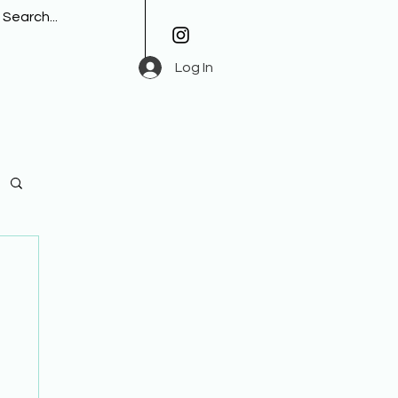
Log In