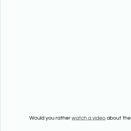
Would you rather 
watch a video
 about the