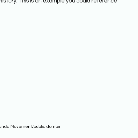
History. This is an example you could reference 
anda Movement/public domain