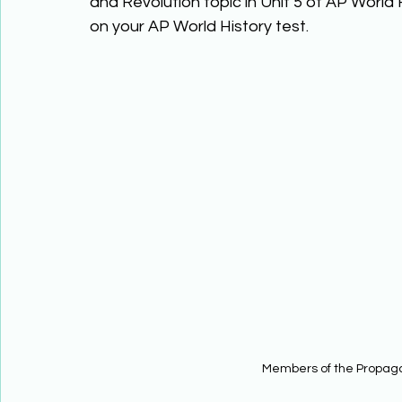
and Revolution topic in Unit 5 of AP World 
on your AP World History test. 
Members of the Propag