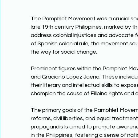
The Pamphlet Movement was a crucial socio
late 19th century Philippines, marked by the 
address colonial injustices and advocate fo
of Spanish colonial rule, the movement sou
the way for social change. 
Prominent figures within the Pamphlet Move
and Graciano Lopez Jaena. These individual
their literary and intellectual skills to expo
champion the cause of Filipino rights and 
The primary goals of the Pamphlet Movement
reforms, civil liberties, and equal treatment
propagandists aimed to promote awareness
in the Philippines, fostering a sense of na