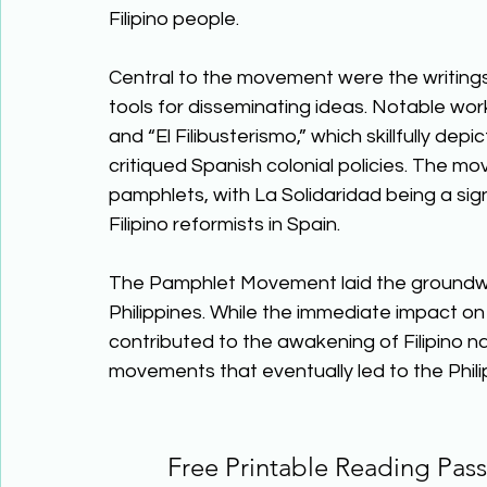
Filipino people. 
Central to the movement were the writings
tools for disseminating ideas. Notable wor
and “El Filibusterismo,” which skillfully depi
critiqued Spanish colonial policies. The m
pamphlets, with La Solidaridad being a sig
Filipino reformists in Spain. 
The Pamphlet Movement laid the groundwork 
Philippines. While the immediate impact on
contributed to the awakening of Filipino n
movements that eventually led to the Philip
Free Printable Reading Pa