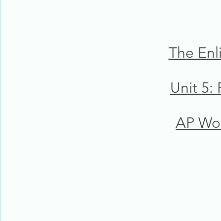
The Enl
Unit 5:
AP Wor