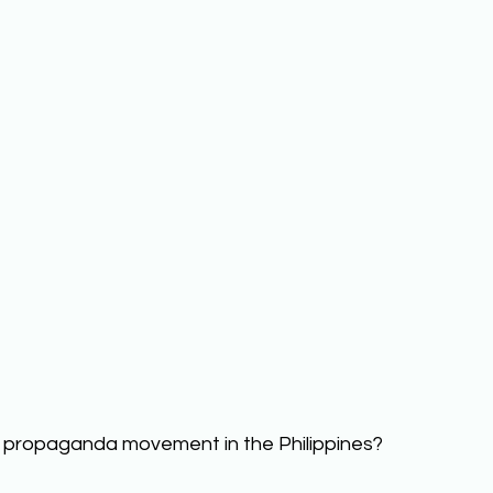
 propaganda movement in the Philippines? 