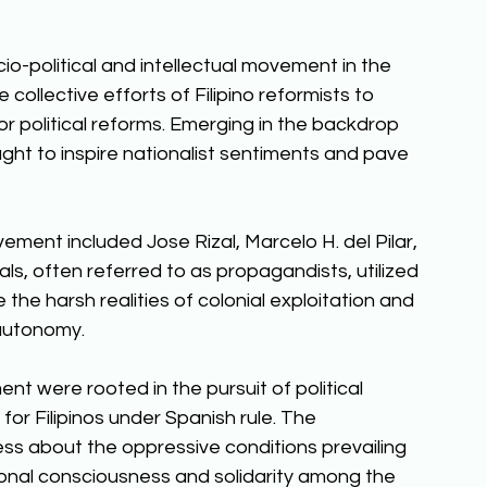
-political and intellectual movement in the 
collective efforts of Filipino reformists to 
r political reforms. Emerging in the backdrop 
ght to inspire nationalist sentiments and pave 
ment included Jose Rizal, Marcelo H. del Pilar, 
s, often referred to as propagandists, utilized 
se the harsh realities of colonial exploitation and 
autonomy. 
 were rooted in the pursuit of political 
 for Filipinos under Spanish rule. The 
 about the oppressive conditions prevailing 
tional consciousness and solidarity among the 