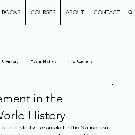
BOOKS
COURSES
ABOUT
CONTACT
.S. History
Texas History
Life Science
e
Earth Science
Building Background Knowledge
ment in the
World History
s an illustrative example for the Nationalism 