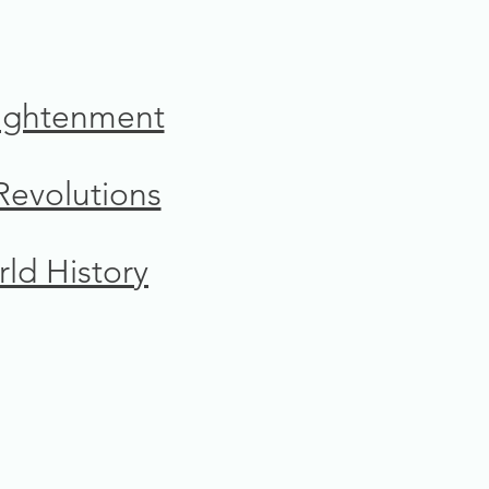
ightenment
 Revolutions
ld History