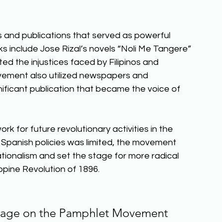
 and publications that served as powerful 
ks include Jose Rizal’s novels “Noli Me Tangere” 
cted the injustices faced by Filipinos and 
ovement also utilized newspapers and 
nificant publication that became the voice of 
for future revolutionary activities in the 
 Spanish policies was limited, the movement 
ationalism and set the stage for more radical 
pine Revolution of 1896.  
ssage on the Pamphlet Movement