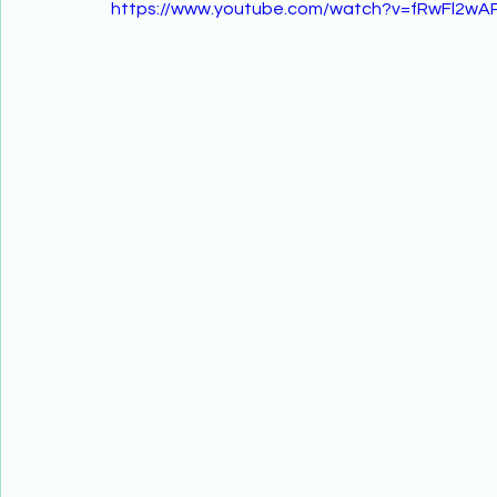
https://www.youtube.com/watch?v=fRwFl2wAP