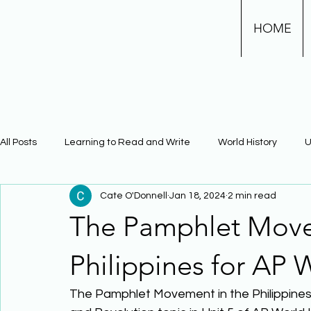
HOME
All Posts
Learning to Read and Write
World History
U
Cate O'Donnell
Jan 18, 2024
2 min read
Physical Science
Math
Learning Using Brain Scienc
The Pamphlet Move
The Civil War
Phonics
Philippines for AP 
The Pamphlet Movement in the Philippines i