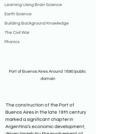
Learning Using Brain Science
Earth Science
Building Background Knowledge
The Civil War
Phonics
Port of Buenos Aires Around 1890/public 
domain
The construction of the Port of 
Buenos Aires in the late 19th century 
marked a significant chapter in 
Argentina’s economic development, 
driven largely by the involvement of 