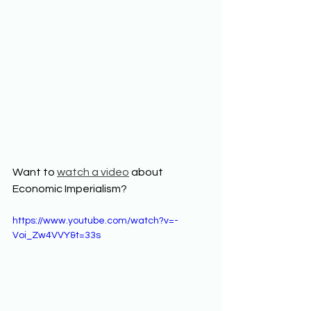
Want to 
watch a video
 about 
Economic Imperialism? 
https://www.youtube.com/watch?v=-
Voi_Zw4VVY&t=33s