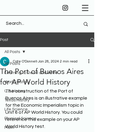
Post
All Posts
Cate O'Donnell
Jan 28, 2024
2 min read
All Posts
The Port of Buenos Aires
Learning to Read and Write
for AP World History
World History
The construction of the Port of 
U.S. History
Buenos Aires is an illustrative example 
Texas History
for the Economic Imperialism topic in 
Life Science
Unit 6 of AP World History. You could 
Physical Science
reference this example on your AP 
World History test. 
Math