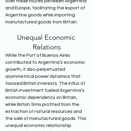
over trade routes between Argentina 
and Europe, facilitating the export of 
Argentine goods while importing 
manufactured goods from Britain.  
Unequal Economic 
Relations
While the Port of Buenos Aires 
contributed to Argentina’s economic 
growth, it also perpetuated 
asymmetrical power dynamics that 
favored British interests. The influx of 
British investment fueled Argentina’s 
economic dependency on Britain, 
while British firms profited from the 
extraction of natural resources and 
the sale of manufactured goods. This 
unequal economic relationship 