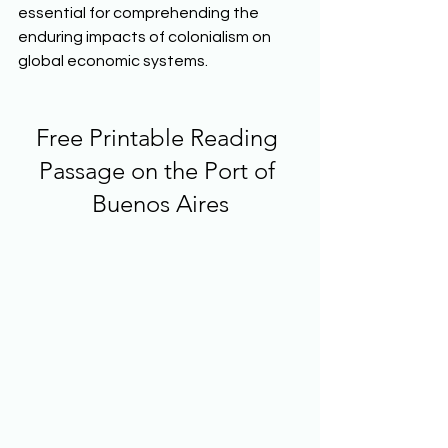
essential for comprehending the 
enduring impacts of colonialism on 
global economic systems.  
Free Printable Reading 
Passage on the Port of 
Buenos Aires