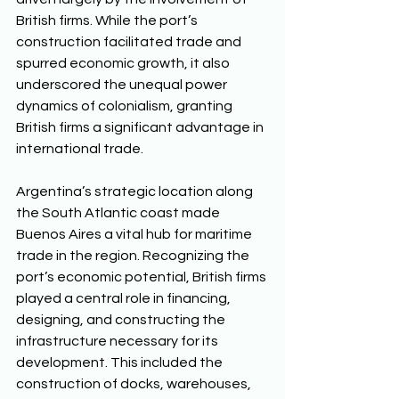
British firms. While the port’s 
construction facilitated trade and 
spurred economic growth, it also 
underscored the unequal power 
dynamics of colonialism, granting 
British firms a significant advantage in 
international trade. 
Argentina’s strategic location along 
the South Atlantic coast made 
Buenos Aires a vital hub for maritime 
trade in the region. Recognizing the 
port’s economic potential, British firms 
played a central role in financing, 
designing, and constructing the 
infrastructure necessary for its 
development. This included the 
construction of docks, warehouses, 