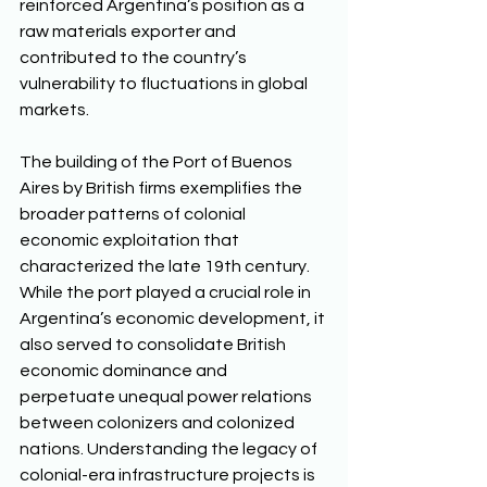
reinforced Argentina’s position as a 
raw materials exporter and 
contributed to the country’s 
vulnerability to fluctuations in global 
markets. 
The building of the Port of Buenos 
Aires by British firms exemplifies the 
broader patterns of colonial 
economic exploitation that 
characterized the late 19th century. 
While the port played a crucial role in 
Argentina’s economic development, it 
also served to consolidate British 
economic dominance and 
perpetuate unequal power relations 
between colonizers and colonized 
nations. Understanding the legacy of 
colonial-era infrastructure projects is 