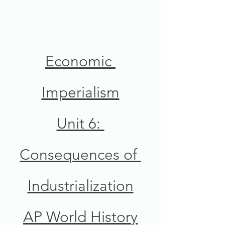
Economic 
Imperialism
Unit 6: 
Consequences of 
Industrialization
AP World History