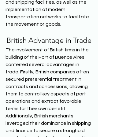
and shipping facilities, as well as the 
implementation of modern 
transportation networks to facilitate 
the movement of goods.  
British Advantage in Trade
The involvement of British firms in the 
building of the Port of Buenos Aires 
conferred several advantages in 
trade. Firstly, British companies often 
secured preferential treatment in 
contracts and concessions, allowing 
them to control key aspects of port 
operations and extract favorable 
terms for their own benefit. 
Additionally, British merchants 
leveraged their dominance in shipping 
and finance to secure a stronghold 