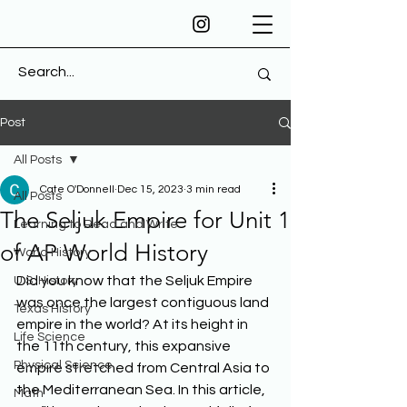
Post
All Posts
Cate O'Donnell
Dec 15, 2023
3 min read
All Posts
The Seljuk Empire for Unit 1
Learning to Read and Write
of AP World History
World History
Did you know that the Seljuk Empire 
U.S. History
was once the largest contiguous land 
Texas History
empire in the world? At its height in 
Life Science
the 11th century, this expansive 
Physical Science
empire stretched from Central Asia to 
the Mediterranean Sea. In this article, 
Math