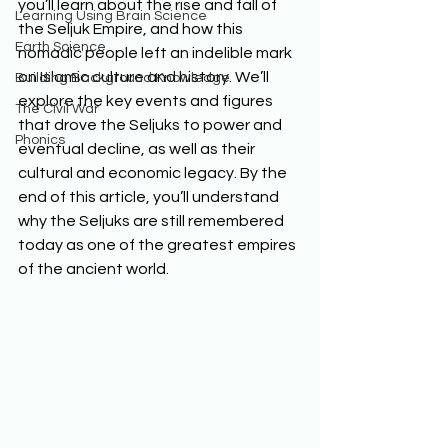
you’ll learn about the rise and fall of 
Learning Using Brain Science
the Seljuk Empire, and how this 
Earth Science
nomadic people left an indelible mark 
on Islamic culture and history. We’ll 
Building Background Knowledge
explore the key events and figures 
The Civil War
that drove the Seljuks to power and 
Phonics
eventual decline, as well as their 
cultural and economic legacy. By the 
end of this article, you’ll understand 
why the Seljuks are still remembered 
today as one of the greatest empires 
of the ancient world. 