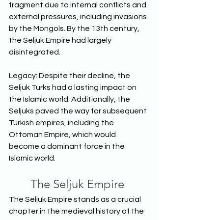
fragment due to internal conflicts and 
external pressures, including invasions 
by the Mongols. By the 13th century, 
the Seljuk Empire had largely 
disintegrated. 
Legacy: Despite their decline, the 
Seljuk Turks had a lasting impact on 
the Islamic world. Additionally, the 
Seljuks paved the way for subsequent 
Turkish empires, including the 
Ottoman Empire, which would 
become a dominant force in the 
Islamic world. 
The Seljuk Empire
The Seljuk Empire stands as a crucial 
chapter in the medieval history of the 