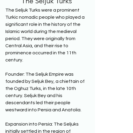
The Seljuk Turks
The Seljuk Turks were a prominent 
Turkic nomadic people who played a 
significant role in the history of the 
Islamic world during the medieval 
period. They were originally from 
Central Asia, and their rise to 
prominence occurred in the 11th 
century.  
Founder: The Seljuk Empire was 
founded by Seljuk Bey, a chieftain of 
the Oghuz Turks, in the late 10th 
century. Seljuk Bey and his 
descendants led their people 
westward into Persia and Anatolia. 
Expansion into Persia: The Seljuks 
initially settled in the region of 