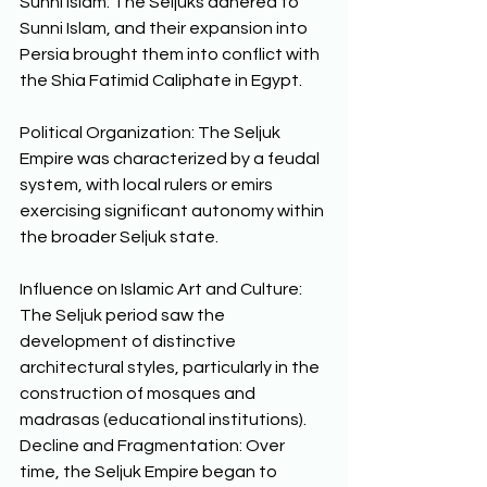
Sunni Islam: The Seljuks adhered to 
Sunni Islam, and their expansion into 
Persia brought them into conflict with 
the Shia Fatimid Caliphate in Egypt. 
Political Organization: The Seljuk 
Empire was characterized by a feudal 
system, with local rulers or emirs 
exercising significant autonomy within 
the broader Seljuk state. 
Influence on Islamic Art and Culture: 
The Seljuk period saw the 
development of distinctive 
architectural styles, particularly in the 
construction of mosques and 
madrasas (educational institutions).  
Decline and Fragmentation: Over 
time, the Seljuk Empire began to 