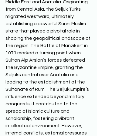
Middle East and Anatolia. Originating 
from Central Asia, the Seljuk Turks 
migrated westward, ultimately 
establishing a powerful Sunni Muslim 
state that played a pivotal role in 
shaping the geopolitical landscape of 
the region. The Battle of Manzikert in 
1071 marked a turning point when 
Sultan Alp Arslan’s forces defeated 
the Byzantine Empire, granting the 
Seljuks control over Anatolia and 
leading to the establishment of the 
Sultanate of Rum. The Seljuk Empire’s 
influence extended beyond military 
conquests; it contributed to the 
spread of Islamic culture and 
scholarship, fostering a vibrant 
intellectual environment. However, 
internal conflicts, external pressures 