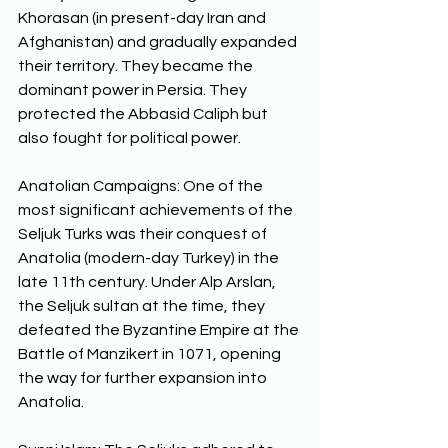
Khorasan (in present-day Iran and 
Afghanistan) and gradually expanded 
their territory. They became the 
dominant power in Persia. They 
protected the Abbasid Caliph but 
also fought for political power. 
Anatolian Campaigns: One of the 
most significant achievements of the 
Seljuk Turks was their conquest of 
Anatolia (modern-day Turkey) in the 
late 11th century. Under Alp Arslan, 
the Seljuk sultan at the time, they 
defeated the Byzantine Empire at the 
Battle of Manzikert in 1071, opening 
the way for further expansion into 
Anatolia. 