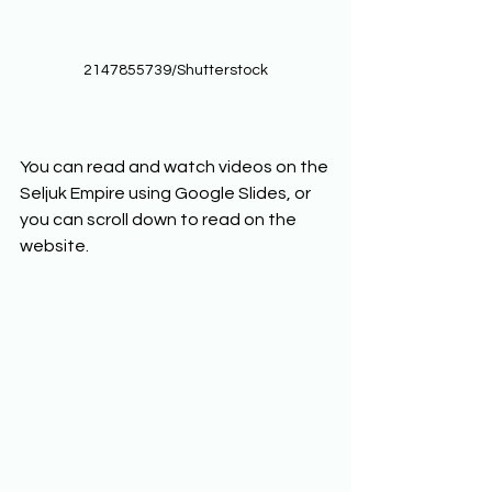
2147855739/Shutterstock
You can read and watch videos on the 
Seljuk Empire using Google Slides, or 
you can scroll down to read on the 
website. 