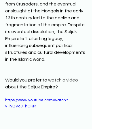
from Crusaders, and the eventual 
onslaught of the Mongols in the early 
13th century led to the decline and 
fragmentation of the empire. Despite 
its eventual dissolution, the Seljuk 
Empire left a lasting legacy, 
influencing subsequent political 
structures and cultural developments 
in the Islamic world.  
Would you prefer to 
watch a video
about the Seljuk Empire? 
https://www.youtube.com/watch?
v=hIBVc3_hGKM