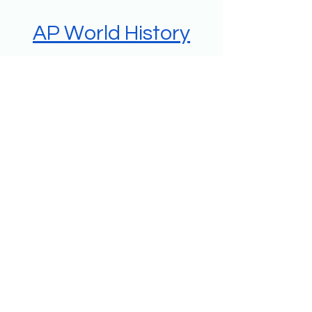
AP World History