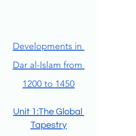
Developments in 
Dar al-Islam from 
1200 to 1450
Unit 1:The Global 
Tapestry