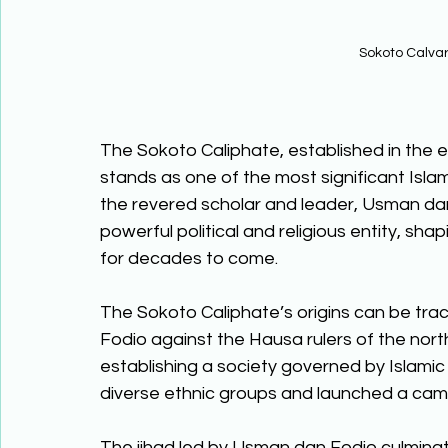
Sokoto Calva
The Sokoto Caliphate, established in the e
stands as one of the most significant Islam
the revered scholar and leader, Usman da
powerful political and religious entity, sha
for decades to come. 
The Sokoto Caliphate’s origins can be trac
Fodio against the Hausa rulers of the northe
establishing a society governed by Islamic 
diverse ethnic groups and launched a camp
The jihad led by Usman dan Fodio culminat