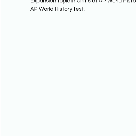
Expansion topic in Unit 6 of AP World Hist
AP World History test. 