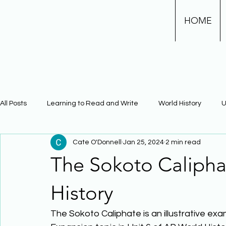
HOME
All Posts
Learning to Read and Write
World History
U
Cate O'Donnell
Jan 25, 2024
2 min read
Physical Science
Math
Learning Using Brain Scienc
The Sokoto Calipha
The Civil War
Phonics
History
The Sokoto Caliphate is an illustrative ex