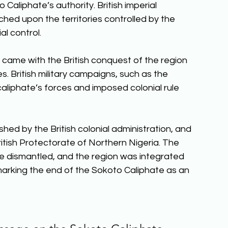
Caliphate’s authority. British imperial 
hed upon the territories controlled by the 
al control. 
came with the British conquest of the region 
s. British military campaigns, such as the 
liphate’s forces and imposed colonial rule 
hed by the British colonial administration, and 
British Protectorate of Northern Nigeria. The 
ere dismantled, and the region was integrated 
 marking the end of the Sokoto Caliphate as an 