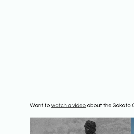
Want to 
watch a video
 about the Sokoto 