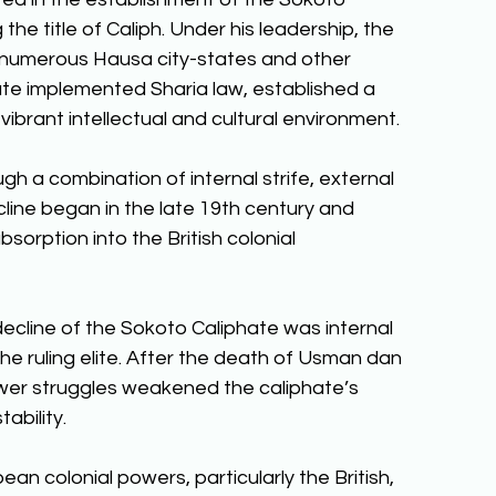
he title of Caliph. Under his leadership, the 
 numerous Hausa city-states and other 
ate implemented Sharia law, established a 
vibrant intellectual and cultural environment. 
h a combination of internal strife, external 
cline began in the late 19th century and 
bsorption into the British colonial 
decline of the Sokoto Caliphate was internal 
e ruling elite. After the death of Usman dan 
wer struggles weakened the caliphate’s 
ability. 
an colonial powers, particularly the British, 