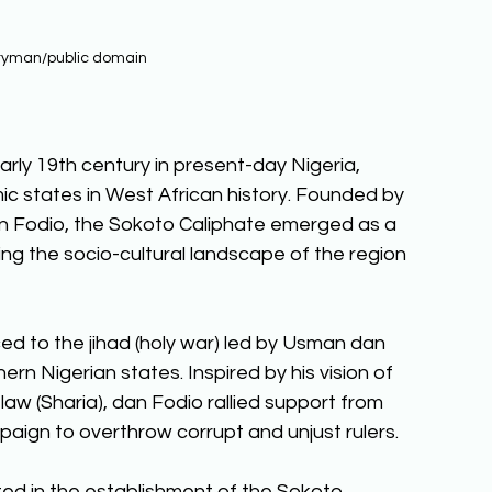
ryman/public domain
arly 19th century in present-day Nigeria, 
ic states in West African history. Founded by 
n Fodio, the Sokoto Caliphate emerged as a 
ping the socio-cultural landscape of the region 
ed to the jihad (holy war) led by Usman dan 
rn Nigerian states. Inspired by his vision of 
law (Sharia), dan Fodio rallied support from 
aign to overthrow corrupt and unjust rulers. 
ed in the establishment of the Sokoto 