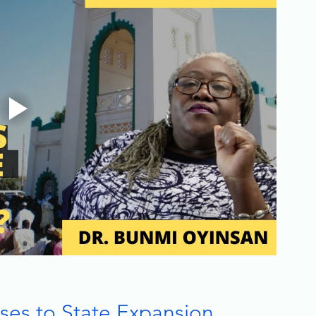
ses to State Expansion