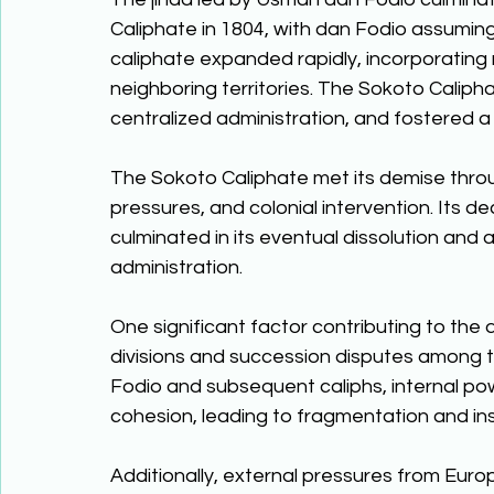
Caliphate in 1804, with dan Fodio assuming t
caliphate expanded rapidly, incorporating
neighboring territories. The Sokoto Caliph
centralized administration, and fostered a 
The Sokoto Caliphate met its demise throug
pressures, and colonial intervention. Its de
culminated in its eventual dissolution and a
administration. 
One significant factor contributing to the 
divisions and succession disputes among th
Fodio and subsequent caliphs, internal po
cohesion, leading to fragmentation and inst
Additionally, external pressures from Europe