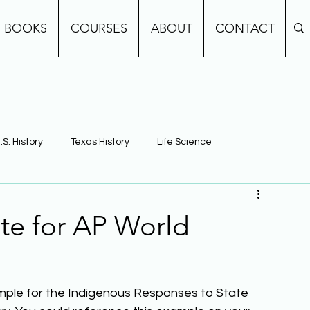
BOOKS
COURSES
ABOUT
CONTACT
.S. History
Texas History
Life Science
e
Earth Science
Building Background Knowledge
te for AP World
ample for the Indigenous Responses to State 