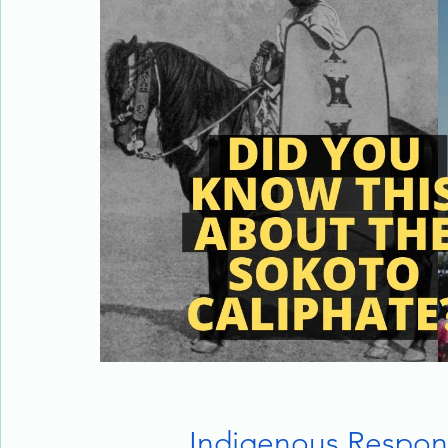
Indigenous Respon