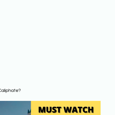
Caliphate? 