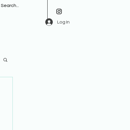
Log In