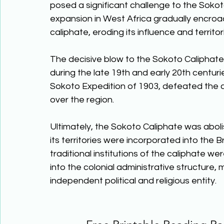
posed a significant challenge to the Sokoto 
expansion in West Africa gradually encroac
caliphate, eroding its influence and territori
The decisive blow to the Sokoto Caliphate 
during the late 19th and early 20th centurie
Sokoto Expedition of 1903, defeated the ca
over the region. 
Ultimately, the Sokoto Caliphate was abolis
its territories were incorporated into the 
traditional institutions of the caliphate w
into the colonial administrative structure,
independent political and religious entity.  