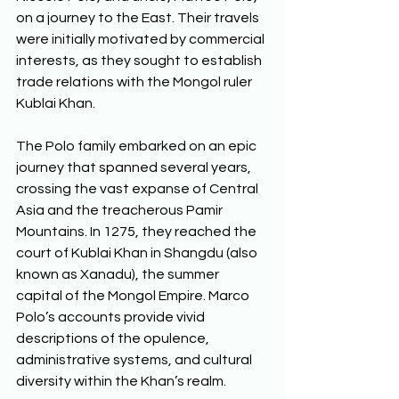
on a journey to the East. Their travels 
were initially motivated by commercial 
interests, as they sought to establish 
trade relations with the Mongol ruler 
Kublai Khan. 
The Polo family embarked on an epic 
journey that spanned several years, 
crossing the vast expanse of Central 
Asia and the treacherous Pamir 
Mountains. In 1275, they reached the 
court of Kublai Khan in Shangdu (also 
known as Xanadu), the summer 
capital of the Mongol Empire. Marco 
Polo’s accounts provide vivid 
descriptions of the opulence, 
administrative systems, and cultural 
diversity within the Khan’s realm. 