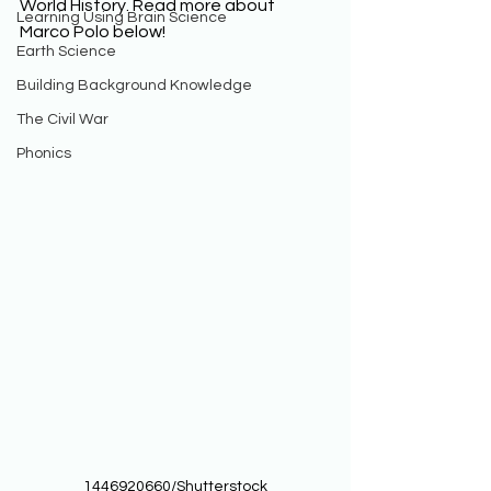
World History. Read more about 
Learning Using Brain Science
Marco Polo below! 
Earth Science
Building Background Knowledge
The Civil War
Phonics
1446920660/Shutterstock