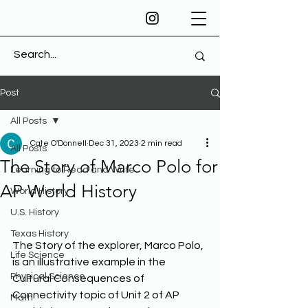
Post
All Posts
Cate O'Donnell
Dec 31, 2023
2 min read
All Posts
The Story of Marco Polo for
Learning to Read and Write
AP World History
World History
U.S. History
Texas History
The Story of the explorer, Marco Polo, 
Life Science
is an illustrative example in the 
Physical Science
Cultural Consequences of 
Connectivity topic of Unit 2 of AP 
Math