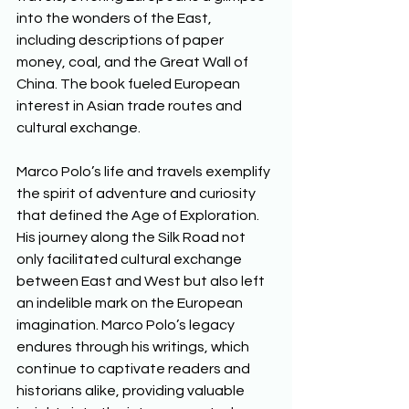
into the wonders of the East, 
including descriptions of paper 
money, coal, and the Great Wall of 
China. The book fueled European 
interest in Asian trade routes and 
cultural exchange. 
Marco Polo’s life and travels exemplify 
the spirit of adventure and curiosity 
that defined the Age of Exploration. 
His journey along the Silk Road not 
only facilitated cultural exchange 
between East and West but also left 
an indelible mark on the European 
imagination. Marco Polo’s legacy 
endures through his writings, which 
continue to captivate readers and 
historians alike, providing valuable 