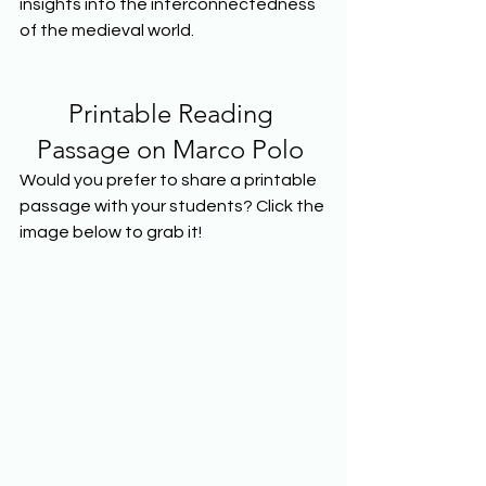
insights into the interconnectedness 
of the medieval world.  
Printable Reading 
Passage on Marco Polo 
Would you prefer to share a printable 
passage with your students? Click the 
image below to grab it!