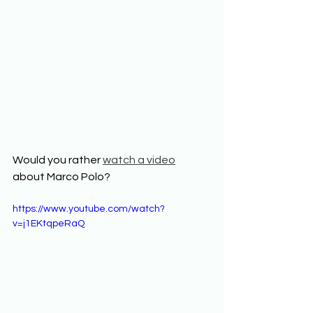
Would you rather 
watch a video
about Marco Polo? 
https://www.youtube.com/watch?
v=j1EKtqpeRaQ