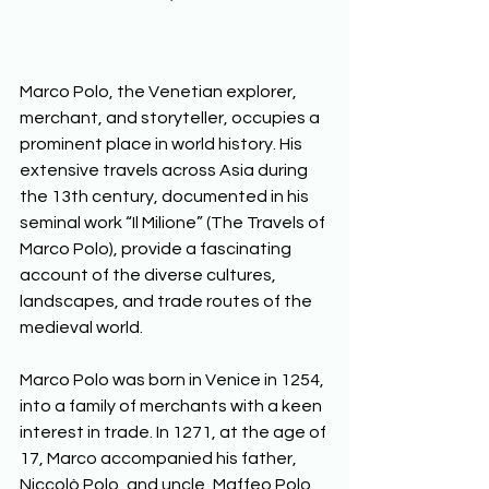
Marco Polo, the Venetian explorer, 
merchant, and storyteller, occupies a 
prominent place in world history. His 
extensive travels across Asia during 
the 13th century, documented in his 
seminal work “Il Milione” (The Travels of 
Marco Polo), provide a fascinating 
account of the diverse cultures, 
landscapes, and trade routes of the 
medieval world.  
Marco Polo was born in Venice in 1254, 
into a family of merchants with a keen 
interest in trade. In 1271, at the age of 
17, Marco accompanied his father, 
Niccolò Polo, and uncle, Maffeo Polo, 