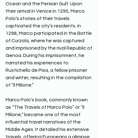
Ocean and the Persian Gulf. Upon 
their arrival in Venice in 1295, Marco 
Polo’s stories of their travels 
captivated the city’s residents. In 
1298, Marco participated in the Battle 
of Curzola, where he was captured 
and imprisoned by the rival Republic of 
Genoa. During his imprisonment, he 
narrated his experiences to 
Rustichello de Pisa, a fellow prisoner 
and writer, resulting in the compilation 
of “Il Milione.” 
Marco Polo’s book, commonly known 
as “The Travels of Marco Polo” or “Il 
Milione,” became one of the most 
influential travel narratives of the 
Middle Ages. It detailed his extensive 
travels, offering Europeans a glimpse 