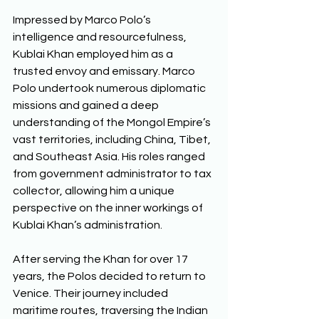
Impressed by Marco Polo’s 
intelligence and resourcefulness, 
Kublai Khan employed him as a 
trusted envoy and emissary. Marco 
Polo undertook numerous diplomatic 
missions and gained a deep 
understanding of the Mongol Empire’s 
vast territories, including China, Tibet, 
and Southeast Asia. His roles ranged 
from government administrator to tax 
collector, allowing him a unique 
perspective on the inner workings of 
Kublai Khan’s administration.  
After serving the Khan for over 17 
years, the Polos decided to return to 
Venice. Their journey included 
maritime routes, traversing the Indian 