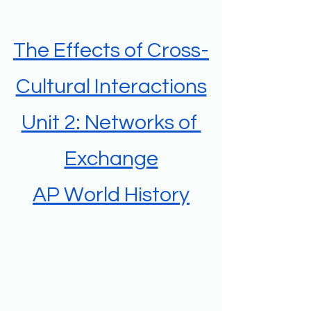
The Effects of Cross-
Cultural Interactions
Unit 2: Networks of 
Exchange
AP World History