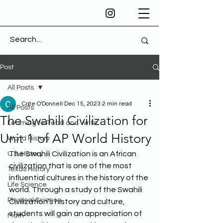
Post
All Posts
Cate O'Donnell
Dec 15, 2023
2 min read
All Posts
The Swahili Civilization for
Learning to Read and Write
Unit 1 of AP World History
World History
The Swahili Civilization is an African 
U.S. History
civilization that is one of the most 
Texas History
influential cultures in the history of the 
Life Science
world. Through a study of the Swahili 
Physical Science
Civilization’s history and culture, 
students will gain an appreciation of 
Math